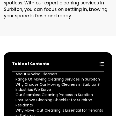
spotless. With our expert cleaning services in
Surbiton, you can focus on settling in, knowing
your space is fresh and ready.
Table of Contents
About Moving Cleaners
Range Of Moving Cleaning Services in Surbiton
Why Choose Our Moving Cleaners in Surbiton?
Industries We Serve
Our Seamless Cleaning Process in Surbiton
Post-Move Cleaning Checklist for Surbiton
Residents
Why Move-Out Cleaning is Essential for Tenants
in Surbiton