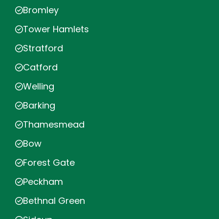
Bromley
Tower Hamlets
Stratford
Catford
Welling
Barking
Thamesmead
Bow
Forest Gate
Peckham
Bethnal Green