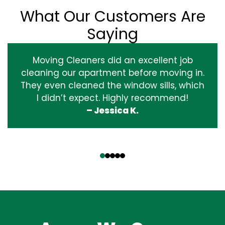
What Our Customers Are
Saying
Moving Cleaners did an excellent job
cleaning our apartment before moving in.
They even cleaned the window sills, which
I didn’t expect. Highly recommend!
– Jessica K.
‹
›