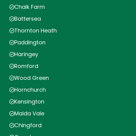
Chalk Farm
Battersea
Thornton Heath
Paddington
Haringey
Romford
Wood Green
Hornchurch
Kensington
Maida Vale
Chingford