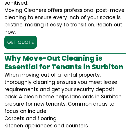
sanitised.
Moving Cleaners offers professional post-move
cleaning to ensure every inch of your space is
pristine, making it easy to transition. Reach out
now.
GET QUOTE
Why Move-Out Cleaning is
Essential for Tenants in Surbiton
When moving out of a rental property,
thoroughly cleaning ensures you meet lease
requirements and get your security deposit
back. A clean home helps landlords in Surbiton
prepare for new tenants. Common areas to
focus on include:
Carpets and flooring
Kitchen appliances and counters