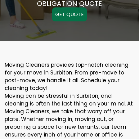
OBLIGATION QUOTE
GET QUOTE
Moving Cleaners provides top-notch cleaning
for your move in Surbiton. From pre-move to
post-move, we handle it all. Schedule your
cleaning today!
Moving can be stressful in Surbiton, and
cleaning is often the last thing on your mind. At
Moving Cleaners, we take that worry off your
plate. Whether moving in, moving out, or
preparing a space for new tenants, our team
ensures every inch of your home or office is