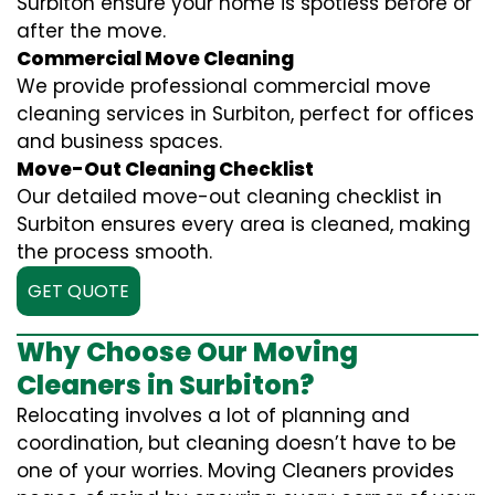
Surbiton ensure your home is spotless before or
after the move.
Commercial Move Cleaning
We provide professional commercial move
cleaning services in Surbiton, perfect for offices
and business spaces.
Move-Out Cleaning Checklist
Our detailed move-out cleaning checklist in
Surbiton ensures every area is cleaned, making
the process smooth.
GET QUOTE
Why Choose Our Moving
Cleaners in Surbiton?
Relocating involves a lot of planning and
coordination, but cleaning doesn’t have to be
one of your worries. Moving Cleaners provides