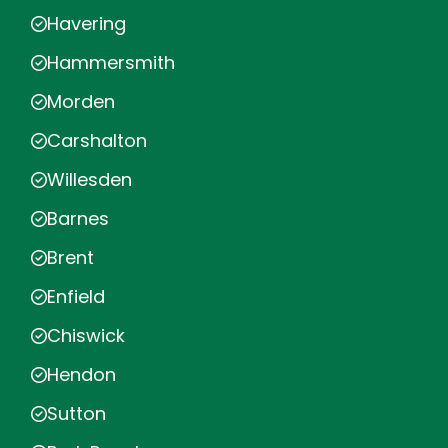
Havering
Hammersmith
Morden
Carshalton
Willesden
Barnes
Brent
Enfield
Chiswick
Hendon
Sutton