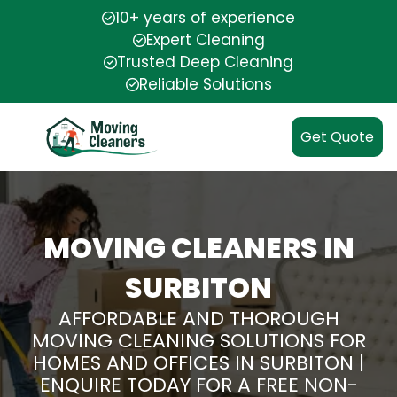
10+ years of experience
Expert Cleaning
Trusted Deep Cleaning
Reliable Solutions
Get Quote
MOVING CLEANERS IN
SURBITON
AFFORDABLE AND THOROUGH
MOVING CLEANING SOLUTIONS FOR
HOMES AND OFFICES IN SURBITON |
ENQUIRE TODAY FOR A FREE NON-