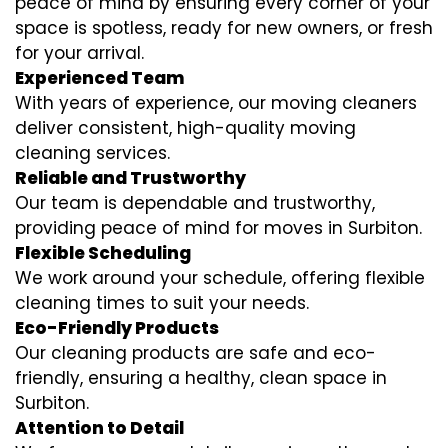
peace of mind by ensuring every corner of your
space is spotless, ready for new owners, or fresh
for your arrival.
Experienced Team
With years of experience, our moving cleaners
deliver consistent, high-quality moving
cleaning services.
Reliable and Trustworthy
Our team is dependable and trustworthy,
providing peace of mind for moves in Surbiton.
Flexible Scheduling
We work around your schedule, offering flexible
cleaning times to suit your needs.
Eco-Friendly Products
Our cleaning products are safe and eco-
friendly, ensuring a healthy, clean space in
Surbiton.
Attention to Detail