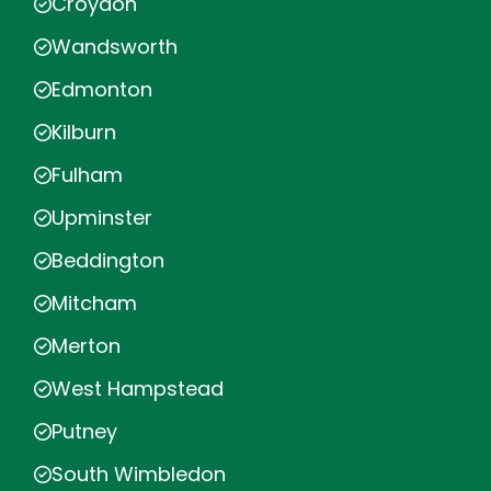
Croydon
Wandsworth
Edmonton
Kilburn
Fulham
Upminster
Beddington
Mitcham
Merton
West Hampstead
Putney
South Wimbledon