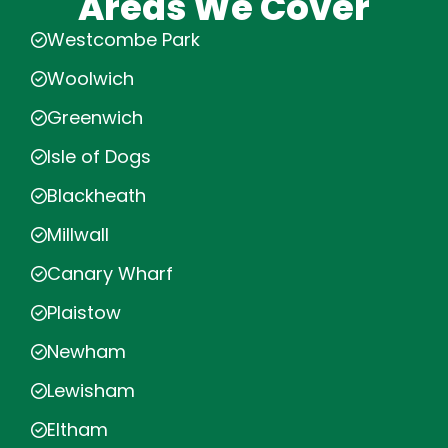
Areas We Cover
Westcombe Park
Woolwich
Greenwich
Isle of Dogs
Blackheath
Millwall
Canary Wharf
Plaistow
Newham
Lewisham
Eltham