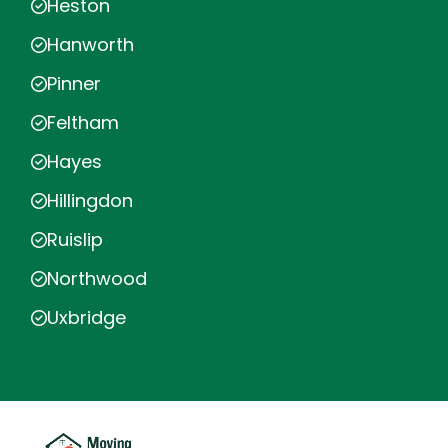
Heston
Hanworth
Pinner
Feltham
Hayes
Hillingdon
Ruislip
Northwood
Uxbridge