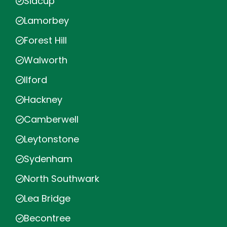
Sidcup
Lamorbey
Forest Hill
Walworth
Ilford
Hackney
Camberwell
Leytonstone
Sydenham
North Southwark
Lea Bridge
Becontree