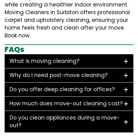
while creating a healthier indoor environment.
Moving Cleaners in Surbiton offers professional
carpet and upholstery cleaning, ensuring your
home feels fresh and clean after your move.
Book now.
FAQs
What is moving cleaning?
Why do I need post-move cleaning?
Do you offer deep cleaning for offices?
How much does move-out cleaning cost?
Do you clean appliances during a move-
out?