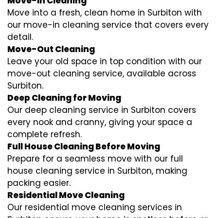
Move-In Cleaning
Move into a fresh, clean home in Surbiton with
our move-in cleaning service that covers every
detail.
Move-Out Cleaning
Leave your old space in top condition with our
move-out cleaning service, available across
Surbiton.
Deep Cleaning for Moving
Our deep cleaning service in Surbiton covers
every nook and cranny, giving your space a
complete refresh.
Full House Cleaning Before Moving
Prepare for a seamless move with our full
house cleaning service in Surbiton, making
packing easier.
Residential Move Cleaning
Our residential move cleaning services in