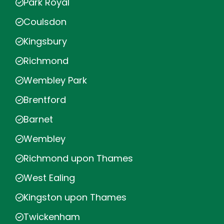
Park Royal
Coulsdon
Kingsbury
Richmond
Wembley Park
Brentford
Barnet
Wembley
Richmond upon Thames
West Ealing
Kingston upon Thames
Twickenham