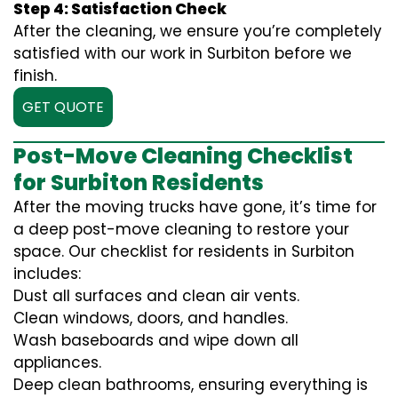
Step 4: Satisfaction Check
After the cleaning, we ensure you’re completely
satisfied with our work in Surbiton before we
finish.
GET QUOTE
Post-Move Cleaning Checklist
for Surbiton Residents
After the moving trucks have gone, it’s time for
a deep post-move cleaning to restore your
space. Our checklist for residents in Surbiton
includes:
Dust all surfaces and clean air vents.
Clean windows, doors, and handles.
Wash baseboards and wipe down all
appliances.
Deep clean bathrooms, ensuring everything is