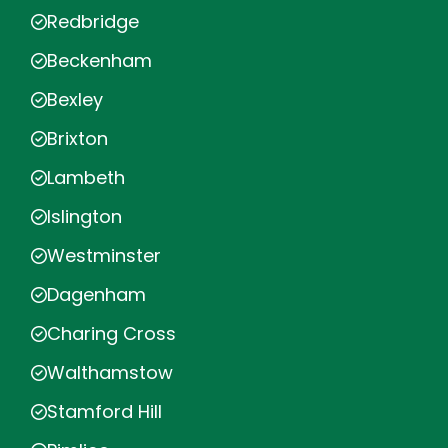
Redbridge
Beckenham
Bexley
Brixton
Lambeth
Islington
Westminster
Dagenham
Charing Cross
Walthamstow
Stamford Hill