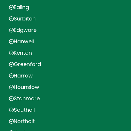
Ealing
Surbiton
Edgware
Hanwell
Kenton
Greenford
Harrow
Hounslow
Stanmore
Southall
Northolt