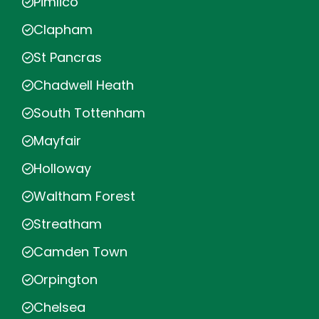
Pimlico
Clapham
St Pancras
Chadwell Heath
South Tottenham
Mayfair
Holloway
Waltham Forest
Streatham
Camden Town
Orpington
Chelsea