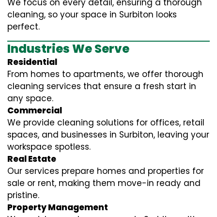
We focus on every detail, ensuring a thorough
cleaning, so your space in Surbiton looks
perfect.
Industries We Serve
Residential
From homes to apartments, we offer thorough
cleaning services that ensure a fresh start in
any space.
Commercial
We provide cleaning solutions for offices, retail
spaces, and businesses in Surbiton, leaving your
workspace spotless.
Real Estate
Our services prepare homes and properties for
sale or rent, making them move-in ready and
pristine.
Property Management