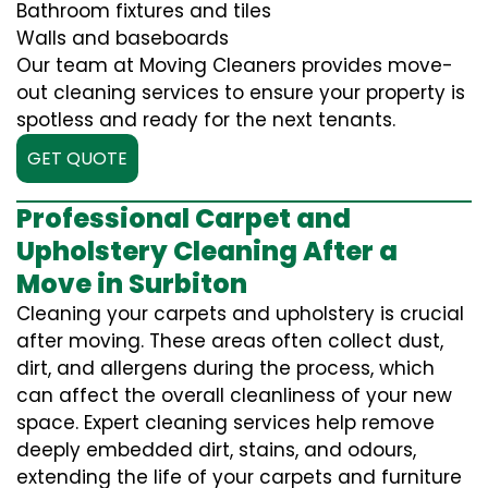
Bathroom fixtures and tiles
Walls and baseboards
Our team at Moving Cleaners provides move-
out cleaning services to ensure your property is
spotless and ready for the next tenants.
GET QUOTE
Professional Carpet and
Upholstery Cleaning After a
Move in Surbiton
Cleaning your carpets and upholstery is crucial
after moving. These areas often collect dust,
dirt, and allergens during the process, which
can affect the overall cleanliness of your new
space. Expert cleaning services help remove
deeply embedded dirt, stains, and odours,
extending the life of your carpets and furniture