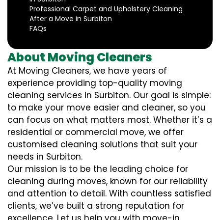
Professional Carpet and Upholstery Cleaning
After a Move in Surbiton
FAQs
About Moving Cleaners
At Moving Cleaners, we have years of
experience providing top-quality moving
cleaning services in Surbiton. Our goal is simple:
to make your move easier and cleaner, so you
can focus on what matters most. Whether it’s a
residential or commercial move, we offer
customised cleaning solutions that suit your
needs in Surbiton.
Our mission is to be the leading choice for
cleaning during moves, known for our reliability
and attention to detail. With countless satisfied
clients, we’ve built a strong reputation for
excellence. Let us help you with move-in,