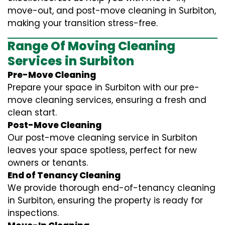
move-out, and post-move cleaning in Surbiton,
making your transition stress-free.
Range Of Moving Cleaning
Services in Surbiton
Pre-Move Cleaning
Prepare your space in Surbiton with our pre-
move cleaning services, ensuring a fresh and
clean start.
Post-Move Cleaning
Our post-move cleaning service in Surbiton
leaves your space spotless, perfect for new
owners or tenants.
End of Tenancy Cleaning
We provide thorough end-of-tenancy cleaning
in Surbiton, ensuring the property is ready for
inspections.