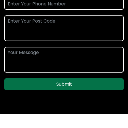
Submit