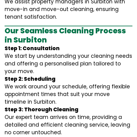
We assist property managers in Surbiton with
move-in and move-out cleaning, ensuring
tenant satisfaction.
Our Seamless Cleaning Process
in Surbiton
Step 1: Consultation
We start by understanding your cleaning needs
and offering a personalised plan tailored to
your move.
Step 2: Scheduling
We work around your schedule, offering flexible
appointment times that suit your move
timeline in Surbiton.
Step 3: Thorough Cleaning
Our expert team arrives on time, providing a
detailed and efficient cleaning service, leaving
no corner untouched.