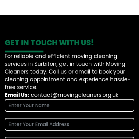
GET IN TOUCH WITH US!
For reliable and efficient moving cleaning
services in Surbiton, get in touch with Moving
Cleaners today. Call us or email to book your
cleaning appointment and experience hassle-
free service.
Email Us:
contact@movingcleaners.org.uk