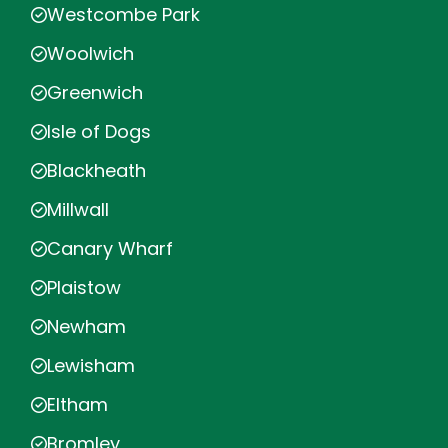
Westcombe Park
Woolwich
Greenwich
Isle of Dogs
Blackheath
Millwall
Canary Wharf
Plaistow
Newham
Lewisham
Eltham
Bromley