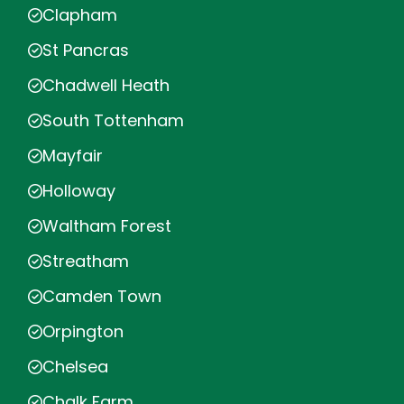
Clapham
St Pancras
Chadwell Heath
South Tottenham
Mayfair
Holloway
Waltham Forest
Streatham
Camden Town
Orpington
Chelsea
Chalk Farm