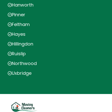
Hanworth
Pinner
Feltham
Hayes
Hillingdon
Ruislip
Northwood
Uxbridge