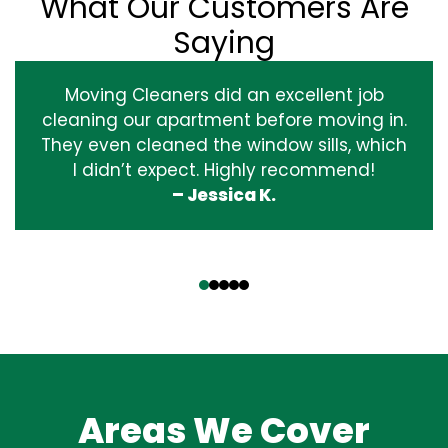
What Our Customers Are
Saying
Moving Cleaners did an excellent job
cleaning our apartment before moving in.
They even cleaned the window sills, which
I didn’t expect. Highly recommend!
– Jessica K.
‹
›
Areas We Cover