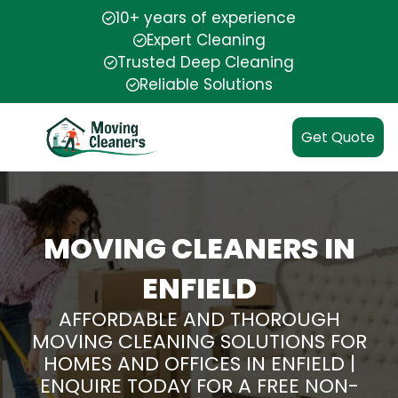
10+ years of experience
Expert Cleaning
Trusted Deep Cleaning
Reliable Solutions
Get Quote
MOVING CLEANERS IN
ENFIELD
AFFORDABLE AND THOROUGH
MOVING CLEANING SOLUTIONS FOR
HOMES AND OFFICES IN ENFIELD |
ENQUIRE TODAY FOR A FREE NON-