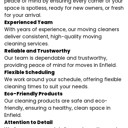
peace of mind by ensuring every corner of your
space is spotless, ready for new owners, or fresh
for your arrival.
Experienced Team
With years of experience, our moving cleaners
deliver consistent, high-quality moving
cleaning services.
Reliable and Trustworthy
Our team is dependable and trustworthy,
providing peace of mind for moves in Enfield.
Flexible Scheduling
We work around your schedule, offering flexible
cleaning times to suit your needs.
Eco-Friendly Products
Our cleaning products are safe and eco-
friendly, ensuring a healthy, clean space in
Enfield.
Attention to Detail