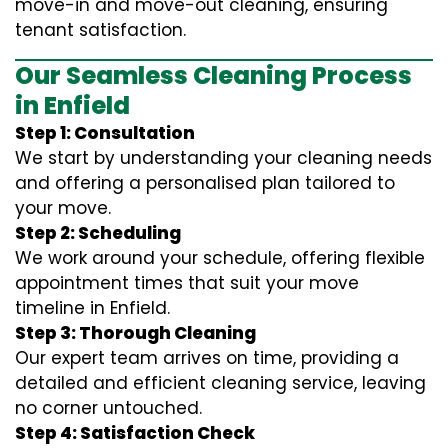
move-in and move-out cleaning, ensuring
tenant satisfaction.
Our Seamless Cleaning Process
in Enfield
Step 1: Consultation
We start by understanding your cleaning needs
and offering a personalised plan tailored to
your move.
Step 2: Scheduling
We work around your schedule, offering flexible
appointment times that suit your move
timeline in Enfield.
Step 3: Thorough Cleaning
Our expert team arrives on time, providing a
detailed and efficient cleaning service, leaving
no corner untouched.
Step 4: Satisfaction Check