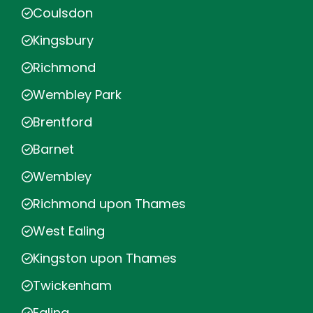
Coulsdon
Kingsbury
Richmond
Wembley Park
Brentford
Barnet
Wembley
Richmond upon Thames
West Ealing
Kingston upon Thames
Twickenham
Ealing