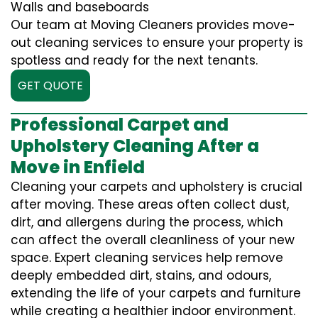
Walls and baseboards
Our team at Moving Cleaners provides move-
out cleaning services to ensure your property is
spotless and ready for the next tenants.
GET QUOTE
Professional Carpet and
Upholstery Cleaning After a
Move in Enfield
Cleaning your carpets and upholstery is crucial
after moving. These areas often collect dust,
dirt, and allergens during the process, which
can affect the overall cleanliness of your new
space. Expert cleaning services help remove
deeply embedded dirt, stains, and odours,
extending the life of your carpets and furniture
while creating a healthier indoor environment.