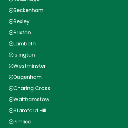
Beckenham
Bexley
Brixton
Lambeth
Islington
Westminster
Dagenham
Charing Cross
Walthamstow
Stamford Hill
Pimlico