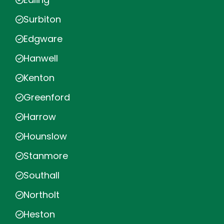
Surbiton
Edgware
Hanwell
Kenton
Greenford
Harrow
Hounslow
Stanmore
Southall
Northolt
Heston