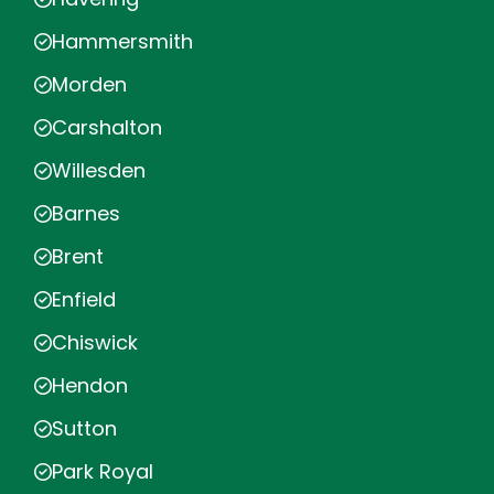
Hammersmith
Morden
Carshalton
Willesden
Barnes
Brent
Enfield
Chiswick
Hendon
Sutton
Park Royal