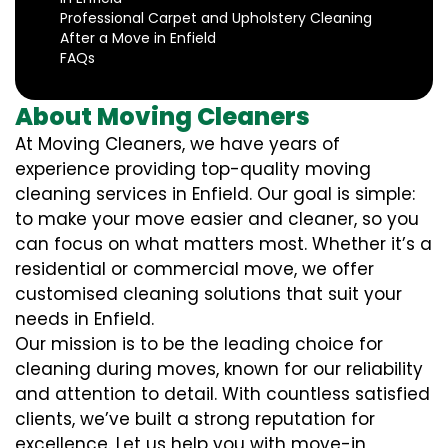
Professional Carpet and Upholstery Cleaning
After a Move in Enfield
FAQs
About Moving Cleaners
At Moving Cleaners, we have years of
experience providing top-quality moving
cleaning services in Enfield. Our goal is simple:
to make your move easier and cleaner, so you
can focus on what matters most. Whether it’s a
residential or commercial move, we offer
customised cleaning solutions that suit your
needs in Enfield.
Our mission is to be the leading choice for
cleaning during moves, known for our reliability
and attention to detail. With countless satisfied
clients, we’ve built a strong reputation for
excellence. Let us help you with move-in,