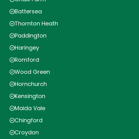
Battersea
Thornton Heath
Paddington
Haringey
Romford
Wood Green
Hornchurch
Kensington
Maida Vale
Chingford
Croydon