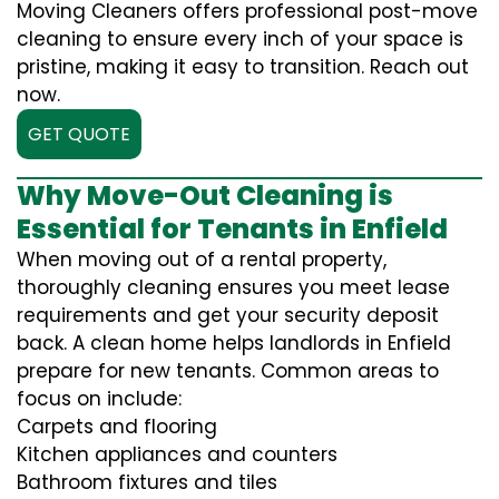
Moving Cleaners offers professional post-move
cleaning to ensure every inch of your space is
pristine, making it easy to transition. Reach out
now.
GET QUOTE
Why Move-Out Cleaning is
Essential for Tenants in Enfield
When moving out of a rental property,
thoroughly cleaning ensures you meet lease
requirements and get your security deposit
back. A clean home helps landlords in Enfield
prepare for new tenants. Common areas to
focus on include:
Carpets and flooring
Kitchen appliances and counters
Bathroom fixtures and tiles