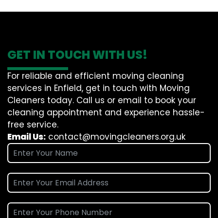
GET IN TOUCH WITH US!
For reliable and efficient moving cleaning
services in Enfield, get in touch with Moving
Cleaners today. Call us or email to book your
cleaning appointment and experience hassle-
free service.
Email Us:
contact@movingcleaners.org.uk