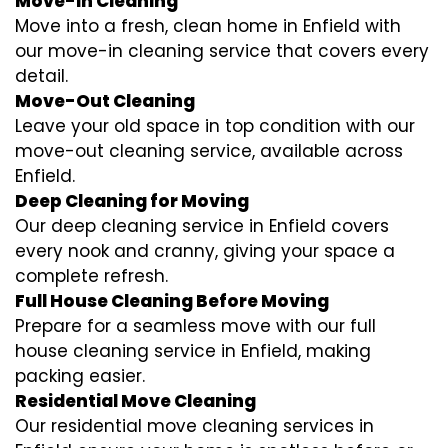
Move-In Cleaning
Move into a fresh, clean home in Enfield with
our move-in cleaning service that covers every
detail.
Move-Out Cleaning
Leave your old space in top condition with our
move-out cleaning service, available across
Enfield.
Deep Cleaning for Moving
Our deep cleaning service in Enfield covers
every nook and cranny, giving your space a
complete refresh.
Full House Cleaning Before Moving
Prepare for a seamless move with our full
house cleaning service in Enfield, making
packing easier.
Residential Move Cleaning
Our residential move cleaning services in