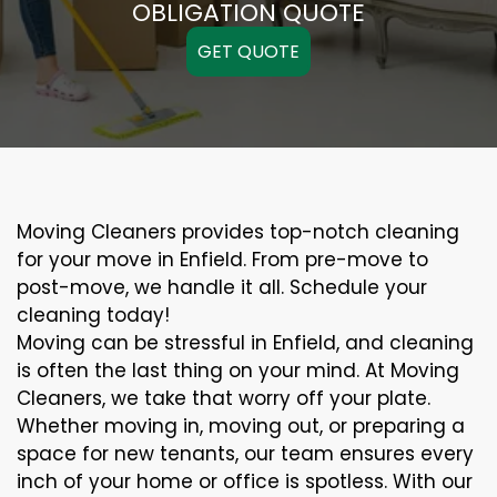
OBLIGATION QUOTE
GET QUOTE
Moving Cleaners provides top-notch cleaning
for your move in Enfield. From pre-move to
post-move, we handle it all. Schedule your
cleaning today!
Moving can be stressful in Enfield, and cleaning
is often the last thing on your mind. At Moving
Cleaners, we take that worry off your plate.
Whether moving in, moving out, or preparing a
space for new tenants, our team ensures every
inch of your home or office is spotless. With our