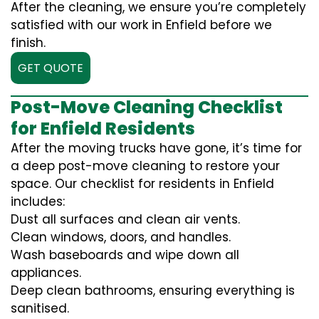
After the cleaning, we ensure you’re completely
satisfied with our work in Enfield before we
finish.
GET QUOTE
Post-Move Cleaning Checklist
for Enfield Residents
After the moving trucks have gone, it’s time for
a deep post-move cleaning to restore your
space. Our checklist for residents in Enfield
includes:
Dust all surfaces and clean air vents.
Clean windows, doors, and handles.
Wash baseboards and wipe down all
appliances.
Deep clean bathrooms, ensuring everything is
sanitised.