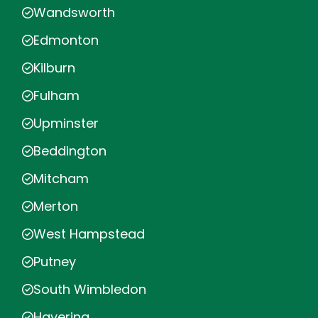
Wandsworth
Edmonton
Kilburn
Fulham
Upminster
Beddington
Mitcham
Merton
West Hampstead
Putney
South Wimbledon
Havering