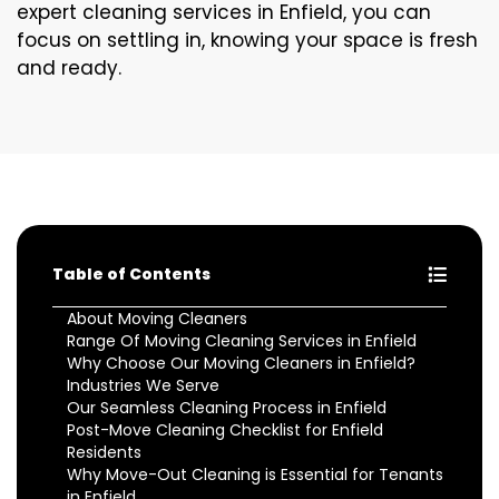
expert cleaning services in Enfield, you can
focus on settling in, knowing your space is fresh
and ready.
Table of Contents
About Moving Cleaners
Range Of Moving Cleaning Services in Enfield
Why Choose Our Moving Cleaners in Enfield?
Industries We Serve
Our Seamless Cleaning Process in Enfield
Post-Move Cleaning Checklist for Enfield
Residents
Why Move-Out Cleaning is Essential for Tenants
in Enfield