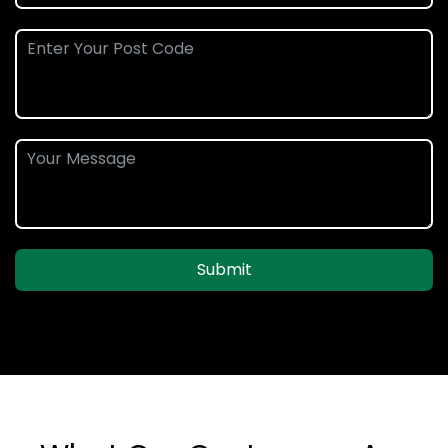
Submit