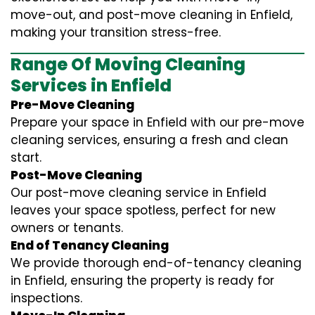
move-out, and post-move cleaning in Enfield,
making your transition stress-free.
Range Of Moving Cleaning
Services in Enfield
Pre-Move Cleaning
Prepare your space in Enfield with our pre-move
cleaning services, ensuring a fresh and clean
start.
Post-Move Cleaning
Our post-move cleaning service in Enfield
leaves your space spotless, perfect for new
owners or tenants.
End of Tenancy Cleaning
We provide thorough end-of-tenancy cleaning
in Enfield, ensuring the property is ready for
inspections.