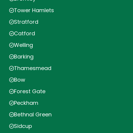
Tower Hamlets
Stratford
Catford
Welling
Barking
Thamesmead
Bow
Forest Gate
Peckham
Bethnal Green
Sidcup