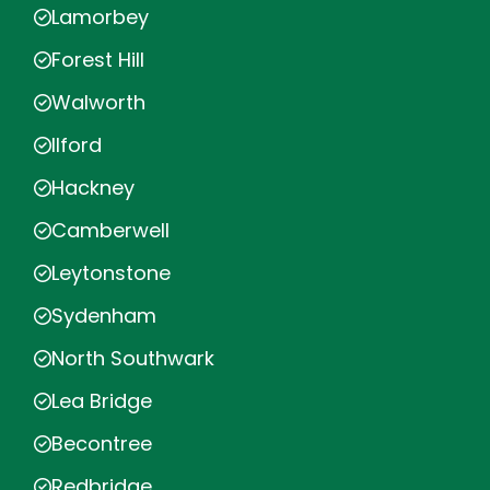
Lamorbey
Forest Hill
Walworth
Ilford
Hackney
Camberwell
Leytonstone
Sydenham
North Southwark
Lea Bridge
Becontree
Redbridge