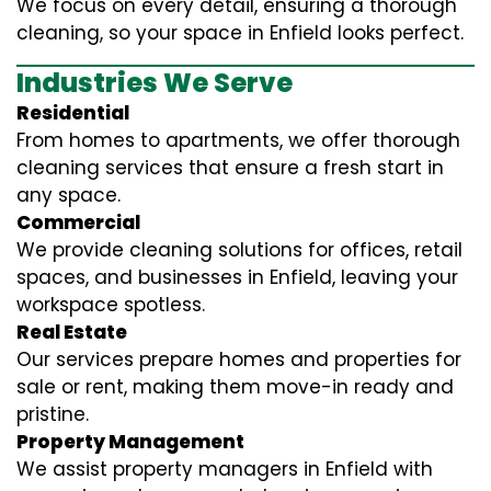
We focus on every detail, ensuring a thorough
cleaning, so your space in Enfield looks perfect.
Industries We Serve
Residential
From homes to apartments, we offer thorough
cleaning services that ensure a fresh start in
any space.
Commercial
We provide cleaning solutions for offices, retail
spaces, and businesses in Enfield, leaving your
workspace spotless.
Real Estate
Our services prepare homes and properties for
sale or rent, making them move-in ready and
pristine.
Property Management
We assist property managers in Enfield with