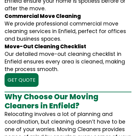
Enfield ensure your home is spotless before or
after the move.
Commercial Move Cleaning
We provide professional commercial move
cleaning services in Enfield, perfect for offices
and business spaces.
Move-Out Cleaning Checklist
Our detailed move-out cleaning checklist in
Enfield ensures every area is cleaned, making
the process smooth.
GET QUOTE
Why Choose Our Moving
Cleaners in Enfield?
Relocating involves a lot of planning and
coordination, but cleaning doesn’t have to be
one of your worries. Moving Cleaners provides