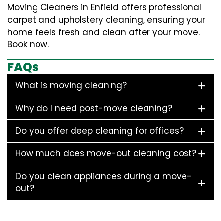
Moving Cleaners in Enfield offers professional
carpet and upholstery cleaning, ensuring your
home feels fresh and clean after your move.
Book now.
FAQs
What is moving cleaning?
Why do I need post-move cleaning?
Do you offer deep cleaning for offices?
How much does move-out cleaning cost?
Do you clean appliances during a move-
out?