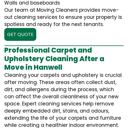
Walls and baseboards
Our team at Moving Cleaners provides move-
out cleaning services to ensure your property is
spotless and ready for the next tenants.
GET QUOTE
Professional Carpet and
Upholstery Cleaning After a
Move in Hanwell
Cleaning your carpets and upholstery is crucial
after moving. These areas often collect dust,
dirt, and allergens during the process, which
can affect the overall cleanliness of your new
space. Expert cleaning services help remove
deeply embedded dirt, stains, and odours,
extending the life of your carpets and furniture
while creating a healthier indoor environment.