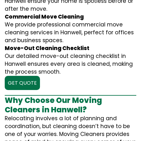
Hanwell ensure your home is spotless before or
after the move.
Commercial Move Cleaning
We provide professional commercial move
cleaning services in Hanwell, perfect for offices
and business spaces.
Move-Out Cleaning Checklist
Our detailed move-out cleaning checklist in
Hanwell ensures every area is cleaned, making
the process smooth.
GET QUOTE
Why Choose Our Moving
Cleaners in Hanwell?
Relocating involves a lot of planning and
coordination, but cleaning doesn’t have to be
one of your worries. Moving Cleaners provides