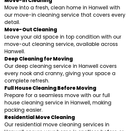
Move-In Cleaning
Move into a fresh, clean home in Hanwell with
our move-in cleaning service that covers every
detail.
Move-Out Cleaning
Leave your old space in top condition with our
move-out cleaning service, available across
Hanwell.
Deep Cleaning for Moving
Our deep cleaning service in Hanwell covers
every nook and cranny, giving your space a
complete refresh.
Full House Cleaning Before Moving
Prepare for a seamless move with our full
house cleaning service in Hanwell, making
packing easier.
Residential Move Cleaning
Our residential move cleaning services in