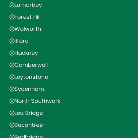
Lamorbey
Forest Hill
Walworth
Ilford
Hackney
Camberwell
Leytonstone
Sydenham
North Southwark
Lea Bridge
Becontree
Redbridge