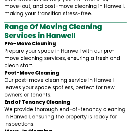
move-out, and post-move cleaning in Hanwell,
making your transition stress-free.
Range Of Moving Cleaning
Services in Hanwell
Pre-Move Cleaning
Prepare your space in Hanwell with our pre-
move cleaning services, ensuring a fresh and
clean start.
Post-Move Cleaning
Our post-move cleaning service in Hanwell
leaves your space spotless, perfect for new
owners or tenants.
End of Tenancy Cleaning
We provide thorough end-of-tenancy cleaning
in Hanwell, ensuring the property is ready for
inspections.