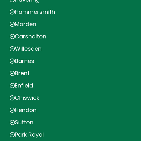
Hammersmith
Morden
Carshalton
Willesden
Barnes
Brent
Enfield
Chiswick
Hendon
Sutton
Park Royal