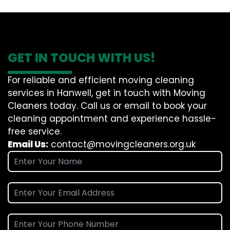
GET IN TOUCH WITH US!
For reliable and efficient moving cleaning
services in Hanwell, get in touch with Moving
Cleaners today. Call us or email to book your
cleaning appointment and experience hassle-
free service.
Email Us:
contact@movingcleaners.org.uk