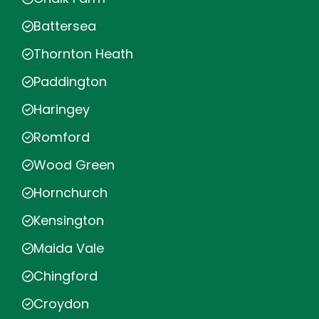
Battersea
Thornton Heath
Paddington
Haringey
Romford
Wood Green
Hornchurch
Kensington
Maida Vale
Chingford
Croydon