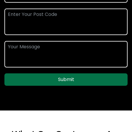
Submit