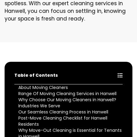
spotless. With our expert cleaning services in
Hanwell, you can focus on settling in, knowing
your space is fresh and ready.
Table of Contents
About Moving Cleaners
Range Of Moving Cleaning Services in Hanwell
Why Choose Our Moving Cleaners in Hanwell?
Industries We Serve
Our Seamless Cleaning Process in Hanwell
Post-Move Cleaning Checklist for Hanwell
Residents
Why Move-Out Cleaning is Essential for Tenants
in Hanwell