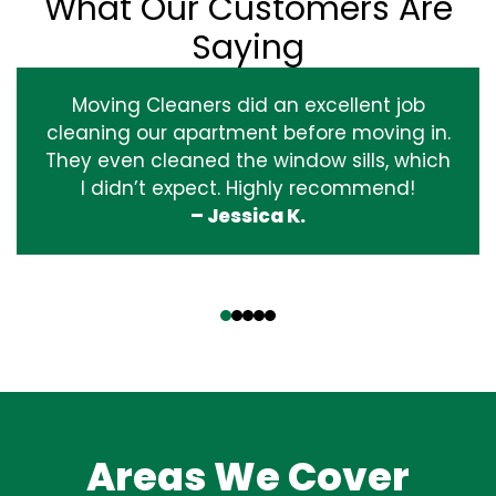
What Our Customers Are
Saying
Moving Cleaners did an excellent job
cleaning our apartment before moving in.
They even cleaned the window sills, which
I didn’t expect. Highly recommend!
– Jessica K.
‹
›
Areas We Cover