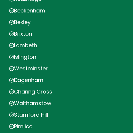
Beckenham
Bexley
Brixton
Lambeth
Islington
Westminster
Dagenham
Charing Cross
Walthamstow
Stamford Hill
Pimlico