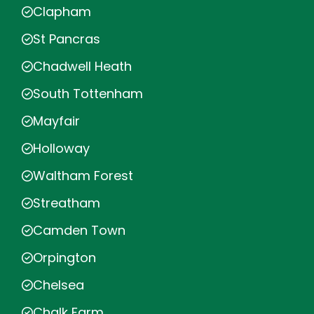
Clapham
St Pancras
Chadwell Heath
South Tottenham
Mayfair
Holloway
Waltham Forest
Streatham
Camden Town
Orpington
Chelsea
Chalk Farm