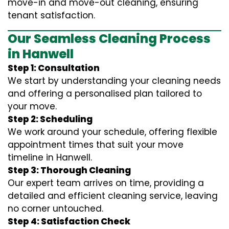
move-in and move-out cleaning, ensuring
tenant satisfaction.
Our Seamless Cleaning Process
in Hanwell
Step 1: Consultation
We start by understanding your cleaning needs
and offering a personalised plan tailored to
your move.
Step 2: Scheduling
We work around your schedule, offering flexible
appointment times that suit your move
timeline in Hanwell.
Step 3: Thorough Cleaning
Our expert team arrives on time, providing a
detailed and efficient cleaning service, leaving
no corner untouched.
Step 4: Satisfaction Check