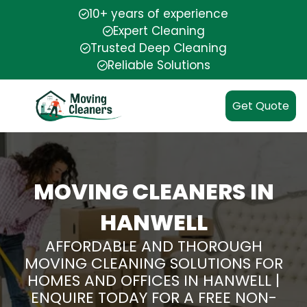
10+ years of experience
Expert Cleaning
Trusted Deep Cleaning
Reliable Solutions
Get Quote
MOVING CLEANERS IN
HANWELL
AFFORDABLE AND THOROUGH
MOVING CLEANING SOLUTIONS FOR
HOMES AND OFFICES IN HANWELL |
ENQUIRE TODAY FOR A FREE NON-