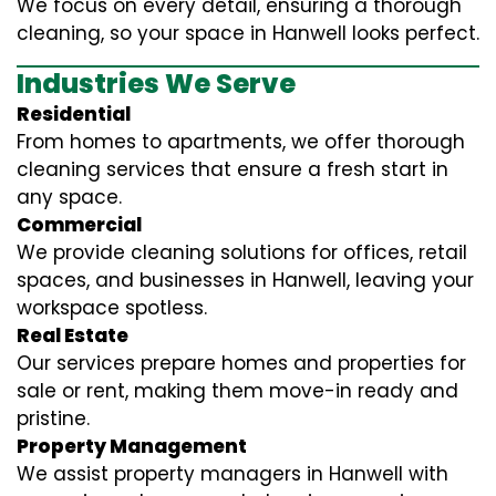
We focus on every detail, ensuring a thorough
cleaning, so your space in Hanwell looks perfect.
Industries We Serve
Residential
From homes to apartments, we offer thorough
cleaning services that ensure a fresh start in
any space.
Commercial
We provide cleaning solutions for offices, retail
spaces, and businesses in Hanwell, leaving your
workspace spotless.
Real Estate
Our services prepare homes and properties for
sale or rent, making them move-in ready and
pristine.
Property Management
We assist property managers in Hanwell with