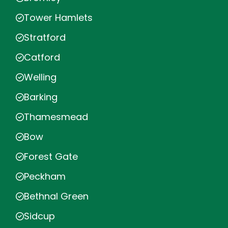
Tower Hamlets
Stratford
Catford
Welling
Barking
Thamesmead
Bow
Forest Gate
Peckham
Bethnal Green
Sidcup