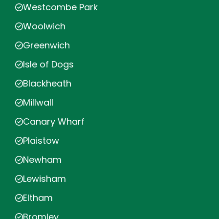
Westcombe Park
Woolwich
Greenwich
Isle of Dogs
Blackheath
Millwall
Canary Wharf
Plaistow
Newham
Lewisham
Eltham
Bromley