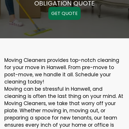
OBLIGATION QUOTE
GET QUOTE
Moving Cleaners provides top-notch cleaning
for your move in Hanwell. From pre-move to
post-move, we handle it all. Schedule your
cleaning today!
Moving can be stressful in Hanwell, and
cleaning is often the last thing on your mind. At
Moving Cleaners, we take that worry off your
plate. Whether moving in, moving out, or
preparing a space for new tenants, our team
ensures every inch of your home or office is