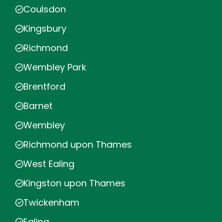
Coulsdon
Kingsbury
Richmond
Wembley Park
Brentford
Barnet
Wembley
Richmond upon Thames
West Ealing
Kingston upon Thames
Twickenham
Ealing