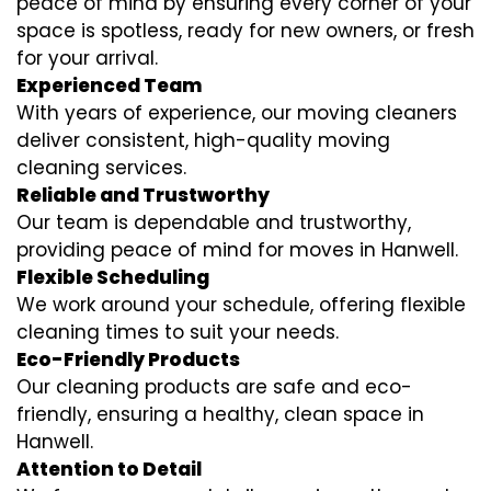
peace of mind by ensuring every corner of your
space is spotless, ready for new owners, or fresh
for your arrival.
Experienced Team
With years of experience, our moving cleaners
deliver consistent, high-quality moving
cleaning services.
Reliable and Trustworthy
Our team is dependable and trustworthy,
providing peace of mind for moves in Hanwell.
Flexible Scheduling
We work around your schedule, offering flexible
cleaning times to suit your needs.
Eco-Friendly Products
Our cleaning products are safe and eco-
friendly, ensuring a healthy, clean space in
Hanwell.
Attention to Detail