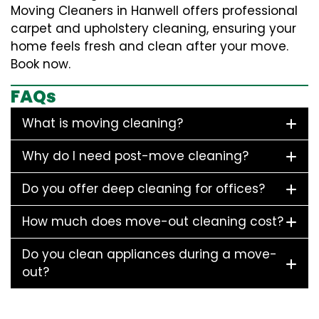
Moving Cleaners in Hanwell offers professional
carpet and upholstery cleaning, ensuring your
home feels fresh and clean after your move.
Book now.
FAQs
What is moving cleaning?
Why do I need post-move cleaning?
Do you offer deep cleaning for offices?
How much does move-out cleaning cost?
Do you clean appliances during a move-
out?