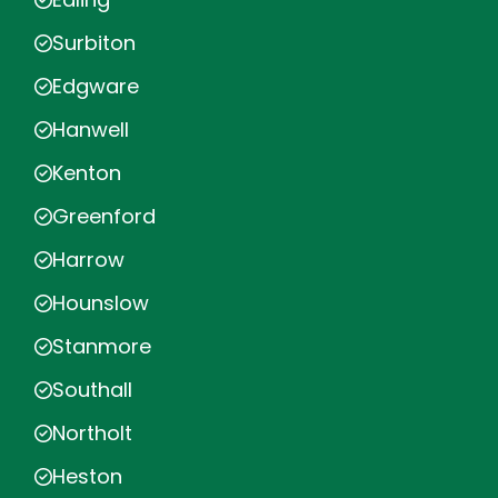
Surbiton
Edgware
Hanwell
Kenton
Greenford
Harrow
Hounslow
Stanmore
Southall
Northolt
Heston