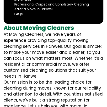
Professional Carpet and Upholstery Cleaning
After a Move in Hanwell
FAQs
About Moving Cleaners
At Moving Cleaners, we have years of
experience providing top-quality moving
cleaning services in Hanwell. Our goal is simple:
to make your move easier and cleaner, so you
can focus on what matters most. Whether it’s a
residential or commercial move, we offer
customised cleaning solutions that suit your
needs in Hanwell.
Our mission is to be the leading choice for
cleaning during moves, known for our reliability
and attention to detail. With countless satisfied
clients, we’ve built a strong reputation for
excellence. Let us help you with move-in,