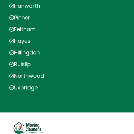
Hanworth
Pinner
Feltham
Hayes
Hillingdon
Ruislip
Northwood
Uxbridge