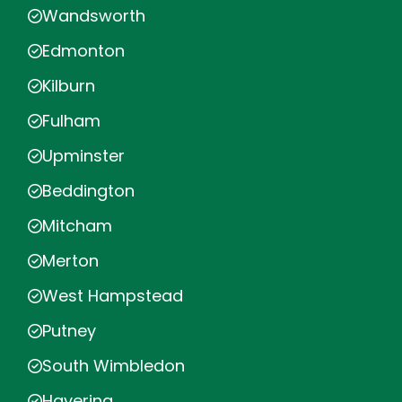
Wandsworth
Edmonton
Kilburn
Fulham
Upminster
Beddington
Mitcham
Merton
West Hampstead
Putney
South Wimbledon
Havering