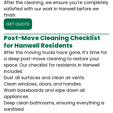
After the cleaning, we ensure you’re completely
satisfied with our work in Hanwell before we
finish.
GET QUOTE
Post-Move Cleaning Checklist
for Hanwell Residents
After the moving trucks have gone, it’s time for
a deep post-move cleaning to restore your
space. Our checklist for residents in Hanwell
includes:
Dust all surfaces and clean air vents.
Clean windows, doors, and handles.
Wash baseboards and wipe down all
appliances.
Deep clean bathrooms, ensuring everything is
sanitised.