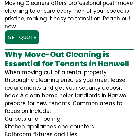
Moving Cleaners offers professional post-move
cleaning to ensure every inch of your space is
pristine, making it easy to transition. Reach out
now.
GET QUOTE
Why Move-Out Cleaning is
Essential for Tenants in Hanwell
When moving out of a rental property,
thoroughly cleaning ensures you meet lease
requirements and get your security deposit
back. A clean home helps landlords in Hanwell
prepare for new tenants. Common areas to
focus on include:
Carpets and flooring
Kitchen appliances and counters
Bathroom fixtures and tiles