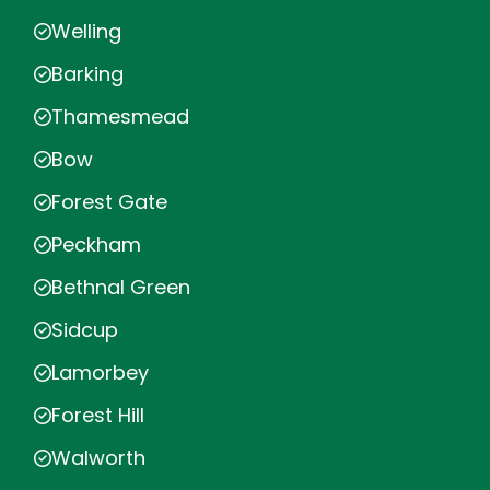
Welling
Barking
Thamesmead
Bow
Forest Gate
Peckham
Bethnal Green
Sidcup
Lamorbey
Forest Hill
Walworth