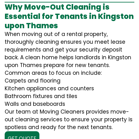
Why Move-Out Cleaning is
Essential for Tenants in Kingston
upon Thames
When moving out of a rental property,
thoroughly cleaning ensures you meet lease
requirements and get your security deposit
back. A clean home helps landlords in Kingston
upon Thames prepare for new tenants.
Common areas to focus on include:
Carpets and flooring
Kitchen appliances and counters
Bathroom fixtures and tiles
Walls and baseboards
Our team at Moving Cleaners provides move-
out cleaning services to ensure your property is
spotless and ready for the next tenants.
GET QUOTE