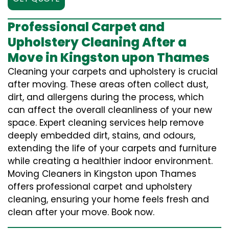
Professional Carpet and
Upholstery Cleaning After a
Move in Kingston upon Thames
Cleaning your carpets and upholstery is crucial
after moving. These areas often collect dust,
dirt, and allergens during the process, which
can affect the overall cleanliness of your new
space. Expert cleaning services help remove
deeply embedded dirt, stains, and odours,
extending the life of your carpets and furniture
while creating a healthier indoor environment.
Moving Cleaners in Kingston upon Thames
offers professional carpet and upholstery
cleaning, ensuring your home feels fresh and
clean after your move. Book now.