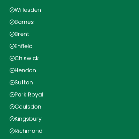
Willesden
Barnes
Brent
Enfield
Chiswick
Hendon
Sutton
Park Royal
Coulsdon
Kingsbury
Richmond