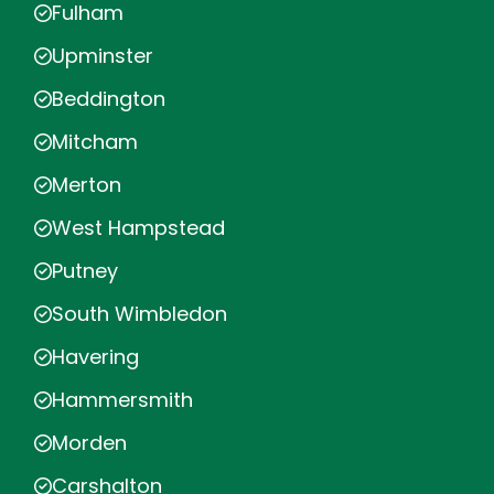
Fulham
Upminster
Beddington
Mitcham
Merton
West Hampstead
Putney
South Wimbledon
Havering
Hammersmith
Morden
Carshalton