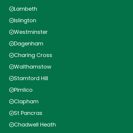
Lambeth
Islington
Westminster
Dagenham
Charing Cross
Walthamstow
Stamford Hill
Pimlico
Clapham
St Pancras
Chadwell Heath