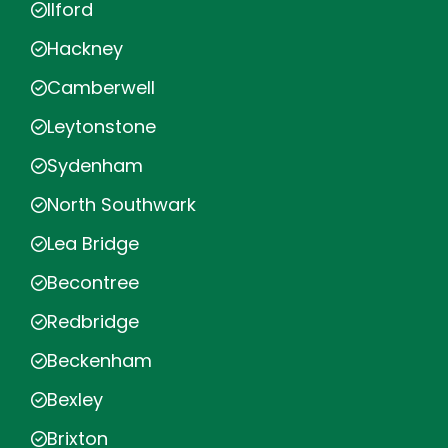
Ilford
Hackney
Camberwell
Leytonstone
Sydenham
North Southwark
Lea Bridge
Becontree
Redbridge
Beckenham
Bexley
Brixton