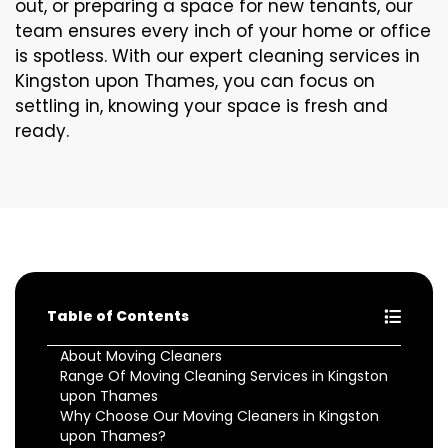
out, or preparing a space for new tenants, our
team ensures every inch of your home or office
is spotless. With our expert cleaning services in
Kingston upon Thames, you can focus on
settling in, knowing your space is fresh and
ready.
Table of Contents
About Moving Cleaners
Range Of Moving Cleaning Services in Kingston
upon Thames
Why Choose Our Moving Cleaners in Kingston
upon Thames?