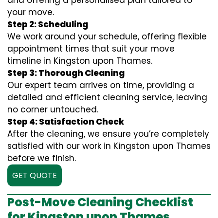
and offering a personalised plan tailored to
your move.
Step 2: Scheduling
We work around your schedule, offering flexible
appointment times that suit your move
timeline in Kingston upon Thames.
Step 3: Thorough Cleaning
Our expert team arrives on time, providing a
detailed and efficient cleaning service, leaving
no corner untouched.
Step 4: Satisfaction Check
After the cleaning, we ensure you’re completely
satisfied with our work in Kingston upon Thames
before we finish.
GET QUOTE
Post-Move Cleaning Checklist
for Kingston upon Thames