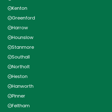
Kenton
Greenford
Harrow
Hounslow
Stanmore
Southall
Northolt
Heston
Hanworth
Pinner
Feltham