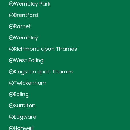
Wembley Park
Brentford
Barnet
Wembley
Richmond upon Thames
West Ealing
Kingston upon Thames
Twickenham
Ealing
Surbiton
Edgware
Hanwell