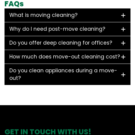
FAQs
What is moving cleaning?
Why do I need post-move cleaning?
Do you offer deep cleaning for offices?
How much does move-out cleaning cost?
Do you clean appliances during a move-
out?
GET IN TOUCH WITH US!