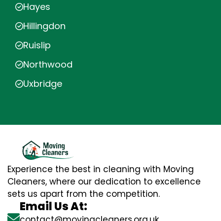
Hayes
Hillingdon
Ruislip
Northwood
Uxbridge
Experience the best in cleaning with Moving
Cleaners, where our dedication to excellence
sets us apart from the competition.
Email Us At:
contact@movingcleaners.org.uk