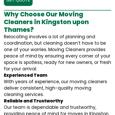
GET QUOTE
Why Choose Our Moving
Cleaners in Kingston upon
Thames?
Relocating involves a lot of planning and
coordination, but cleaning doesn’t have to be
one of your worries. Moving Cleaners provides
peace of mind by ensuring every corner of your
space is spotless, ready for new owners, or fresh
for your arrival.
Experienced Team
With years of experience, our moving cleaners
deliver consistent, high-quality moving
cleaning services.
Reliable and Trustworthy
Our team is dependable and trustworthy,
providing peace of mind for moves in Kingston