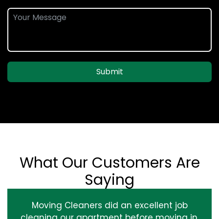
Submit
What Our Customers Are
Saying
Moving Cleaners did an excellent job
cleaning our apartment before moving in.