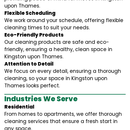
upon Thames.
Flexible Scheduling
We work around your schedule, offering flexible
cleaning times to suit your needs.
Eco-Friendly Products
Our cleaning products are safe and eco-
friendly, ensuring a healthy, clean space in
Kingston upon Thames.
Attention to Detail
We focus on every detail, ensuring a thorough
cleaning, so your space in Kingston upon
Thames looks perfect.
Industries We Serve
Residential
From homes to apartments, we offer thorough
cleaning services that ensure a fresh start in
any space.