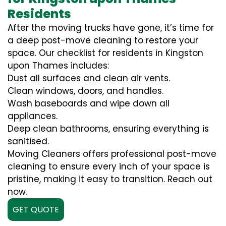
Residents
After the moving trucks have gone, it’s time for
a deep post-move cleaning to restore your
space. Our checklist for residents in Kingston
upon Thames includes:
Dust all surfaces and clean air vents.
Clean windows, doors, and handles.
Wash baseboards and wipe down all
appliances.
Deep clean bathrooms, ensuring everything is
sanitised.
Moving Cleaners offers professional post-move
cleaning to ensure every inch of your space is
pristine, making it easy to transition. Reach out
now.
GET QUOTE