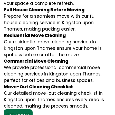
your space a complete refresh.
Full House Cleaning Before Moving
Prepare for a seamless move with our full
house cleaning service in Kingston upon
Thames, making packing easier.
Residential Move Cleaning
Our residential move cleaning services in
Kingston upon Thames ensure your home is
spotless before or after the move.
Commercial Move Cleaning
We provide professional commercial move
cleaning services in Kingston upon Thames,
perfect for offices and business spaces.
Move-Out Cleaning Checklist
Our detailed move-out cleaning checklist in
Kingston upon Thames ensures every area is
cleaned, making the process smooth.