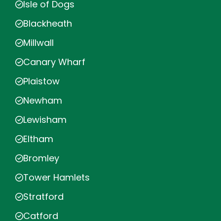
Isle of Dogs
Blackheath
Millwall
Canary Wharf
Plaistow
Newham
Lewisham
Eltham
Bromley
Tower Hamlets
Stratford
Catford