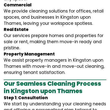
Commercial
We provide cleaning solutions for offices, retail
spaces, and businesses in Kingston upon
Thames, leaving your workspace spotless.
Real Estate
Our services prepare homes and properties for
sale or rent, making them move-in ready and
pristine.
Property Management
We assist property managers in Kingston upon
Thames with move-in and move-out cleaning,
ensuring tenant satisfaction.
Our Seamless Cleaning Process
in Kingston upon Thames
Step 1: Consultation
We start by understanding your cleaning needs