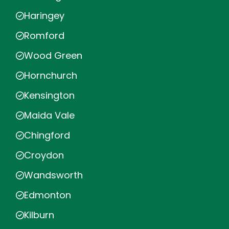
Haringey
Romford
Wood Green
Hornchurch
Kensington
Maida Vale
Chingford
Croydon
Wandsworth
Edmonton
Kilburn