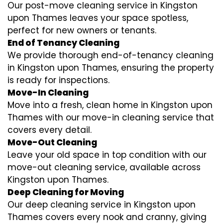
Our post-move cleaning service in Kingston
upon Thames leaves your space spotless,
perfect for new owners or tenants.
End of Tenancy Cleaning
We provide thorough end-of-tenancy cleaning
in Kingston upon Thames, ensuring the property
is ready for inspections.
Move-In Cleaning
Move into a fresh, clean home in Kingston upon
Thames with our move-in cleaning service that
covers every detail.
Move-Out Cleaning
Leave your old space in top condition with our
move-out cleaning service, available across
Kingston upon Thames.
Deep Cleaning for Moving
Our deep cleaning service in Kingston upon
Thames covers every nook and cranny, giving