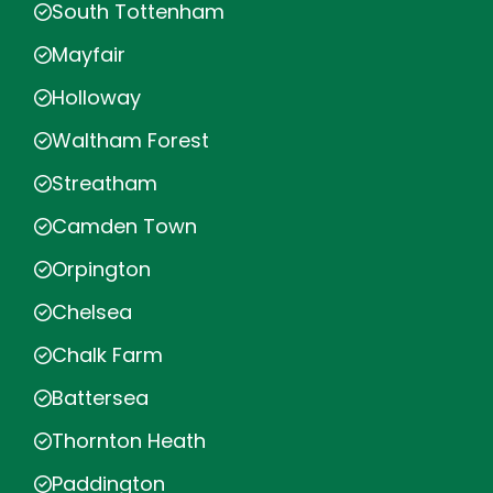
South Tottenham
Mayfair
Holloway
Waltham Forest
Streatham
Camden Town
Orpington
Chelsea
Chalk Farm
Battersea
Thornton Heath
Paddington