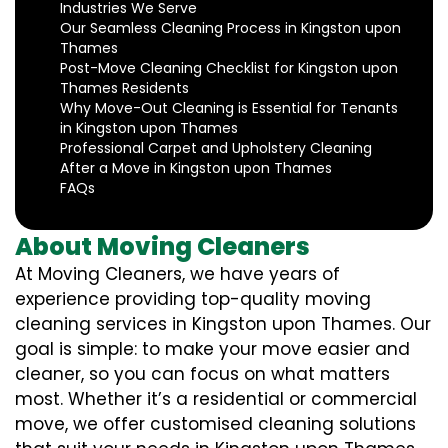
Industries We Serve
Our Seamless Cleaning Process in Kingston upon
Thames
Post-Move Cleaning Checklist for Kingston upon
Thames Residents
Why Move-Out Cleaning is Essential for Tenants
in Kingston upon Thames
Professional Carpet and Upholstery Cleaning
After a Move in Kingston upon Thames
FAQs
About Moving Cleaners
At Moving Cleaners, we have years of
experience providing top-quality moving
cleaning services in Kingston upon Thames. Our
goal is simple: to make your move easier and
cleaner, so you can focus on what matters
most. Whether it’s a residential or commercial
move, we offer customised cleaning solutions