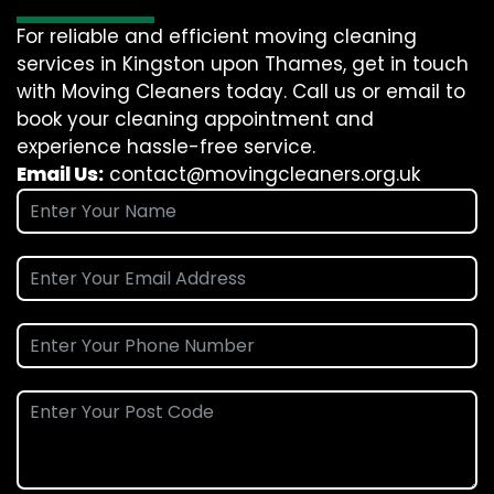
For reliable and efficient moving cleaning
services in Kingston upon Thames, get in touch
with Moving Cleaners today. Call us or email to
book your cleaning appointment and
experience hassle-free service.
Email Us:
contact@movingcleaners.org.uk