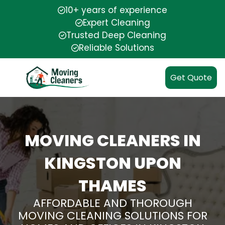
10+ years of experience
Expert Cleaning
Trusted Deep Cleaning
Reliable Solutions
Get Quote
MOVING CLEANERS IN
KINGSTON UPON
THAMES
AFFORDABLE AND THOROUGH
MOVING CLEANING SOLUTIONS FOR