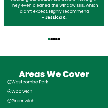
They even cleaned the window sills, which
I didn’t expect. Highly recommend!
– Jessica K.
‹
›
Areas We Cover
Westcombe Park
Woolwich
Greenwich