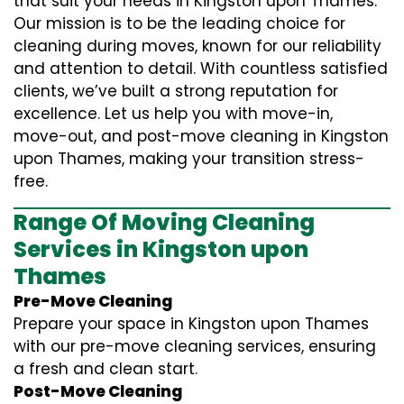
that suit your needs in Kingston upon Thames.
Our mission is to be the leading choice for
cleaning during moves, known for our reliability
and attention to detail. With countless satisfied
clients, we’ve built a strong reputation for
excellence. Let us help you with move-in,
move-out, and post-move cleaning in Kingston
upon Thames, making your transition stress-
free.
Range Of Moving Cleaning
Services in Kingston upon
Thames
Pre-Move Cleaning
Prepare your space in Kingston upon Thames
with our pre-move cleaning services, ensuring
a fresh and clean start.
Post-Move Cleaning