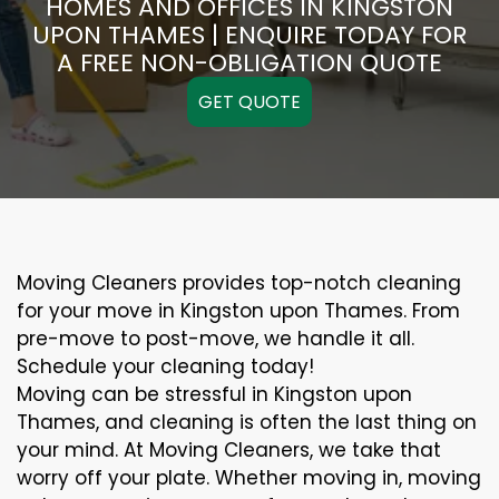
HOMES AND OFFICES IN KINGSTON
UPON THAMES | ENQUIRE TODAY FOR
A FREE NON-OBLIGATION QUOTE
GET QUOTE
Moving Cleaners provides top-notch cleaning
for your move in Kingston upon Thames. From
pre-move to post-move, we handle it all.
Schedule your cleaning today!
Moving can be stressful in Kingston upon
Thames, and cleaning is often the last thing on
your mind. At Moving Cleaners, we take that
worry off your plate. Whether moving in, moving