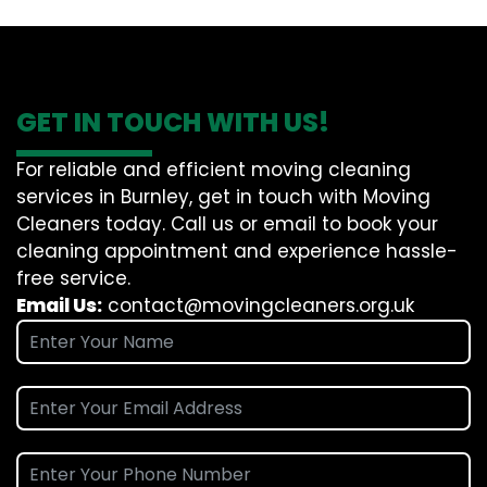
GET IN TOUCH WITH US!
For reliable and efficient moving cleaning
services in Burnley, get in touch with Moving
Cleaners today. Call us or email to book your
cleaning appointment and experience hassle-
free service.
Email Us:
contact@movingcleaners.org.uk