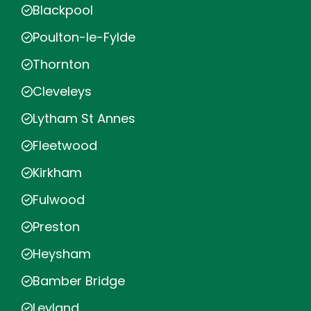
Blackpool
Poulton-le-Fylde
Thornton
Cleveleys
Lytham St Annes
Fleetwood
Kirkham
Fulwood
Preston
Heysham
Bamber Bridge
Leyland