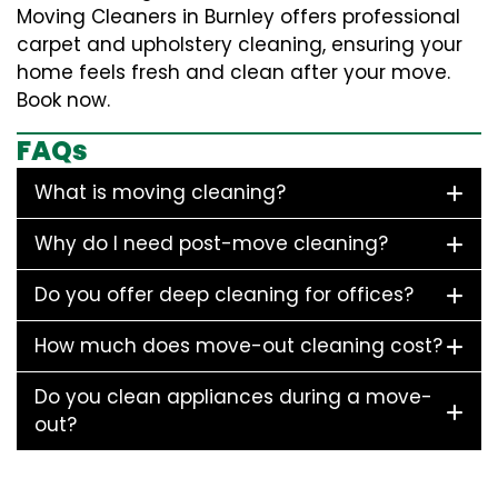
Moving Cleaners in Burnley offers professional
carpet and upholstery cleaning, ensuring your
home feels fresh and clean after your move.
Book now.
FAQs
What is moving cleaning?
Why do I need post-move cleaning?
Do you offer deep cleaning for offices?
How much does move-out cleaning cost?
Do you clean appliances during a move-
out?