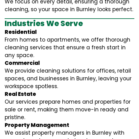
We focus on every detail, ensuring a thorough
cleaning, so your space in Burnley looks perfect.
Industries We Serve
Residential
From homes to apartments, we offer thorough
cleaning services that ensure a fresh start in
any space.
Commercial
We provide cleaning solutions for offices, retail
spaces, and businesses in Burnley, leaving your
workspace spotless.
Real Estate
Our services prepare homes and properties for
sale or rent, making them move-in ready and
pristine.
Property Management
We assist property managers in Burnley with