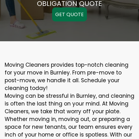
OBLIGATION QUOTE
GET QUOTE
Moving Cleaners provides top-notch cleaning
for your move in Burnley. From pre-move to
post-move, we handle it all. Schedule your
cleaning today!
Moving can be stressful in Burnley, and cleaning
is often the last thing on your mind. At Moving
Cleaners, we take that worry off your plate.
Whether moving in, moving out, or preparing a
space for new tenants, our team ensures every
inch of your home or office is spotless. With our