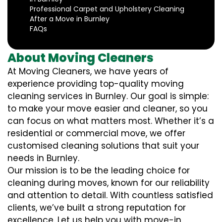
Professional Carpet and Upholstery Cleaning
After a Move in Burnley
FAQs
About Moving Cleaners
At Moving Cleaners, we have years of
experience providing top-quality moving
cleaning services in Burnley. Our goal is simple:
to make your move easier and cleaner, so you
can focus on what matters most. Whether it’s a
residential or commercial move, we offer
customised cleaning solutions that suit your
needs in Burnley.
Our mission is to be the leading choice for
cleaning during moves, known for our reliability
and attention to detail. With countless satisfied
clients, we’ve built a strong reputation for
excellence. Let us help you with move-in,