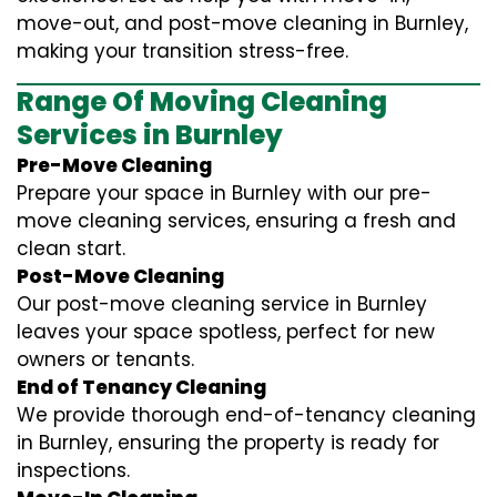
move-out, and post-move cleaning in Burnley,
making your transition stress-free.
Range Of Moving Cleaning
Services in Burnley
Pre-Move Cleaning
Prepare your space in Burnley with our pre-
move cleaning services, ensuring a fresh and
clean start.
Post-Move Cleaning
Our post-move cleaning service in Burnley
leaves your space spotless, perfect for new
owners or tenants.
End of Tenancy Cleaning
We provide thorough end-of-tenancy cleaning
in Burnley, ensuring the property is ready for
inspections.