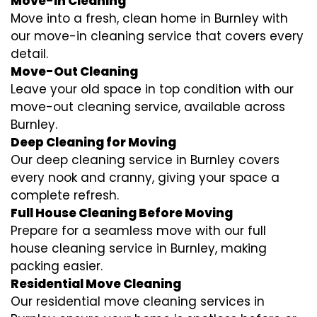
Move-In Cleaning
Move into a fresh, clean home in Burnley with
our move-in cleaning service that covers every
detail.
Move-Out Cleaning
Leave your old space in top condition with our
move-out cleaning service, available across
Burnley.
Deep Cleaning for Moving
Our deep cleaning service in Burnley covers
every nook and cranny, giving your space a
complete refresh.
Full House Cleaning Before Moving
Prepare for a seamless move with our full
house cleaning service in Burnley, making
packing easier.
Residential Move Cleaning
Our residential move cleaning services in