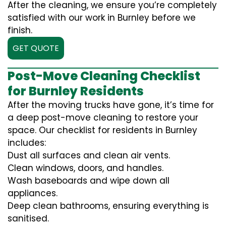
After the cleaning, we ensure you’re completely
satisfied with our work in Burnley before we
finish.
GET QUOTE
Post-Move Cleaning Checklist
for Burnley Residents
After the moving trucks have gone, it’s time for
a deep post-move cleaning to restore your
space. Our checklist for residents in Burnley
includes:
Dust all surfaces and clean air vents.
Clean windows, doors, and handles.
Wash baseboards and wipe down all
appliances.
Deep clean bathrooms, ensuring everything is
sanitised.