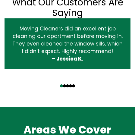
What Our Customers Are
Saying
Moving Cleaners did an excellent job
cleaning our apartment before moving in.
They even cleaned the window sills, which
I didn’t expect. Highly recommend!
– Jessica K.
‹
›
Areas We Cover