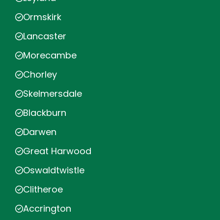
Ormskirk
Lancaster
Morecambe
Chorley
Skelmersdale
Blackburn
Darwen
Great Harwood
Oswaldtwistle
Clitheroe
Accrington