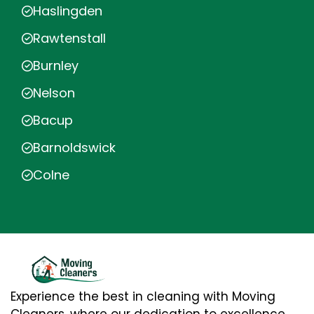
Haslingden
Rawtenstall
Burnley
Nelson
Bacup
Barnoldswick
Colne
Experience the best in cleaning with Moving
Cleaners, where our dedication to excellence