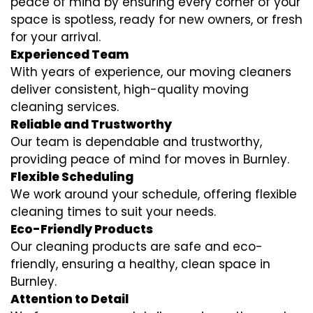
peace of mind by ensuring every corner of your
space is spotless, ready for new owners, or fresh
for your arrival.
Experienced Team
With years of experience, our moving cleaners
deliver consistent, high-quality moving
cleaning services.
Reliable and Trustworthy
Our team is dependable and trustworthy,
providing peace of mind for moves in Burnley.
Flexible Scheduling
We work around your schedule, offering flexible
cleaning times to suit your needs.
Eco-Friendly Products
Our cleaning products are safe and eco-
friendly, ensuring a healthy, clean space in
Burnley.
Attention to Detail