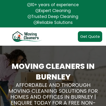
10+ years of experience
Expert Cleaning
Trusted Deep Cleaning
Reliable Solutions
Get Quote
MOVING CLEANERS IN
BURNLEY
AFFORDABLE AND THOROUGH
MOVING CLEANING SOLUTIONS FOR
HOMES AND OFFICES IN BURNLEY |
ENQUIRE TODAY FOR A FREE NON-