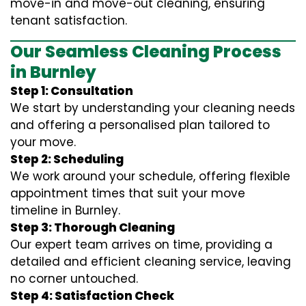
move-in and move-out cleaning, ensuring
tenant satisfaction.
Our Seamless Cleaning Process
in Burnley
Step 1: Consultation
We start by understanding your cleaning needs
and offering a personalised plan tailored to
your move.
Step 2: Scheduling
We work around your schedule, offering flexible
appointment times that suit your move
timeline in Burnley.
Step 3: Thorough Cleaning
Our expert team arrives on time, providing a
detailed and efficient cleaning service, leaving
no corner untouched.
Step 4: Satisfaction Check