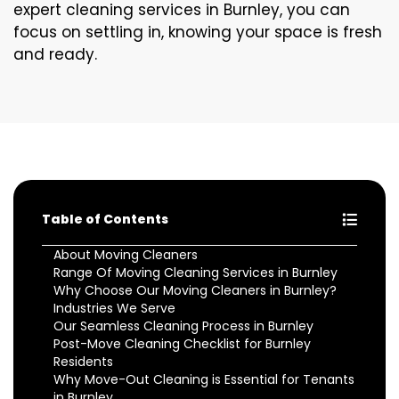
expert cleaning services in Burnley, you can
focus on settling in, knowing your space is fresh
and ready.
Table of Contents
About Moving Cleaners
Range Of Moving Cleaning Services in Burnley
Why Choose Our Moving Cleaners in Burnley?
Industries We Serve
Our Seamless Cleaning Process in Burnley
Post-Move Cleaning Checklist for Burnley
Residents
Why Move-Out Cleaning is Essential for Tenants
in Burnley