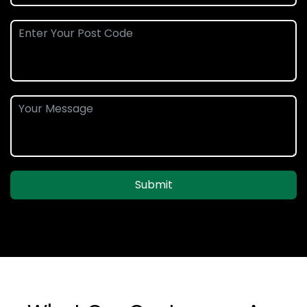
Submit