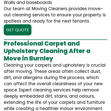
Walls and baseboards
Our team at Moving Cleaners provides move-
out cleaning services to ensure your property is
spotless and ready for the next tenants.
GET QUOTE
Professional Carpet and
Upholstery Cleaning After a
Move in Burnley
Cleaning your carpets and upholstery is crucial
after moving. These areas often collect dust,
dirt, and allergens during the process, which
can affect the overall cleanliness of your new
space. Expert cleaning services help remove
deeply embedded dirt, stains, and odours,
extending the life of your carpets and furniture
while creating a healthier indoor environment.