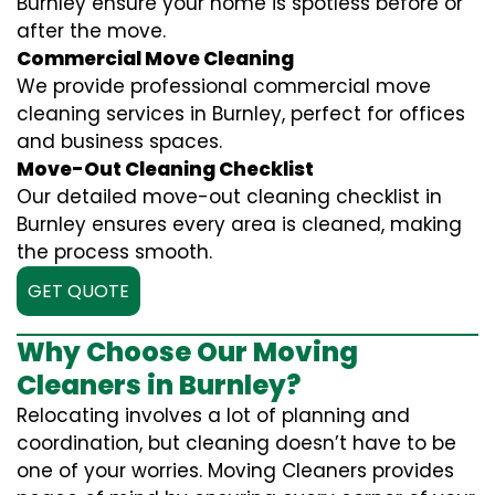
Burnley ensure your home is spotless before or
after the move.
Commercial Move Cleaning
We provide professional commercial move
cleaning services in Burnley, perfect for offices
and business spaces.
Move-Out Cleaning Checklist
Our detailed move-out cleaning checklist in
Burnley ensures every area is cleaned, making
the process smooth.
GET QUOTE
Why Choose Our Moving
Cleaners in Burnley?
Relocating involves a lot of planning and
coordination, but cleaning doesn’t have to be
one of your worries. Moving Cleaners provides