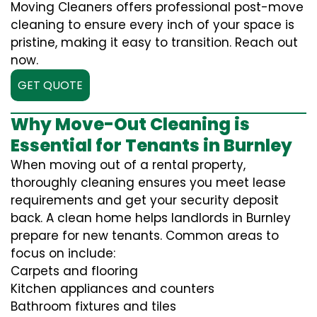
Moving Cleaners offers professional post-move
cleaning to ensure every inch of your space is
pristine, making it easy to transition. Reach out
now.
GET QUOTE
Why Move-Out Cleaning is
Essential for Tenants in Burnley
When moving out of a rental property,
thoroughly cleaning ensures you meet lease
requirements and get your security deposit
back. A clean home helps landlords in Burnley
prepare for new tenants. Common areas to
focus on include:
Carpets and flooring
Kitchen appliances and counters
Bathroom fixtures and tiles