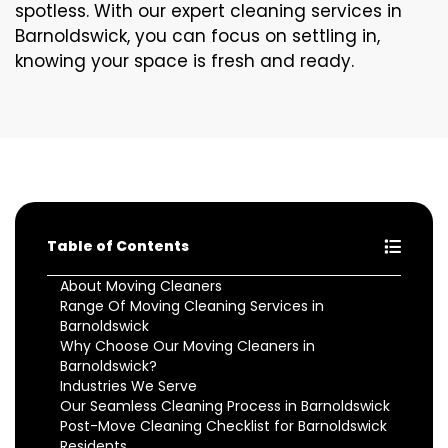
spotless. With our expert cleaning services in
Barnoldswick, you can focus on settling in,
knowing your space is fresh and ready.
Table of Contents
About Moving Cleaners
Range Of Moving Cleaning Services in
Barnoldswick
Why Choose Our Moving Cleaners in
Barnoldswick?
Industries We Serve
Our Seamless Cleaning Process in Barnoldswick
Post-Move Cleaning Checklist for Barnoldswick
Residents