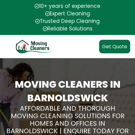
10+ years of experience
Expert Cleaning
Trusted Deep Cleaning
Reliable Solutions
Get Quote
MOVING CLEANERS IN
BARNOLDSWICK
AFFORDABLE AND THOROUGH
MOVING CLEANING SOLUTIONS FOR
HOMES AND OFFICES IN
BARNOLDSWICK | ENQUIRE TODAY FOR