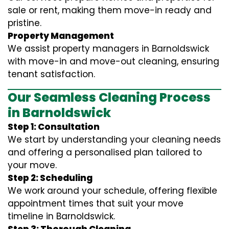
sale or rent, making them move-in ready and
pristine.
Property Management
We assist property managers in Barnoldswick
with move-in and move-out cleaning, ensuring
tenant satisfaction.
Our Seamless Cleaning Process
in Barnoldswick
Step 1: Consultation
We start by understanding your cleaning needs
and offering a personalised plan tailored to
your move.
Step 2: Scheduling
We work around your schedule, offering flexible
appointment times that suit your move
timeline in Barnoldswick.