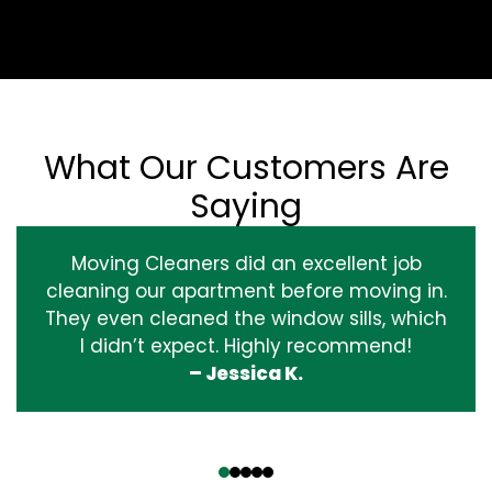
What Our Customers Are
Saying
Moving Cleaners did an excellent job
cleaning our apartment before moving in.
They even cleaned the window sills, which
I didn’t expect. Highly recommend!
– Jessica K.
‹
›