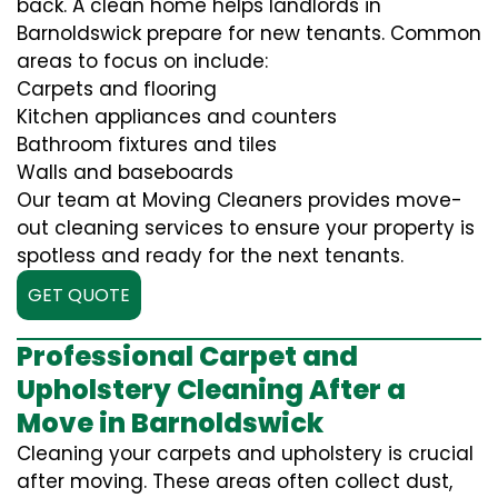
back. A clean home helps landlords in
Barnoldswick prepare for new tenants. Common
areas to focus on include:
Carpets and flooring
Kitchen appliances and counters
Bathroom fixtures and tiles
Walls and baseboards
Our team at Moving Cleaners provides move-
out cleaning services to ensure your property is
spotless and ready for the next tenants.
GET QUOTE
Professional Carpet and
Upholstery Cleaning After a
Move in Barnoldswick
Cleaning your carpets and upholstery is crucial
after moving. These areas often collect dust,