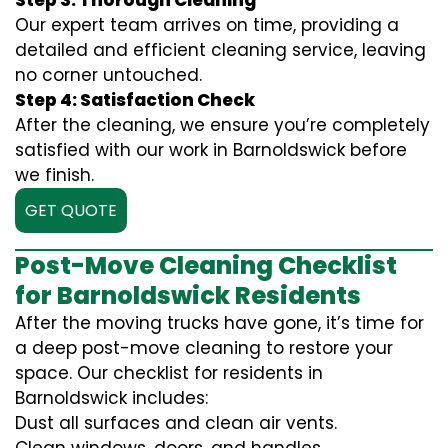
Step 3: Thorough Cleaning
Our expert team arrives on time, providing a
detailed and efficient cleaning service, leaving
no corner untouched.
Step 4: Satisfaction Check
After the cleaning, we ensure you’re completely
satisfied with our work in Barnoldswick before
we finish.
GET QUOTE
Post-Move Cleaning Checklist
for Barnoldswick Residents
After the moving trucks have gone, it’s time for
a deep post-move cleaning to restore your
space. Our checklist for residents in
Barnoldswick includes:
Dust all surfaces and clean air vents.