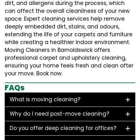
dirt, and allergens during the process, which
can affect the overall cleanliness of your new
space. Expert cleaning services help remove
deeply embedded dirt, stains, and odours,
extending the life of your carpets and furniture
while creating a healthier indoor environment.
Moving Cleaners in Barnoldswick offers
professional carpet and upholstery cleaning,
ensuring your home feels fresh and clean after
your move. Book now.
FAQs
What is moving cleaning?
Why do I need post-move cleaning?
Do you offer deep cleaning for offices?