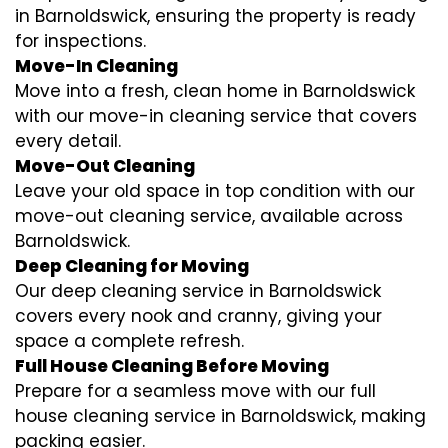
in Barnoldswick, ensuring the property is ready
for inspections.
Move-In Cleaning
Move into a fresh, clean home in Barnoldswick
with our move-in cleaning service that covers
every detail.
Move-Out Cleaning
Leave your old space in top condition with our
move-out cleaning service, available across
Barnoldswick.
Deep Cleaning for Moving
Our deep cleaning service in Barnoldswick
covers every nook and cranny, giving your
space a complete refresh.
Full House Cleaning Before Moving
Prepare for a seamless move with our full
house cleaning service in Barnoldswick, making
packing easier.