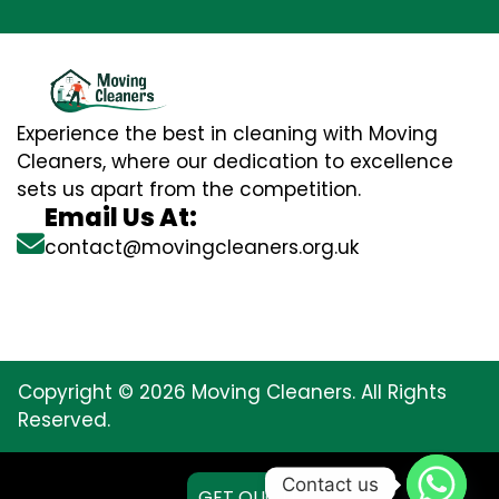
Experience the best in cleaning with Moving
Cleaners, where our dedication to excellence
sets us apart from the competition.
Email Us At:
contact@movingcleaners.org.uk
Copyright © 2026 Moving Cleaners. All Rights
Reserved.
Contact us
GET QUOTE