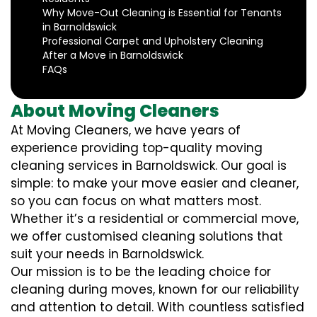
Why Move-Out Cleaning is Essential for Tenants
in Barnoldswick
Professional Carpet and Upholstery Cleaning
After a Move in Barnoldswick
FAQs
About Moving Cleaners
At Moving Cleaners, we have years of
experience providing top-quality moving
cleaning services in Barnoldswick. Our goal is
simple: to make your move easier and cleaner,
so you can focus on what matters most.
Whether it’s a residential or commercial move,
we offer customised cleaning solutions that
suit your needs in Barnoldswick.
Our mission is to be the leading choice for
cleaning during moves, known for our reliability
and attention to detail. With countless satisfied