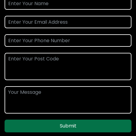
Submit