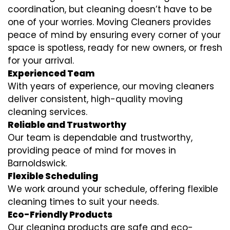
coordination, but cleaning doesn’t have to be
one of your worries. Moving Cleaners provides
peace of mind by ensuring every corner of your
space is spotless, ready for new owners, or fresh
for your arrival.
Experienced Team
With years of experience, our moving cleaners
deliver consistent, high-quality moving
cleaning services.
Reliable and Trustworthy
Our team is dependable and trustworthy,
providing peace of mind for moves in
Barnoldswick.
Flexible Scheduling
We work around your schedule, offering flexible
cleaning times to suit your needs.
Eco-Friendly Products
Our cleaning products are safe and eco-