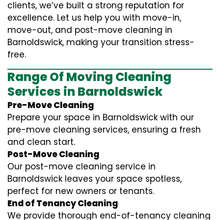
clients, we’ve built a strong reputation for
excellence. Let us help you with move-in,
move-out, and post-move cleaning in
Barnoldswick, making your transition stress-
free.
Range Of Moving Cleaning
Services in Barnoldswick
Pre-Move Cleaning
Prepare your space in Barnoldswick with our
pre-move cleaning services, ensuring a fresh
and clean start.
Post-Move Cleaning
Our post-move cleaning service in
Barnoldswick leaves your space spotless,
perfect for new owners or tenants.
End of Tenancy Cleaning
We provide thorough end-of-tenancy cleaning