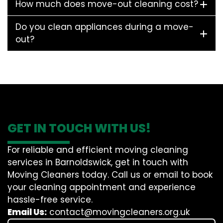
How much does move-out cleaning cost?
Do you clean appliances during a move-
out?
GET IN TOUCH WITH US!
For reliable and efficient moving cleaning
services in Barnoldswick, get in touch with
Moving Cleaners today. Call us or email to book
your cleaning appointment and experience
hassle-free service.
Email Us:
contact@movingcleaners.org.uk