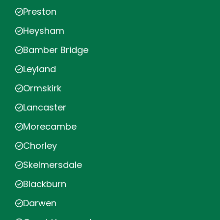
Preston
Heysham
Bamber Bridge
Leyland
Ormskirk
Lancaster
Morecambe
Chorley
Skelmersdale
Blackburn
Darwen