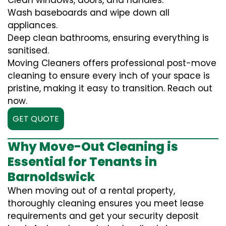
Clean windows, doors, and handles.
Wash baseboards and wipe down all
appliances.
Deep clean bathrooms, ensuring everything is
sanitised.
Moving Cleaners offers professional post-move
cleaning to ensure every inch of your space is
pristine, making it easy to transition. Reach out
now.
GET QUOTE
Why Move-Out Cleaning is
Essential for Tenants in
Barnoldswick
When moving out of a rental property,
thoroughly cleaning ensures you meet lease
requirements and get your security deposit