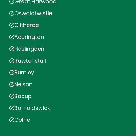
Great Harwood
Oswaldtwistle
Clitheroe
Accrington
Haslingden
Rawtenstall
Burnley
Nelson
Bacup
Barnoldswick
Colne