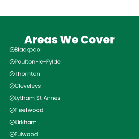
Areas We Cover
Blackpool
Poulton-le-Fylde
Thornton
Cleveleys
Lytham St Annes
Fleetwood
Kirkham
Fulwood