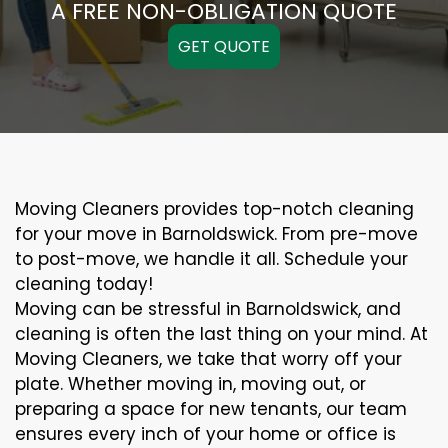
A FREE NON-OBLIGATION QUOTE
GET QUOTE
Moving Cleaners provides top-notch cleaning
for your move in Barnoldswick. From pre-move
to post-move, we handle it all. Schedule your
cleaning today!
Moving can be stressful in Barnoldswick, and
cleaning is often the last thing on your mind. At
Moving Cleaners, we take that worry off your
plate. Whether moving in, moving out, or
preparing a space for new tenants, our team
ensures every inch of your home or office is