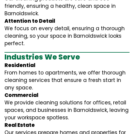
friendly, ensuring a healthy, clean space in
Barnoldswick.
Attention to Detail
We focus on every detail, ensuring a thorough
cleaning, so your space in Barnoldswick looks
perfect.
Industries We Serve
Residential
From homes to apartments, we offer thorough
cleaning services that ensure a fresh start in
any space.
Commercial
We provide cleaning solutions for offices, retail
spaces, and businesses in Barnoldswick, leaving
your workspace spotless.
Real Estate
Our services prepare homes and properties for