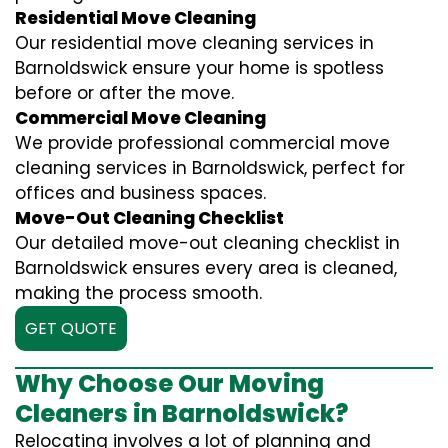
Residential Move Cleaning
Our residential move cleaning services in
Barnoldswick ensure your home is spotless
before or after the move.
Commercial Move Cleaning
We provide professional commercial move
cleaning services in Barnoldswick, perfect for
offices and business spaces.
Move-Out Cleaning Checklist
Our detailed move-out cleaning checklist in
Barnoldswick ensures every area is cleaned,
making the process smooth.
GET QUOTE
Why Choose Our Moving
Cleaners in Barnoldswick?
Relocating involves a lot of planning and