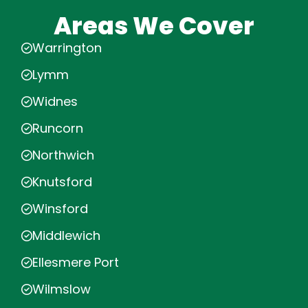
Areas We Cover
Warrington
Lymm
Widnes
Runcorn
Northwich
Knutsford
Winsford
Middlewich
Ellesmere Port
Wilmslow