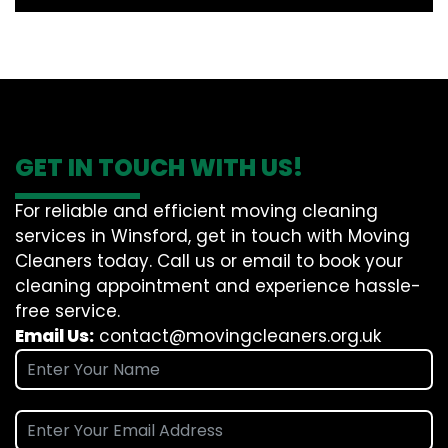
GET IN TOUCH WITH US!
For reliable and efficient moving cleaning
services in Winsford, get in touch with Moving
Cleaners today. Call us or email to book your
cleaning appointment and experience hassle-
free service.
Email Us:
contact@movingcleaners.org.uk