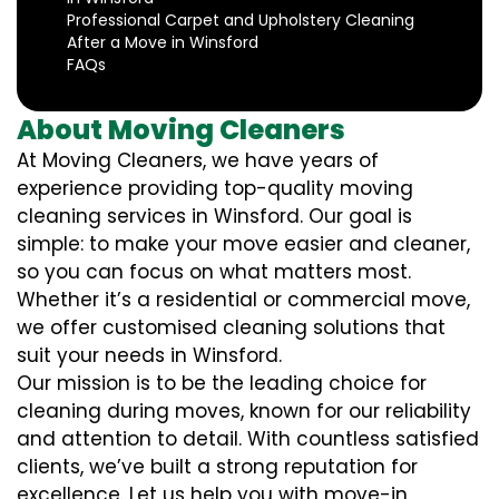
Professional Carpet and Upholstery Cleaning
After a Move in Winsford
FAQs
About Moving Cleaners
At Moving Cleaners, we have years of
experience providing top-quality moving
cleaning services in Winsford. Our goal is
simple: to make your move easier and cleaner,
so you can focus on what matters most.
Whether it’s a residential or commercial move,
we offer customised cleaning solutions that
suit your needs in Winsford.
Our mission is to be the leading choice for
cleaning during moves, known for our reliability
and attention to detail. With countless satisfied
clients, we’ve built a strong reputation for
excellence. Let us help you with move-in,