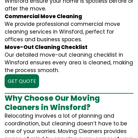
Winsford ensure your home is spotless before or
after the move.
Commercial Move Cleaning
We provide professional commercial move
cleaning services in Winsford, perfect for
offices and business spaces.
Move-Out Cleaning Checklist
Our detailed move-out cleaning checklist in
Winsford ensures every area is cleaned, making
the process smooth.
GET QUOTE
Why Choose Our Moving
Cleaners in Winsford?
Relocating involves a lot of planning and
coordination, but cleaning doesn’t have to be
one of your worries. Moving Cleaners provides