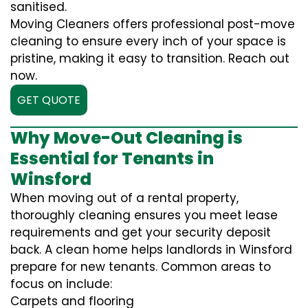
sanitised.
Moving Cleaners offers professional post-move
cleaning to ensure every inch of your space is
pristine, making it easy to transition. Reach out
now.
GET QUOTE
Why Move-Out Cleaning is
Essential for Tenants in
Winsford
When moving out of a rental property,
thoroughly cleaning ensures you meet lease
requirements and get your security deposit
back. A clean home helps landlords in Winsford
prepare for new tenants. Common areas to
focus on include:
Carpets and flooring