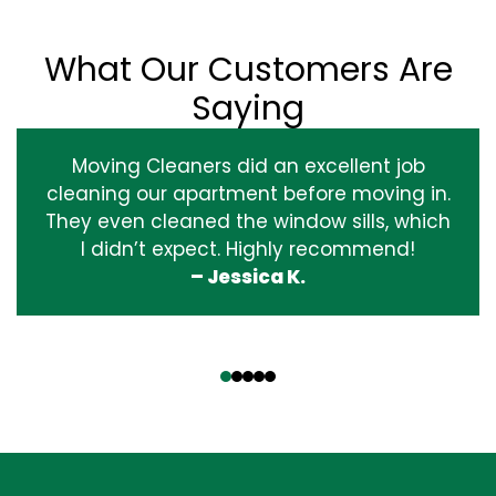
What Our Customers Are
Saying
Moving Cleaners did an excellent job
cleaning our apartment before moving in.
They even cleaned the window sills, which
I didn’t expect. Highly recommend!
– Jessica K.
‹
›