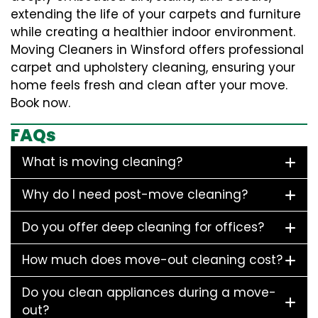
extending the life of your carpets and furniture
while creating a healthier indoor environment.
Moving Cleaners in Winsford offers professional
carpet and upholstery cleaning, ensuring your
home feels fresh and clean after your move.
Book now.
FAQs
What is moving cleaning?
Why do I need post-move cleaning?
Do you offer deep cleaning for offices?
How much does move-out cleaning cost?
Do you clean appliances during a move-
out?