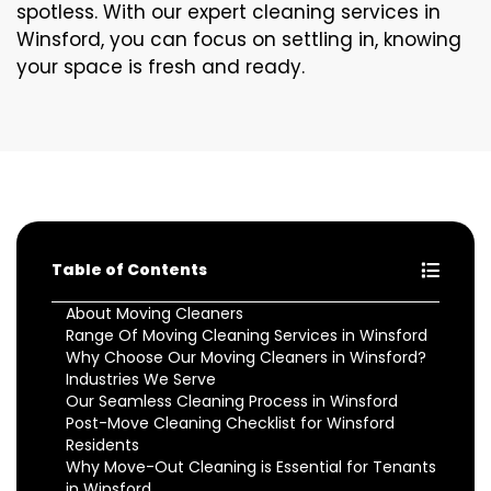
spotless. With our expert cleaning services in
Winsford, you can focus on settling in, knowing
your space is fresh and ready.
Table of Contents
About Moving Cleaners
Range Of Moving Cleaning Services in Winsford
Why Choose Our Moving Cleaners in Winsford?
Industries We Serve
Our Seamless Cleaning Process in Winsford
Post-Move Cleaning Checklist for Winsford
Residents
Why Move-Out Cleaning is Essential for Tenants
in Winsford