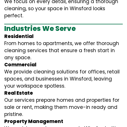
We focus on every detail, ensuring a thorough
cleaning, so your space in Winsford looks
perfect.
Industries We Serve
Residential
From homes to apartments, we offer thorough
cleaning services that ensure a fresh start in
any space.
Commercial
We provide cleaning solutions for offices, retail
spaces, and businesses in Winsford, leaving
your workspace spotless.
Real Estate
Our services prepare homes and properties for
sale or rent, making them move-in ready and
pristine.
Property Management