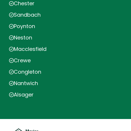
Chester
Sandbach
Poynton
Neston
Macclesfield
Crewe
Congleton
Nantwich
Alsager