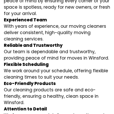
peace of mind by ensuring every corner of your
space is spotless, ready for new owners, or fresh
for your arrival.
Experienced Team
With years of experience, our moving cleaners
deliver consistent, high-quality moving
cleaning services.
Reliable and Trustworthy
Our team is dependable and trustworthy,
providing peace of mind for moves in Winsford.
Flexible Scheduling
We work around your schedule, offering flexible
cleaning times to suit your needs.
Eco-Friendly Products
Our cleaning products are safe and eco-
friendly, ensuring a healthy, clean space in
Winsford.
Attention to Detail