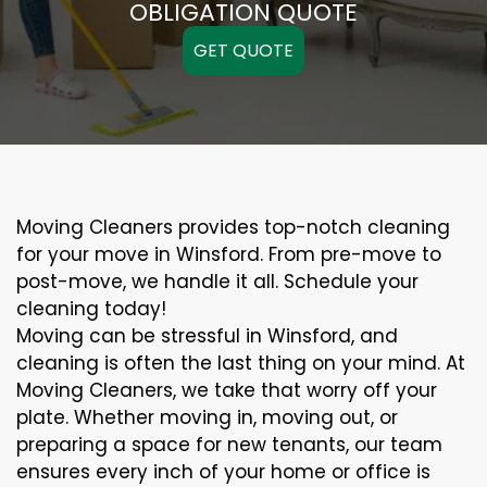
OBLIGATION QUOTE
GET QUOTE
Moving Cleaners provides top-notch cleaning
for your move in Winsford. From pre-move to
post-move, we handle it all. Schedule your
cleaning today!
Moving can be stressful in Winsford, and
cleaning is often the last thing on your mind. At
Moving Cleaners, we take that worry off your
plate. Whether moving in, moving out, or
preparing a space for new tenants, our team
ensures every inch of your home or office is