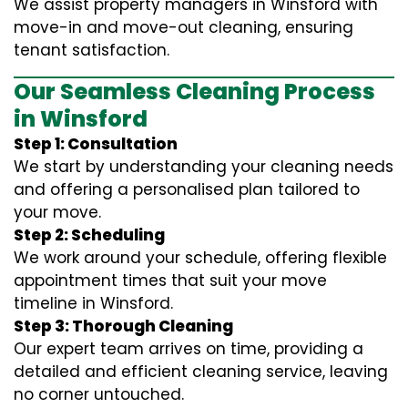
We assist property managers in Winsford with
move-in and move-out cleaning, ensuring
tenant satisfaction.
Our Seamless Cleaning Process
in Winsford
Step 1: Consultation
We start by understanding your cleaning needs
and offering a personalised plan tailored to
your move.
Step 2: Scheduling
We work around your schedule, offering flexible
appointment times that suit your move
timeline in Winsford.
Step 3: Thorough Cleaning
Our expert team arrives on time, providing a
detailed and efficient cleaning service, leaving
no corner untouched.