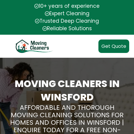
10+ years of experience
Expert Cleaning
Trusted Deep Cleaning
Reliable Solutions
Get Quote
MOVING CLEANERS IN
WINSFORD
AFFORDABLE AND THOROUGH
MOVING CLEANING SOLUTIONS FOR
HOMES AND OFFICES IN WINSFORD |
ENQUIRE TODAY FOR A FREE NON-