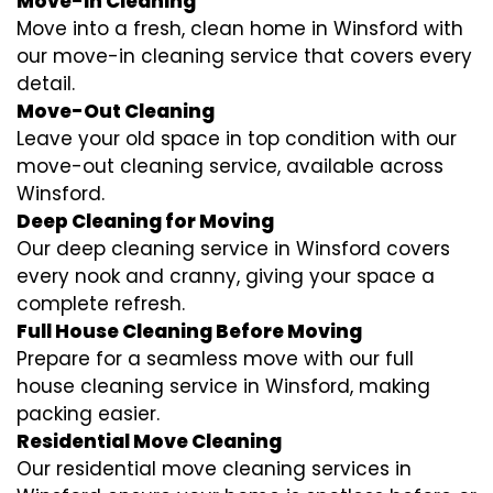
Move-In Cleaning
Move into a fresh, clean home in Winsford with
our move-in cleaning service that covers every
detail.
Move-Out Cleaning
Leave your old space in top condition with our
move-out cleaning service, available across
Winsford.
Deep Cleaning for Moving
Our deep cleaning service in Winsford covers
every nook and cranny, giving your space a
complete refresh.
Full House Cleaning Before Moving
Prepare for a seamless move with our full
house cleaning service in Winsford, making
packing easier.
Residential Move Cleaning
Our residential move cleaning services in