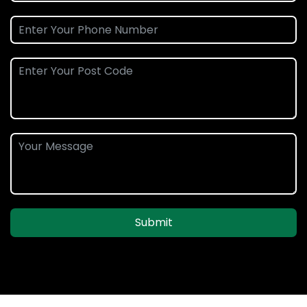
Submit