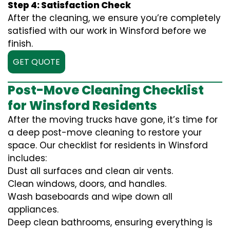
Step 4: Satisfaction Check
After the cleaning, we ensure you’re completely
satisfied with our work in Winsford before we
finish.
GET QUOTE
Post-Move Cleaning Checklist
for Winsford Residents
After the moving trucks have gone, it’s time for
a deep post-move cleaning to restore your
space. Our checklist for residents in Winsford
includes:
Dust all surfaces and clean air vents.
Clean windows, doors, and handles.
Wash baseboards and wipe down all
appliances.
Deep clean bathrooms, ensuring everything is