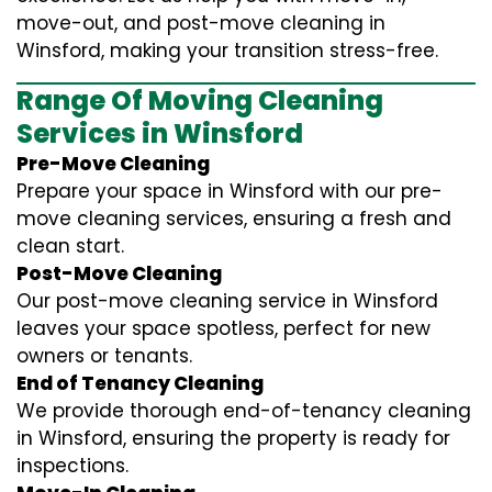
move-out, and post-move cleaning in
Winsford, making your transition stress-free.
Range Of Moving Cleaning
Services in Winsford
Pre-Move Cleaning
Prepare your space in Winsford with our pre-
move cleaning services, ensuring a fresh and
clean start.
Post-Move Cleaning
Our post-move cleaning service in Winsford
leaves your space spotless, perfect for new
owners or tenants.
End of Tenancy Cleaning
We provide thorough end-of-tenancy cleaning
in Winsford, ensuring the property is ready for
inspections.