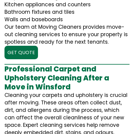
Kitchen appliances and counters
Bathroom fixtures and tiles
Walls and baseboards
Our team at Moving Cleaners provides move-
out cleaning services to ensure your property is
spotless and ready for the next tenants.
GET QUOTE
Professional Carpet and
Upholstery Cleaning After a
Move in Winsford
Cleaning your carpets and upholstery is crucial
after moving. These areas often collect dust,
dirt, and allergens during the process, which
can affect the overall cleanliness of your new
space. Expert cleaning services help remove
deeply embedded dirt, stains, and odours,