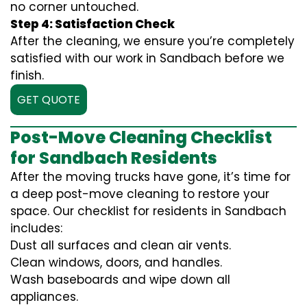
no corner untouched.
Step 4: Satisfaction Check
After the cleaning, we ensure you’re completely
satisfied with our work in Sandbach before we
finish.
GET QUOTE
Post-Move Cleaning Checklist
for Sandbach Residents
After the moving trucks have gone, it’s time for
a deep post-move cleaning to restore your
space. Our checklist for residents in Sandbach
includes:
Dust all surfaces and clean air vents.
Clean windows, doors, and handles.
Wash baseboards and wipe down all
appliances.