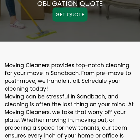
OBLIGATION QUOTE
GET QUOTE
Moving Cleaners provides top-notch cleaning
for your move in Sandbach. From pre-move to
post-move, we handle it all. Schedule your
cleaning today!
Moving can be stressful in Sandbach, and
cleaning is often the last thing on your mind. At
Moving Cleaners, we take that worry off your
plate. Whether moving in, moving out, or
preparing a space for new tenants, our team
ensures every inch of your home or office is