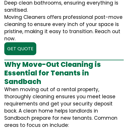
Deep clean bathrooms, ensuring everything is
sanitised.
Moving Cleaners offers professional post-move
cleaning to ensure every inch of your space is
pristine, making it easy to transition. Reach out
now.
GET QUOTE
Why Move-Out Cleaning is
Essential for Tenants in
Sandbach
When moving out of a rental property,
thoroughly cleaning ensures you meet lease
requirements and get your security deposit
back. A clean home helps landlords in
Sandbach prepare for new tenants. Common
areas to focus on include: