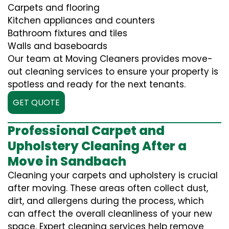
Carpets and flooring
Kitchen appliances and counters
Bathroom fixtures and tiles
Walls and baseboards
Our team at Moving Cleaners provides move-
out cleaning services to ensure your property is
spotless and ready for the next tenants.
GET QUOTE
Professional Carpet and
Upholstery Cleaning After a
Move in Sandbach
Cleaning your carpets and upholstery is crucial
after moving. These areas often collect dust,
dirt, and allergens during the process, which
can affect the overall cleanliness of your new
space. Expert cleaning services help remove