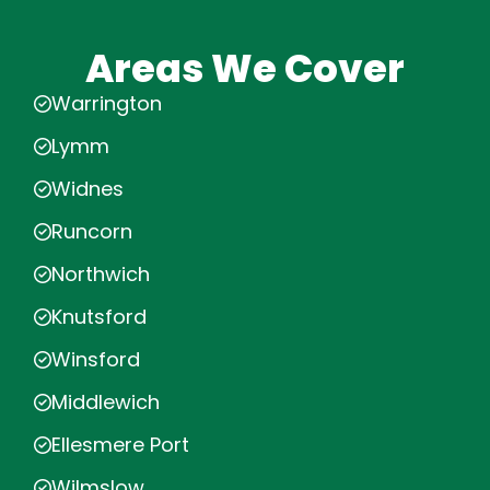
Areas We Cover
Warrington
Lymm
Widnes
Runcorn
Northwich
Knutsford
Winsford
Middlewich
Ellesmere Port
Wilmslow