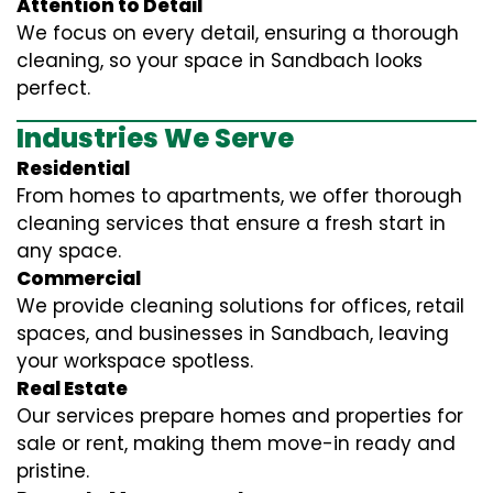
Attention to Detail
We focus on every detail, ensuring a thorough
cleaning, so your space in Sandbach looks
perfect.
Industries We Serve
Residential
From homes to apartments, we offer thorough
cleaning services that ensure a fresh start in
any space.
Commercial
We provide cleaning solutions for offices, retail
spaces, and businesses in Sandbach, leaving
your workspace spotless.
Real Estate
Our services prepare homes and properties for
sale or rent, making them move-in ready and
pristine.