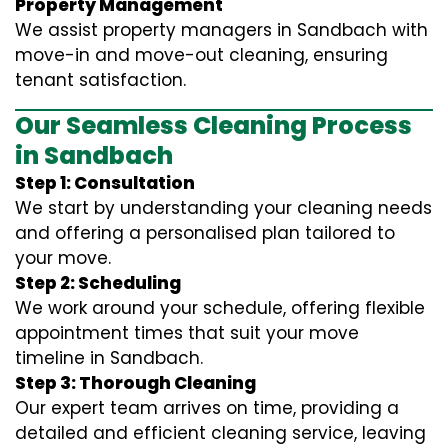
Property Management
We assist property managers in Sandbach with
move-in and move-out cleaning, ensuring
tenant satisfaction.
Our Seamless Cleaning Process
in Sandbach
Step 1: Consultation
We start by understanding your cleaning needs
and offering a personalised plan tailored to
your move.
Step 2: Scheduling
We work around your schedule, offering flexible
appointment times that suit your move
timeline in Sandbach.
Step 3: Thorough Cleaning
Our expert team arrives on time, providing a
detailed and efficient cleaning service, leaving