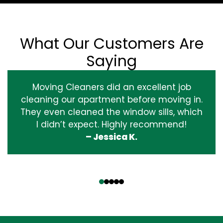
What Our Customers Are
Saying
Moving Cleaners did an excellent job
cleaning our apartment before moving in.
They even cleaned the window sills, which
I didn’t expect. Highly recommend!
– Jessica K.
‹
›