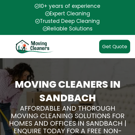
10+ years of experience
Expert Cleaning
Trusted Deep Cleaning
Reliable Solutions
Get Quote
MOVING CLEANERS IN
SANDBACH
AFFORDABLE AND THOROUGH
MOVING CLEANING SOLUTIONS FOR
HOMES AND OFFICES IN SANDBACH |
ENQUIRE TODAY FOR A FREE NON-