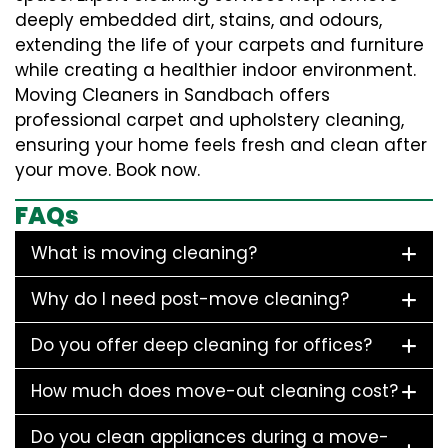
deeply embedded dirt, stains, and odours,
extending the life of your carpets and furniture
while creating a healthier indoor environment.
Moving Cleaners in Sandbach offers
professional carpet and upholstery cleaning,
ensuring your home feels fresh and clean after
your move. Book now.
FAQs
What is moving cleaning?
Why do I need post-move cleaning?
Do you offer deep cleaning for offices?
How much does move-out cleaning cost?
Do you clean appliances during a move-