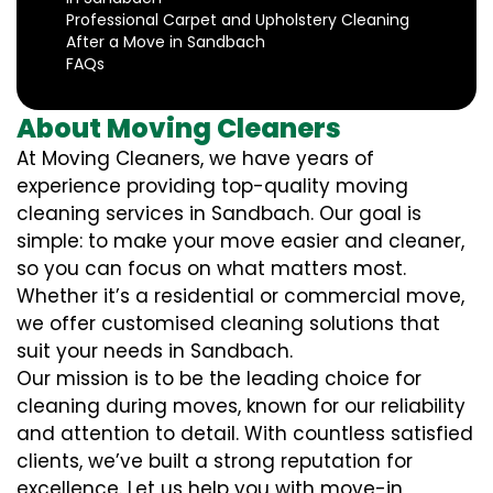
Professional Carpet and Upholstery Cleaning
After a Move in Sandbach
FAQs
About Moving Cleaners
At Moving Cleaners, we have years of
experience providing top-quality moving
cleaning services in Sandbach. Our goal is
simple: to make your move easier and cleaner,
so you can focus on what matters most.
Whether it’s a residential or commercial move,
we offer customised cleaning solutions that
suit your needs in Sandbach.
Our mission is to be the leading choice for
cleaning during moves, known for our reliability
and attention to detail. With countless satisfied
clients, we’ve built a strong reputation for
excellence. Let us help you with move-in,