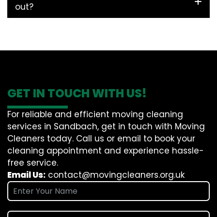
out?
GET IN TOUCH WITH US!
For reliable and efficient moving cleaning
services in Sandbach, get in touch with Moving
Cleaners today. Call us or email to book your
cleaning appointment and experience hassle-
free service.
Email Us:
contact@movingcleaners.org.uk