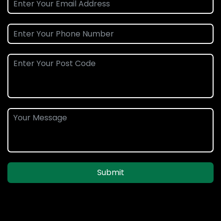
Submit