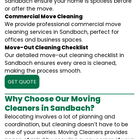
Sandbach ensure your home is spotless before
or after the move.
Commercial Move Cleaning
We provide professional commercial move
cleaning services in Sandbach, perfect for
offices and business spaces.
Move-Out Cleaning Checklist
Our detailed move-out cleaning checklist in
Sandbach ensures every area is cleaned,
making the process smooth.
GET QUOTE
Why Choose Our Moving
Cleaners in Sandbach?
Relocating involves a lot of planning and
coordination, but cleaning doesn’t have to be
one of your worries. Moving Cleaners provides