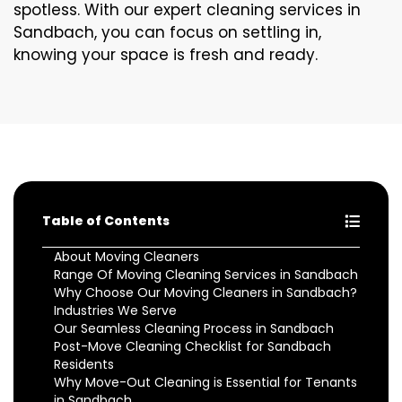
spotless. With our expert cleaning services in
Sandbach, you can focus on settling in,
knowing your space is fresh and ready.
Table of Contents
About Moving Cleaners
Range Of Moving Cleaning Services in Sandbach
Why Choose Our Moving Cleaners in Sandbach?
Industries We Serve
Our Seamless Cleaning Process in Sandbach
Post-Move Cleaning Checklist for Sandbach
Residents
Why Move-Out Cleaning is Essential for Tenants
in Sandbach