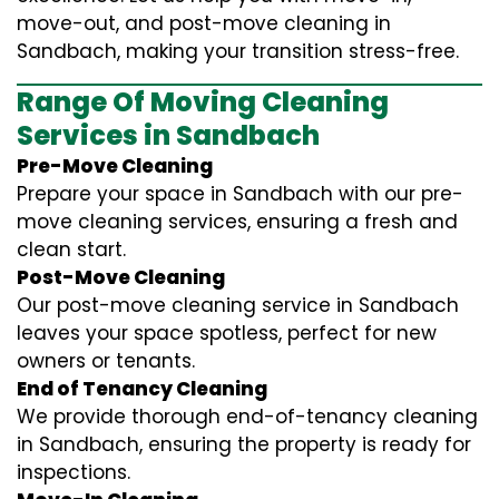
move-out, and post-move cleaning in
Sandbach, making your transition stress-free.
Range Of Moving Cleaning
Services in Sandbach
Pre-Move Cleaning
Prepare your space in Sandbach with our pre-
move cleaning services, ensuring a fresh and
clean start.
Post-Move Cleaning
Our post-move cleaning service in Sandbach
leaves your space spotless, perfect for new
owners or tenants.
End of Tenancy Cleaning
We provide thorough end-of-tenancy cleaning
in Sandbach, ensuring the property is ready for
inspections.