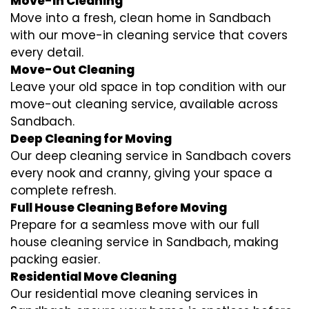
Move-In Cleaning
Move into a fresh, clean home in Sandbach
with our move-in cleaning service that covers
every detail.
Move-Out Cleaning
Leave your old space in top condition with our
move-out cleaning service, available across
Sandbach.
Deep Cleaning for Moving
Our deep cleaning service in Sandbach covers
every nook and cranny, giving your space a
complete refresh.
Full House Cleaning Before Moving
Prepare for a seamless move with our full
house cleaning service in Sandbach, making
packing easier.
Residential Move Cleaning
Our residential move cleaning services in