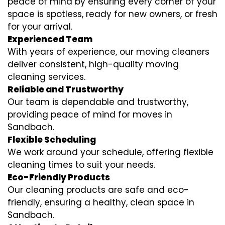
peace of mind by ensuring every corner of your
space is spotless, ready for new owners, or fresh
for your arrival.
Experienced Team
With years of experience, our moving cleaners
deliver consistent, high-quality moving
cleaning services.
Reliable and Trustworthy
Our team is dependable and trustworthy,
providing peace of mind for moves in
Sandbach.
Flexible Scheduling
We work around your schedule, offering flexible
cleaning times to suit your needs.
Eco-Friendly Products
Our cleaning products are safe and eco-
friendly, ensuring a healthy, clean space in
Sandbach.