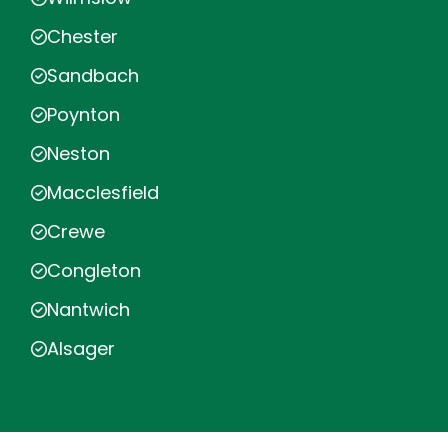
Chester
Sandbach
Poynton
Neston
Macclesfield
Crewe
Congleton
Nantwich
Alsager