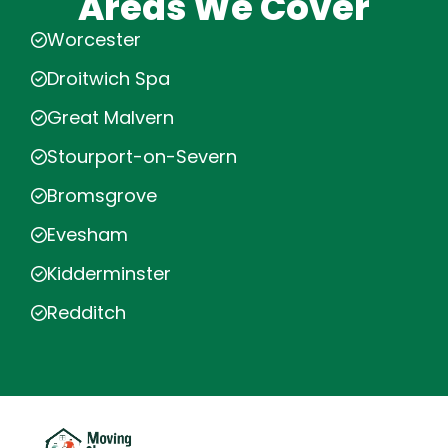
Areas We Cover
Worcester
Droitwich Spa
Great Malvern
Stourport-on-Severn
Bromsgrove
Evesham
Kidderminster
Redditch