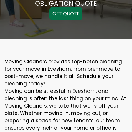
OBLIGATION QUOTE
GET QUOTE
Moving Cleaners provides top-notch cleaning
for your move in Evesham. From pre-move to
post-move, we handle it all. Schedule your
cleaning today!
Moving can be stressful in Evesham, and
cleaning is often the last thing on your mind. At
Moving Cleaners, we take that worry off your
plate. Whether moving in, moving out, or
preparing a space for new tenants, our team
ensures every inch of your home or office is