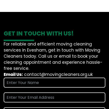
GET IN TOUCH WITH US!
For reliable and efficient moving cleaning
services in Evesham, get in touch with Moving
Cleaners today. Call us or email to book your
cleaning appointment and experience hassle-
free service.
Email Us:
contact@movingcleaners.org.uk