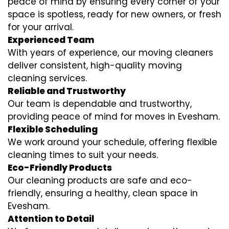
peace of mind by ensuring every corner of your
space is spotless, ready for new owners, or fresh
for your arrival.
Experienced Team
With years of experience, our moving cleaners
deliver consistent, high-quality moving
cleaning services.
Reliable and Trustworthy
Our team is dependable and trustworthy,
providing peace of mind for moves in Evesham.
Flexible Scheduling
We work around your schedule, offering flexible
cleaning times to suit your needs.
Eco-Friendly Products
Our cleaning products are safe and eco-
friendly, ensuring a healthy, clean space in
Evesham.
Attention to Detail