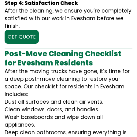
Step 4: Satisfaction Check
After the cleaning, we ensure you’re completely
satisfied with our work in Evesham before we
finish.
GET QUOTE
Post-Move Cleaning Checklist
for Evesham Residents
After the moving trucks have gone, it’s time for
a deep post-move cleaning to restore your
space. Our checklist for residents in Evesham
includes:
Dust all surfaces and clean air vents.
Clean windows, doors, and handles.
Wash baseboards and wipe down all
appliances.
Deep clean bathrooms, ensuring everything is