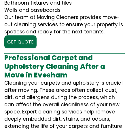
Bathroom fixtures and tiles
Walls and baseboards
Our team at Moving Cleaners provides move-
out cleaning services to ensure your property is
spotless and ready for the next tenants.
GET QUOTE
Professional Carpet and
Upholstery Cleaning After a
Move in Evesham
Cleaning your carpets and upholstery is crucial
after moving. These areas often collect dust,
dirt, and allergens during the process, which
can affect the overall cleanliness of your new
space. Expert cleaning services help remove
deeply embedded dirt, stains, and odours,
extending the life of your carpets and furniture