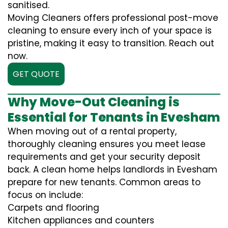
sanitised.
Moving Cleaners offers professional post-move
cleaning to ensure every inch of your space is
pristine, making it easy to transition. Reach out
now.
GET QUOTE
Why Move-Out Cleaning is
Essential for Tenants in Evesham
When moving out of a rental property,
thoroughly cleaning ensures you meet lease
requirements and get your security deposit
back. A clean home helps landlords in Evesham
prepare for new tenants. Common areas to
focus on include:
Carpets and flooring
Kitchen appliances and counters