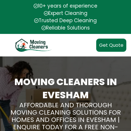
10+ years of experience
Expert Cleaning
Trusted Deep Cleaning
Reliable Solutions
Get Quote
MOVING CLEANERS IN
EVESHAM
AFFORDABLE AND THOROUGH
MOVING CLEANING SOLUTIONS FOR
HOMES AND OFFICES IN EVESHAM |
ENQUIRE TODAY FOR A FREE NON-