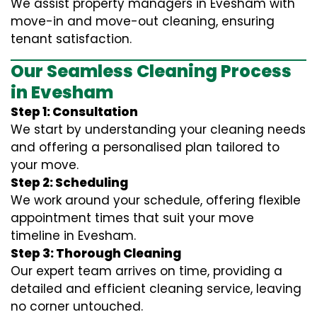
We assist property managers in Evesham with
move-in and move-out cleaning, ensuring
tenant satisfaction.
Our Seamless Cleaning Process
in Evesham
Step 1: Consultation
We start by understanding your cleaning needs
and offering a personalised plan tailored to
your move.
Step 2: Scheduling
We work around your schedule, offering flexible
appointment times that suit your move
timeline in Evesham.
Step 3: Thorough Cleaning
Our expert team arrives on time, providing a
detailed and efficient cleaning service, leaving
no corner untouched.