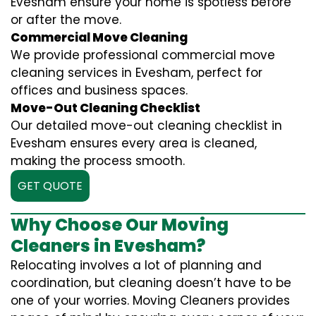
Evesham ensure your home is spotless before
or after the move.
Commercial Move Cleaning
We provide professional commercial move
cleaning services in Evesham, perfect for
offices and business spaces.
Move-Out Cleaning Checklist
Our detailed move-out cleaning checklist in
Evesham ensures every area is cleaned,
making the process smooth.
GET QUOTE
Why Choose Our Moving
Cleaners in Evesham?
Relocating involves a lot of planning and
coordination, but cleaning doesn’t have to be
one of your worries. Moving Cleaners provides