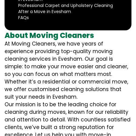
Professional Carpet and Upholstery Cleaning
After a Move in Evesham
FAQs
About Moving Cleaners
At Moving Cleaners, we have years of
experience providing top-quality moving
cleaning services in Evesham. Our goal is
simple: to make your move easier and cleaner,
so you can focus on what matters most.
Whether it’s a residential or commercial move,
we offer customised cleaning solutions that
suit your needs in Evesham.
Our mission is to be the leading choice for
cleaning during moves, known for our reliability
and attention to detail. With countless satisfied
clients, we’ve built a strong reputation for
excellence. Let us help you with move-in,