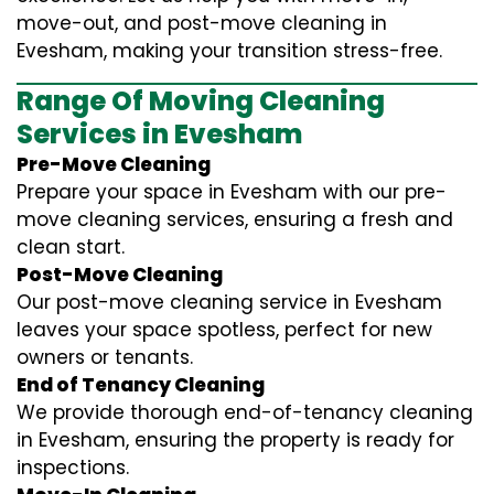
move-out, and post-move cleaning in
Evesham, making your transition stress-free.
Range Of Moving Cleaning
Services in Evesham
Pre-Move Cleaning
Prepare your space in Evesham with our pre-
move cleaning services, ensuring a fresh and
clean start.
Post-Move Cleaning
Our post-move cleaning service in Evesham
leaves your space spotless, perfect for new
owners or tenants.
End of Tenancy Cleaning
We provide thorough end-of-tenancy cleaning
in Evesham, ensuring the property is ready for
inspections.