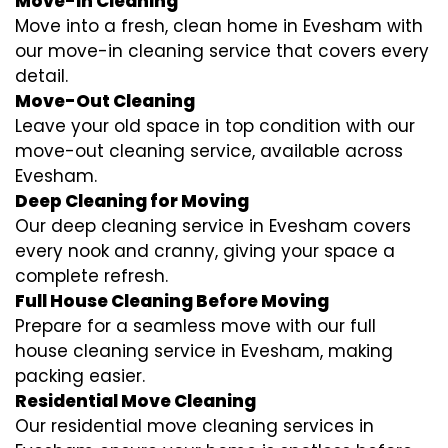
Move-In Cleaning
Move into a fresh, clean home in Evesham with
our move-in cleaning service that covers every
detail.
Move-Out Cleaning
Leave your old space in top condition with our
move-out cleaning service, available across
Evesham.
Deep Cleaning for Moving
Our deep cleaning service in Evesham covers
every nook and cranny, giving your space a
complete refresh.
Full House Cleaning Before Moving
Prepare for a seamless move with our full
house cleaning service in Evesham, making
packing easier.
Residential Move Cleaning
Our residential move cleaning services in