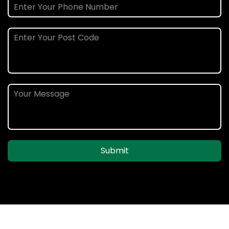
Submit