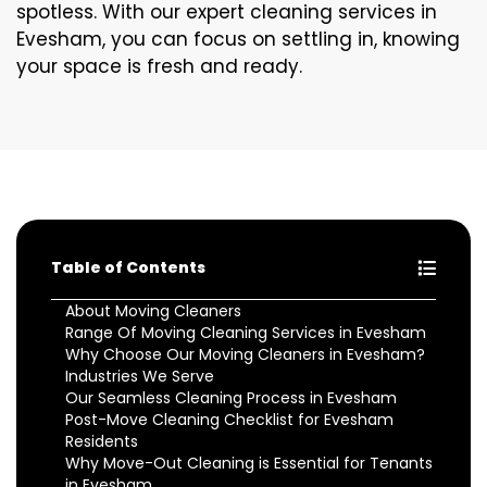
spotless. With our expert cleaning services in
Evesham, you can focus on settling in, knowing
your space is fresh and ready.
Table of Contents
About Moving Cleaners
Range Of Moving Cleaning Services in Evesham
Why Choose Our Moving Cleaners in Evesham?
Industries We Serve
Our Seamless Cleaning Process in Evesham
Post-Move Cleaning Checklist for Evesham
Residents
Why Move-Out Cleaning is Essential for Tenants
in Evesham