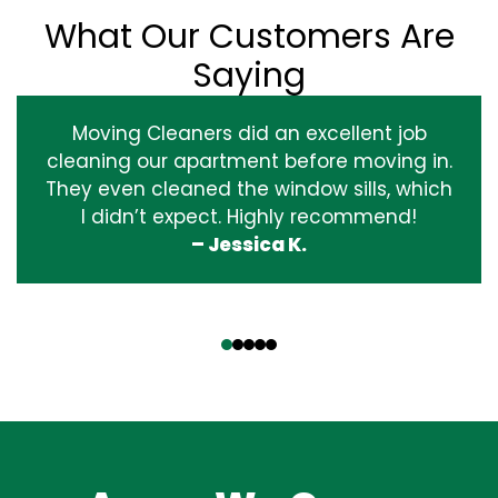
What Our Customers Are
Saying
Moving Cleaners did an excellent job
cleaning our apartment before moving in.
They even cleaned the window sills, which
I didn’t expect. Highly recommend!
– Jessica K.
‹
›