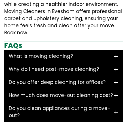
while creating a healthier indoor environment.
Moving Cleaners in Evesham offers professional
carpet and upholstery cleaning, ensuring your
home feels fresh and clean after your move.
Book now.
FAQs
What is moving cleaning?
Why do I need post-move cleaning?
Do you offer deep cleaning for offices?
How much does move-out cleaning cost?
Do you clean appliances during a move-
out?