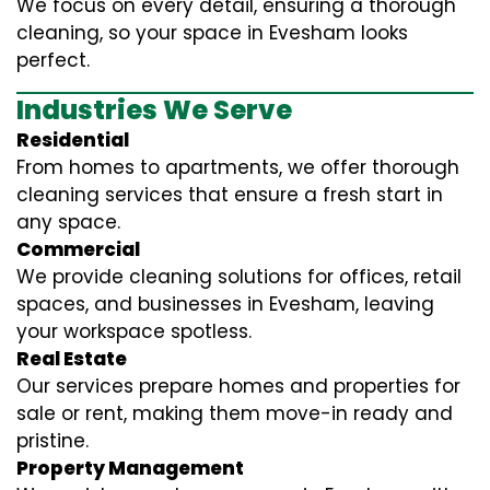
We focus on every detail, ensuring a thorough
cleaning, so your space in Evesham looks
perfect.
Industries We Serve
Residential
From homes to apartments, we offer thorough
cleaning services that ensure a fresh start in
any space.
Commercial
We provide cleaning solutions for offices, retail
spaces, and businesses in Evesham, leaving
your workspace spotless.
Real Estate
Our services prepare homes and properties for
sale or rent, making them move-in ready and
pristine.
Property Management