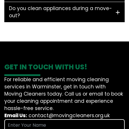
Do you clean appliances during a move-
out?
GET IN TOUCH WITH US!
For reliable and efficient moving cleaning
services in Warminster, get in touch with
Moving Cleaners today. Call us or email to book
your cleaning appointment and experience
hassle-free service.
Email Us:
contact@movingcleaners.org.uk