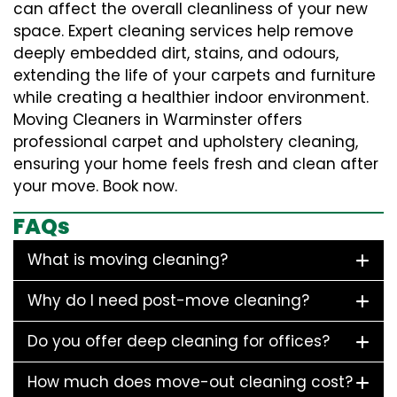
can affect the overall cleanliness of your new
space. Expert cleaning services help remove
deeply embedded dirt, stains, and odours,
extending the life of your carpets and furniture
while creating a healthier indoor environment.
Moving Cleaners in Warminster offers
professional carpet and upholstery cleaning,
ensuring your home feels fresh and clean after
your move. Book now.
FAQs
What is moving cleaning?
Why do I need post-move cleaning?
Do you offer deep cleaning for offices?
How much does move-out cleaning cost?