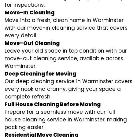
for inspections.
Move-In Cleaning
Move into a fresh, clean home in Warminster
with our move-in cleaning service that covers
every detail.
Move-Out Cleaning
Leave your old space in top condition with our
move-out cleaning service, available across
Warminster.
Deep Cleaning for Moving
Our deep cleaning service in Warminster covers
every nook and cranny, giving your space a
complete refresh.
Full House Cleaning Before Moving
Prepare for a seamless move with our full
house cleaning service in Warminster, making
packing easier.
Residential Move Cleaning