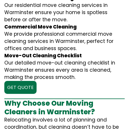
Our residential move cleaning services in
Warminster ensure your home is spotless
before or after the move.
Commercial Move Cleaning
We provide professional commercial move
cleaning services in Warminster, perfect for
offices and business spaces.
Move-Out Cleaning Checklist
Our detailed move-out cleaning checklist in
Warminster ensures every area is cleaned,
making the process smooth.
GET QUOTE
Why Choose Our Moving
Cleaners in Warminster?
Relocating involves a lot of planning and
coordination, but cleaning doesn’t have to be