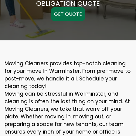
OBLIGATION QUOTE
GET QUOTE
Moving Cleaners provides top-notch cleaning
for your move in Warminster. From pre-move to
post-move, we handle it all. Schedule your
cleaning today!
Moving can be stressful in Warminster, and
cleaning is often the last thing on your mind. At
Moving Cleaners, we take that worry off your
plate. Whether moving in, moving out, or
preparing a space for new tenants, our team
ensures every inch of your home or office is