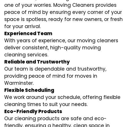
one of your worries. Moving Cleaners provides
peace of mind by ensuring every corner of your
space is spotless, ready for new owners, or fresh
for your arrival.
Experienced Team
With years of experience, our moving cleaners
deliver consistent, high-quality moving
cleaning services.
Reliable and Trustworthy
Our team is dependable and trustworthy,
providing peace of mind for moves in
Warminster.
Flexible Scheduling
We work around your schedule, offering flexible
cleaning times to suit your needs.
Eco-Friendly Products
Our cleaning products are safe and eco-
friendly, ensuring a healthy, clean space in