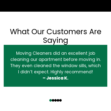
What Our Customers Are
Saying
Moving Cleaners did an excellent job
cleaning our apartment before moving in.
They even cleaned the window sills, which
I didn’t expect. Highly recommend!
– Jessica K.
‹
›