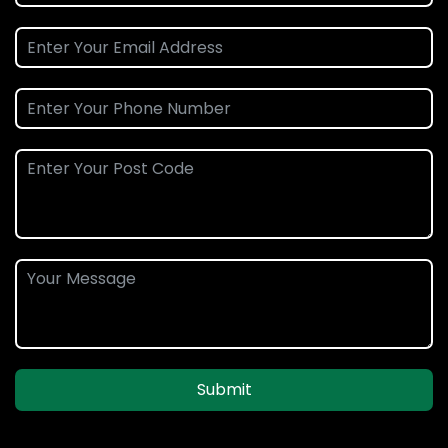
Submit