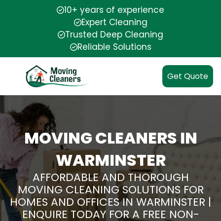
10+ years of experience
Expert Cleaning
Trusted Deep Cleaning
Reliable Solutions
Get Quote
MOVING CLEANERS IN
WARMINSTER
AFFORDABLE AND THOROUGH
MOVING CLEANING SOLUTIONS FOR
HOMES AND OFFICES IN WARMINSTER |
ENQUIRE TODAY FOR A FREE NON-