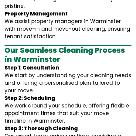
pristine.
Property Management
We assist property managers in Warminster
with move-in and move-out cleaning, ensuring
tenant satisfaction.
Our Seamless Cleaning Process
in Warminster
Step 1: Consultation
We start by understanding your cleaning needs
and offering a personalised plan tailored to
your move.
Step 2: Scheduling
We work around your schedule, offering flexible
appointment times that suit your move
timeline in Warminster.
Step 3: Thorough Cleaning