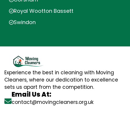
Royal Wootton Bassett
Swindon
Experience the best in cleaning with Moving
Cleaners, where our dedication to excellence
sets us apart from the competition.
Email Us At:
contact@movingcleaners.org.uk