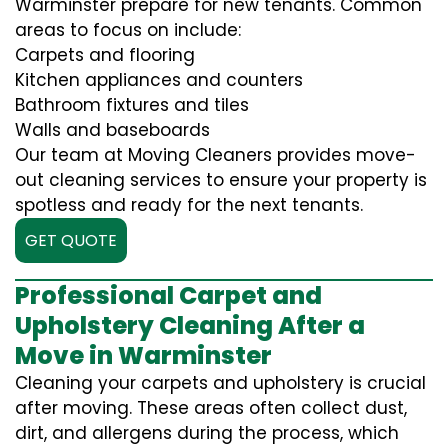
Warminster prepare for new tenants. Common
areas to focus on include:
Carpets and flooring
Kitchen appliances and counters
Bathroom fixtures and tiles
Walls and baseboards
Our team at Moving Cleaners provides move-
out cleaning services to ensure your property is
spotless and ready for the next tenants.
GET QUOTE
Professional Carpet and
Upholstery Cleaning After a
Move in Warminster
Cleaning your carpets and upholstery is crucial
after moving. These areas often collect dust,
dirt, and allergens during the process, which