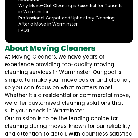
Why Move-Out Cleaning is Essential for Tenants
in Warminster
Professional Carpet and Upholstery Cleaning
After a Move in Warminster
FAQs
About Moving Cleaners
At Moving Cleaners, we have years of
experience providing top-quality moving
cleaning services in Warminster. Our goal is
simple: to make your move easier and cleaner,
so you can focus on what matters most.
Whether it’s a residential or commercial move,
we offer customised cleaning solutions that
suit your needs in Warminster.
Our mission is to be the leading choice for
cleaning during moves, known for our reliability
and attention to detail. With countless satisfied