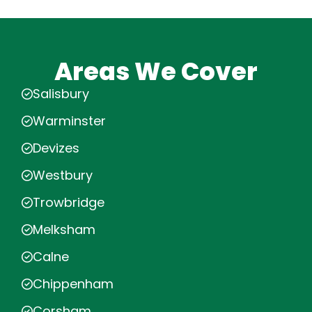
Areas We Cover
Salisbury
Warminster
Devizes
Westbury
Trowbridge
Melksham
Calne
Chippenham
Corsham