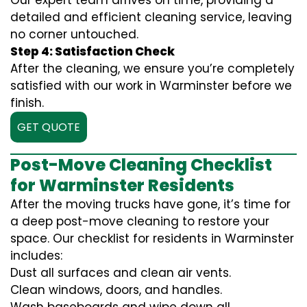
Our expert team arrives on time, providing a
detailed and efficient cleaning service, leaving
no corner untouched.
Step 4: Satisfaction Check
After the cleaning, we ensure you’re completely
satisfied with our work in Warminster before we
finish.
GET QUOTE
Post-Move Cleaning Checklist
for Warminster Residents
After the moving trucks have gone, it’s time for
a deep post-move cleaning to restore your
space. Our checklist for residents in Warminster
includes:
Dust all surfaces and clean air vents.
Clean windows, doors, and handles.