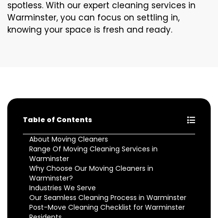
spotless. With our expert cleaning services in
Warminster, you can focus on settling in,
knowing your space is fresh and ready.
Table of Contents
About Moving Cleaners
Range Of Moving Cleaning Services in
Warminster
Why Choose Our Moving Cleaners in
Warminster?
Industries We Serve
Our Seamless Cleaning Process in Warminster
Post-Move Cleaning Checklist for Warminster
Residents