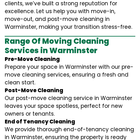
clients, we’ve built a strong reputation for
excellence. Let us help you with move-in,
move-out, and post-move cleaning in
Warminster, making your transition stress-free.
Range Of Moving Cleaning
Services in Warminster
Pre-Move Cleaning
Prepare your space in Warminster with our pre-
move cleaning services, ensuring a fresh and
clean start.
Post-Move Cleaning
Our post-move cleaning service in Warminster
leaves your space spotless, perfect for new
owners or tenants.
End of Tenancy Cleaning
We provide thorough end-of-tenancy cleaning
in Warminster, ensuring the property is ready