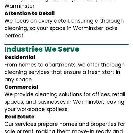
Warminster.
Attention to Detail
We focus on every detail, ensuring a thorough
cleaning, so your space in Warminster looks
perfect.
Industries We Serve
Residential
From homes to apartments, we offer thorough
cleaning services that ensure a fresh start in
any space.
Commercial
We provide cleaning solutions for offices, retail
spaces, and businesses in Warminster, leaving
your workspace spotless.
Real Estate
Our services prepare homes and properties for
sale or rent, making them move-in ready and