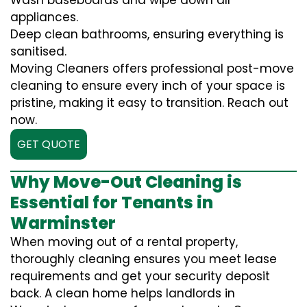
Wash baseboards and wipe down all
appliances.
Deep clean bathrooms, ensuring everything is
sanitised.
Moving Cleaners offers professional post-move
cleaning to ensure every inch of your space is
pristine, making it easy to transition. Reach out
now.
GET QUOTE
Why Move-Out Cleaning is
Essential for Tenants in
Warminster
When moving out of a rental property,
thoroughly cleaning ensures you meet lease
requirements and get your security deposit
back. A clean home helps landlords in