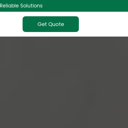
Reliable Solutions
Get Quote