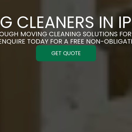
G CLEANERS IN I
OUGH MOVING CLEANING SOLUTIONS FOR 
 ENQUIRE TODAY FOR A FREE NON-OBLIGA
GET QUOTE