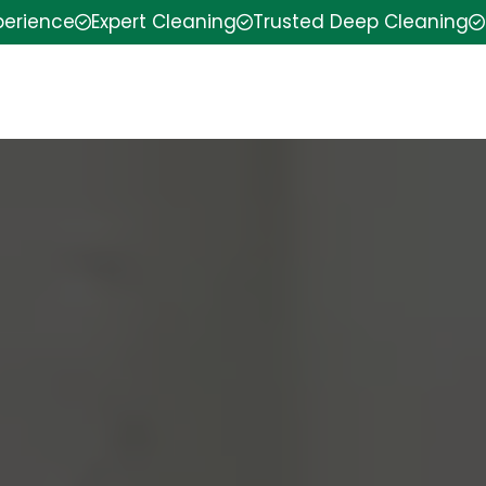
perience
Expert Cleaning
Trusted Deep Cleaning