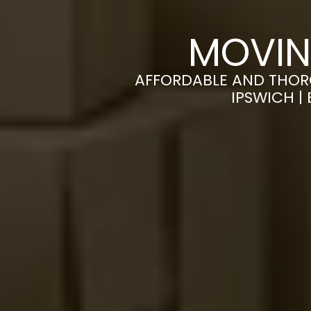
MOVIN
AFFORDABLE AND THOR
IPSWICH |