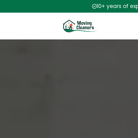
10+ years of ex