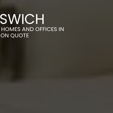
PSWICH
HOMES AND OFFICES IN
TION QUOTE