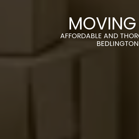
MOVING 
AFFORDABLE AND THOR
BEDLINGTON 