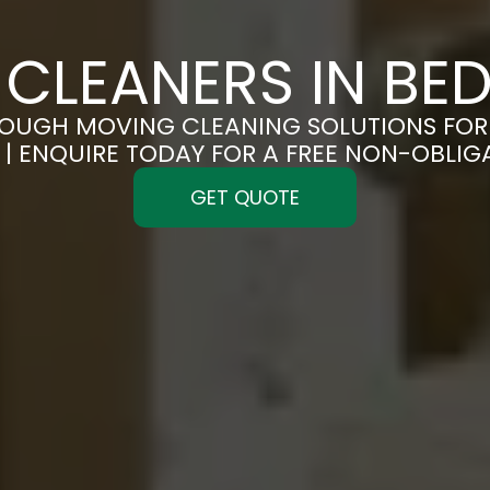
CLEANERS IN BE
OUGH MOVING CLEANING SOLUTIONS FOR 
| ENQUIRE TODAY FOR A FREE NON-OBLI
GET QUOTE