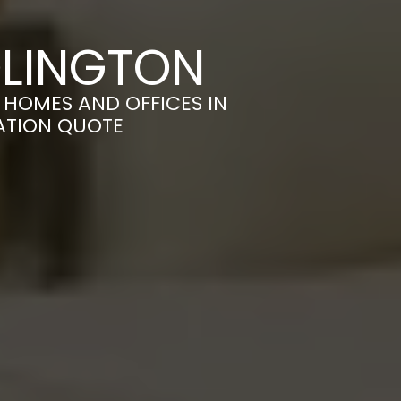
DLINGTON
HOMES AND OFFICES IN
GATION QUOTE