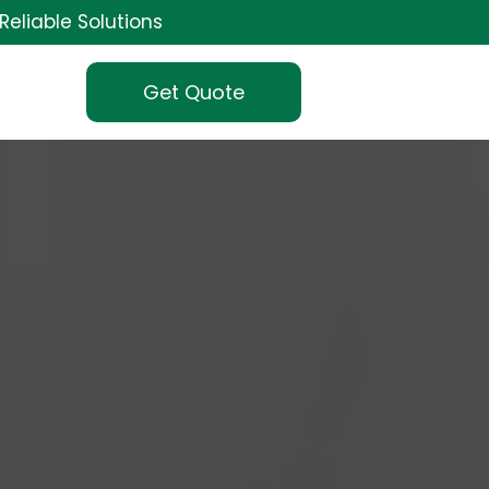
Reliable Solutions
Get Quote