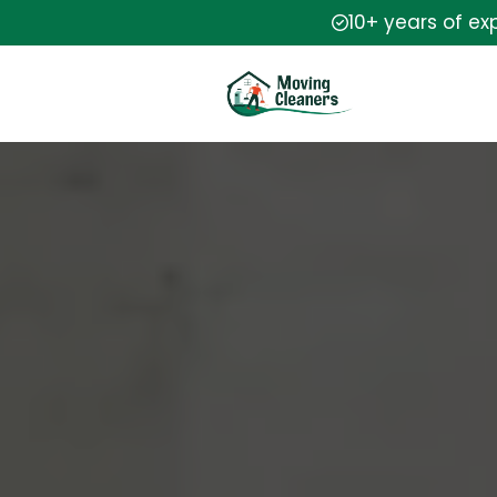
10+ years of ex