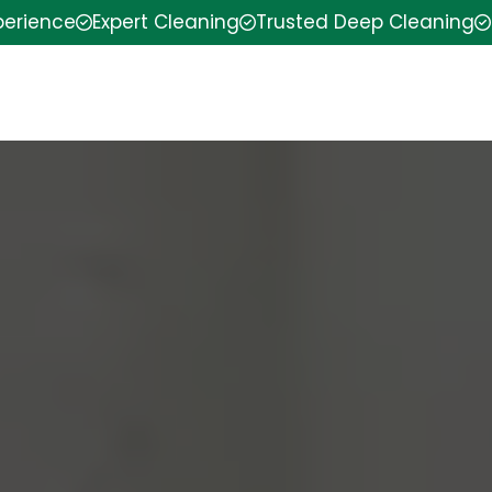
perience
Expert Cleaning
Trusted Deep Cleaning