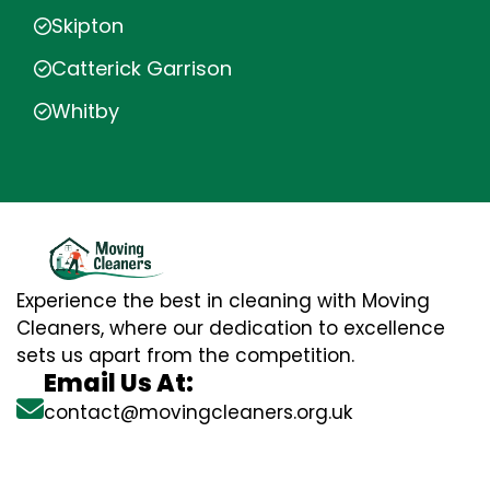
Skipton
Catterick Garrison
Whitby
Experience the best in cleaning with Moving
Cleaners, where our dedication to excellence
sets us apart from the competition.
Email Us At:
contact@movingcleaners.org.uk