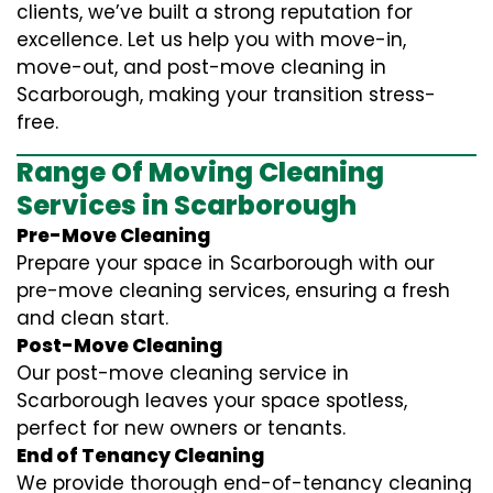
clients, we’ve built a strong reputation for
excellence. Let us help you with move-in,
move-out, and post-move cleaning in
Scarborough, making your transition stress-
free.
Range Of Moving Cleaning
Services in Scarborough
Pre-Move Cleaning
Prepare your space in Scarborough with our
pre-move cleaning services, ensuring a fresh
and clean start.
Post-Move Cleaning
Our post-move cleaning service in
Scarborough leaves your space spotless,
perfect for new owners or tenants.
End of Tenancy Cleaning
We provide thorough end-of-tenancy cleaning