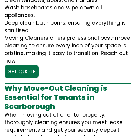
Clean windows, doors, and handles.
Wash baseboards and wipe down all
appliances.
Deep clean bathrooms, ensuring everything is
sanitised.
Moving Cleaners offers professional post-move
cleaning to ensure every inch of your space is
pristine, making it easy to transition. Reach out
now.
GET QUOTE
Why Move-Out Cleaning is
Essential for Tenants in
Scarborough
When moving out of a rental property,
thoroughly cleaning ensures you meet lease
requirements and get your security deposit