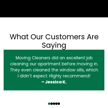
What Our Customers Are
Saying
Moving Cleaners did an excellent job
cleaning our apartment before moving in.
They even cleaned the window sills, which
I didn’t expect. Highly recommend!
– Jessica K.
‹
›