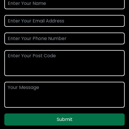
Submit