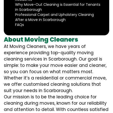
Why Move-Out Cleaning is Essential for Tenants
in Scarborough
Professional Carpet and Upholstery Cleaning
After a Move in Scarborough
FAQs
About Moving Cleaners
At Moving Cleaners, we have years of
experience providing top-quality moving
cleaning services in Scarborough. Our goal is
simple: to make your move easier and cleaner,
so you can focus on what matters most.
Whether it’s a residential or commercial move,
we offer customised cleaning solutions that
suit your needs in Scarborough.
Our mission is to be the leading choice for
cleaning during moves, known for our reliability
and attention to detail. With countless satisfied