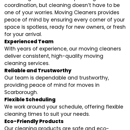
coordination, but cleaning doesn’t have to be
one of your worries. Moving Cleaners provides
peace of mind by ensuring every corner of your
space is spotless, ready for new owners, or fresh
for your arrival.
Experienced Team
With years of experience, our moving cleaners
deliver consistent, high-quality moving
cleaning services.
Reliable and Trustworthy
Our team is dependable and trustworthy,
providing peace of mind for moves in
Scarborough.
Flexible Scheduling
We work around your schedule, offering flexible
cleaning times to suit your needs.
Eco-Friendly Products
Our cleaning products are safe and eco-