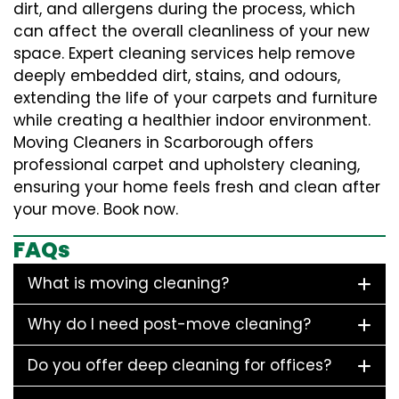
dirt, and allergens during the process, which
can affect the overall cleanliness of your new
space. Expert cleaning services help remove
deeply embedded dirt, stains, and odours,
extending the life of your carpets and furniture
while creating a healthier indoor environment.
Moving Cleaners in Scarborough offers
professional carpet and upholstery cleaning,
ensuring your home feels fresh and clean after
your move. Book now.
FAQs
What is moving cleaning?
Why do I need post-move cleaning?
Do you offer deep cleaning for offices?