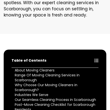
spotless. With our expert cleaning services in
Scarborough, you can focus on settling in,
knowing your space is fresh and ready.
Table of Contents
About Moving Cleaners
Range Of Moving Cleaning Services in
Scarborough
Why Choose Our Moving Cleaners in
Scarborough?
Industries We Serve
Our Seamless Cleaning Process in Scarborough
Post-Move Cleaning Checklist for Scarborough
Residents