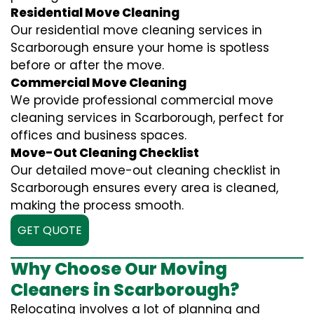
Residential Move Cleaning
Our residential move cleaning services in
Scarborough ensure your home is spotless
before or after the move.
Commercial Move Cleaning
We provide professional commercial move
cleaning services in Scarborough, perfect for
offices and business spaces.
Move-Out Cleaning Checklist
Our detailed move-out cleaning checklist in
Scarborough ensures every area is cleaned,
making the process smooth.
GET QUOTE
Why Choose Our Moving
Cleaners in Scarborough?
Relocating involves a lot of planning and