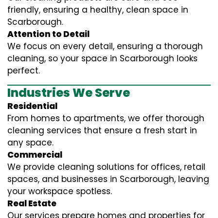
friendly, ensuring a healthy, clean space in
Scarborough.
Attention to Detail
We focus on every detail, ensuring a thorough
cleaning, so your space in Scarborough looks
perfect.
Industries We Serve
Residential
From homes to apartments, we offer thorough
cleaning services that ensure a fresh start in
any space.
Commercial
We provide cleaning solutions for offices, retail
spaces, and businesses in Scarborough, leaving
your workspace spotless.
Real Estate
Our services prepare homes and properties for