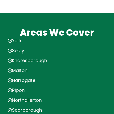
Areas We Cover
York
Selby
Knaresborough
Malton
Harrogate
Ripon
Northallerton
Scarborough