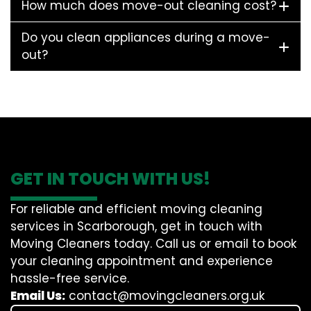
How much does move-out cleaning cost?
Do you clean appliances during a move-
out?
GET IN TOUCH WITH US!
For reliable and efficient moving cleaning
services in Scarborough, get in touch with
Moving Cleaners today. Call us or email to book
your cleaning appointment and experience
hassle-free service.
Email Us:
contact@movingcleaners.org.uk