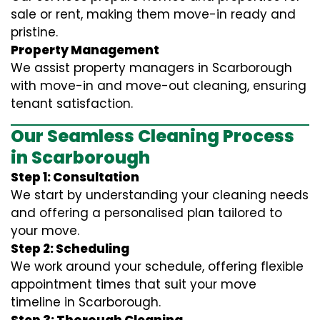
sale or rent, making them move-in ready and
pristine.
Property Management
We assist property managers in Scarborough
with move-in and move-out cleaning, ensuring
tenant satisfaction.
Our Seamless Cleaning Process
in Scarborough
Step 1: Consultation
We start by understanding your cleaning needs
and offering a personalised plan tailored to
your move.
Step 2: Scheduling
We work around your schedule, offering flexible
appointment times that suit your move
timeline in Scarborough.