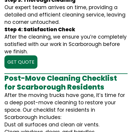
Step 3: Thorough Cleaning
Our expert team arrives on time, providing a
detailed and efficient cleaning service, leaving
no corner untouched.
Step 4: Satisfaction Check
After the cleaning, we ensure you’re completely
satisfied with our work in Scarborough before
we finish.
GET QUOTE
Post-Move Cleaning Checklist
for Scarborough Residents
After the moving trucks have gone, it’s time for
a deep post-move cleaning to restore your
space. Our checklist for residents in
Scarborough includes:
Dust all surfaces and clean air vents.