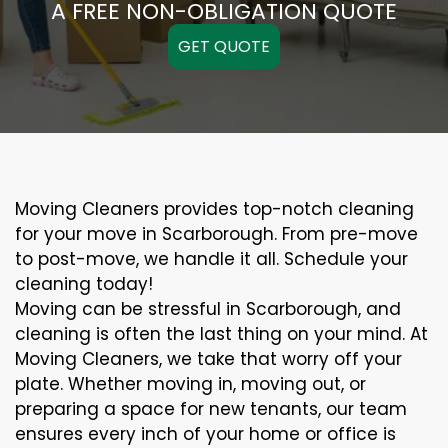
A FREE NON-OBLIGATION QUOTE
GET QUOTE
Moving Cleaners provides top-notch cleaning
for your move in Scarborough. From pre-move
to post-move, we handle it all. Schedule your
cleaning today!
Moving can be stressful in Scarborough, and
cleaning is often the last thing on your mind. At
Moving Cleaners, we take that worry off your
plate. Whether moving in, moving out, or
preparing a space for new tenants, our team
ensures every inch of your home or office is