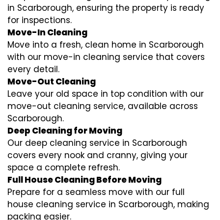
in Scarborough, ensuring the property is ready
for inspections.
Move-In Cleaning
Move into a fresh, clean home in Scarborough
with our move-in cleaning service that covers
every detail.
Move-Out Cleaning
Leave your old space in top condition with our
move-out cleaning service, available across
Scarborough.
Deep Cleaning for Moving
Our deep cleaning service in Scarborough
covers every nook and cranny, giving your
space a complete refresh.
Full House Cleaning Before Moving
Prepare for a seamless move with our full
house cleaning service in Scarborough, making
packing easier.