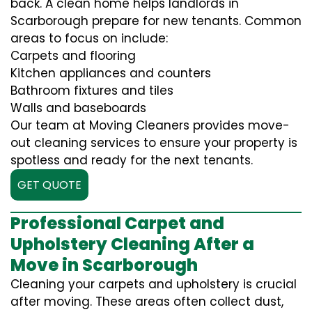
back. A clean home helps landlords in
Scarborough prepare for new tenants. Common
areas to focus on include:
Carpets and flooring
Kitchen appliances and counters
Bathroom fixtures and tiles
Walls and baseboards
Our team at Moving Cleaners provides move-
out cleaning services to ensure your property is
spotless and ready for the next tenants.
GET QUOTE
Professional Carpet and
Upholstery Cleaning After a
Move in Scarborough
Cleaning your carpets and upholstery is crucial
after moving. These areas often collect dust,