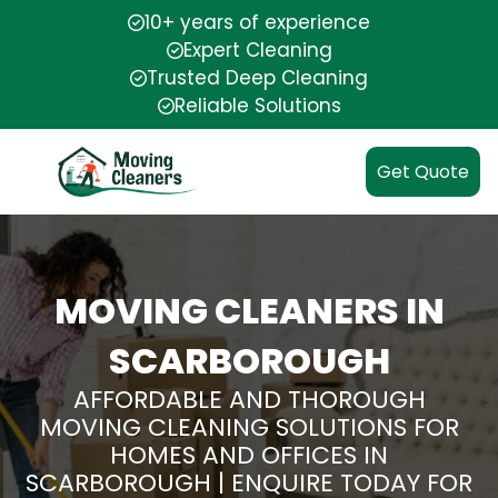
10+ years of experience
Expert Cleaning
Trusted Deep Cleaning
Reliable Solutions
Get Quote
MOVING CLEANERS IN
SCARBOROUGH
AFFORDABLE AND THOROUGH
MOVING CLEANING SOLUTIONS FOR
HOMES AND OFFICES IN
SCARBOROUGH | ENQUIRE TODAY FOR