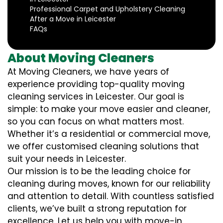
Professional Carpet and Upholstery Cleaning
After a Move in Leicester
FAQs
About Moving Cleaners
At Moving Cleaners, we have years of
experience providing top-quality moving
cleaning services in Leicester. Our goal is
simple: to make your move easier and cleaner,
so you can focus on what matters most.
Whether it’s a residential or commercial move,
we offer customised cleaning solutions that
suit your needs in Leicester.
Our mission is to be the leading choice for
cleaning during moves, known for our reliability
and attention to detail. With countless satisfied
clients, we’ve built a strong reputation for
excellence. Let us help you with move-in,