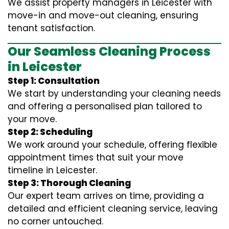
We assist property managers in Leicester with
move-in and move-out cleaning, ensuring
tenant satisfaction.
Our Seamless Cleaning Process
in Leicester
Step 1: Consultation
We start by understanding your cleaning needs
and offering a personalised plan tailored to
your move.
Step 2: Scheduling
We work around your schedule, offering flexible
appointment times that suit your move
timeline in Leicester.
Step 3: Thorough Cleaning
Our expert team arrives on time, providing a
detailed and efficient cleaning service, leaving
no corner untouched.