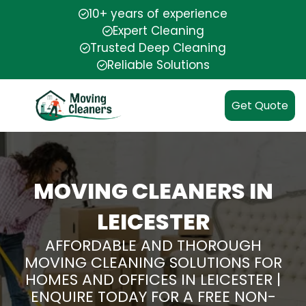
10+ years of experience
Expert Cleaning
Trusted Deep Cleaning
Reliable Solutions
Get Quote
MOVING CLEANERS IN
LEICESTER
AFFORDABLE AND THOROUGH
MOVING CLEANING SOLUTIONS FOR
HOMES AND OFFICES IN LEICESTER |
ENQUIRE TODAY FOR A FREE NON-