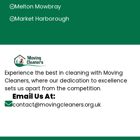
Melton Mowbray
Market Harborough
Experience the best in cleaning with Moving
Cleaners, where our dedication to excellence
sets us apart from the competition.
Email Us At:
contact@movingcleaners.org.uk