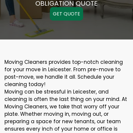
OBLIGATION QUOTE
GET QUOTE
Moving Cleaners provides top-notch cleaning
for your move in Leicester. From pre-move to
post-move, we handle it all. Schedule your
cleaning today!
Moving can be stressful in Leicester, and
cleaning is often the last thing on your mind. At
Moving Cleaners, we take that worry off your
plate. Whether moving in, moving out, or
preparing a space for new tenants, our team
ensures every inch of your home or office is