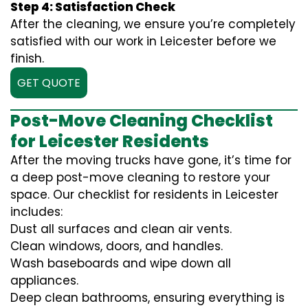
Step 4: Satisfaction Check
After the cleaning, we ensure you’re completely
satisfied with our work in Leicester before we
finish.
GET QUOTE
Post-Move Cleaning Checklist
for Leicester Residents
After the moving trucks have gone, it’s time for
a deep post-move cleaning to restore your
space. Our checklist for residents in Leicester
includes:
Dust all surfaces and clean air vents.
Clean windows, doors, and handles.
Wash baseboards and wipe down all
appliances.
Deep clean bathrooms, ensuring everything is