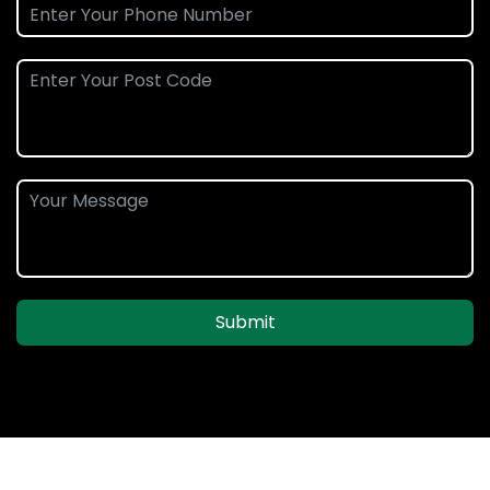
Submit