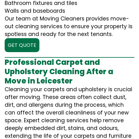
Bathroom fixtures and tiles
Walls and baseboards
Our team at Moving Cleaners provides move-
out cleaning services to ensure your property is
spotless and ready for the next tenants.
GET QUOTE
Professional Carpet and
Upholstery Cleaning After a
Move in Leicester
Cleaning your carpets and upholstery is crucial
after moving. These areas often collect dust,
dirt, and allergens during the process, which
can affect the overall cleanliness of your new
space. Expert cleaning services help remove
deeply embedded dirt, stains, and odours,
extending the life of your carpets and furniture