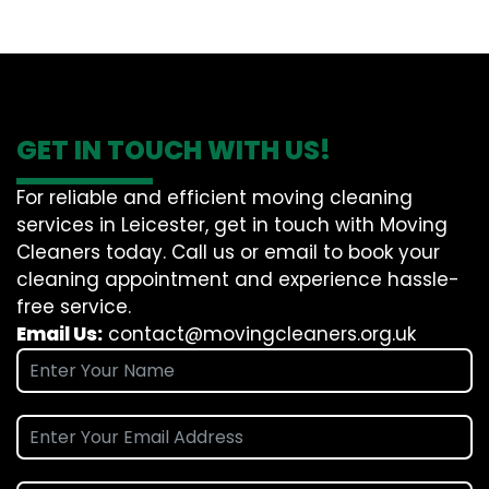
GET IN TOUCH WITH US!
For reliable and efficient moving cleaning
services in Leicester, get in touch with Moving
Cleaners today. Call us or email to book your
cleaning appointment and experience hassle-
free service.
Email Us:
contact@movingcleaners.org.uk