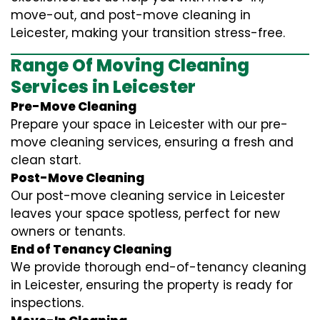
move-out, and post-move cleaning in
Leicester, making your transition stress-free.
Range Of Moving Cleaning
Services in Leicester
Pre-Move Cleaning
Prepare your space in Leicester with our pre-
move cleaning services, ensuring a fresh and
clean start.
Post-Move Cleaning
Our post-move cleaning service in Leicester
leaves your space spotless, perfect for new
owners or tenants.
End of Tenancy Cleaning
We provide thorough end-of-tenancy cleaning
in Leicester, ensuring the property is ready for
inspections.