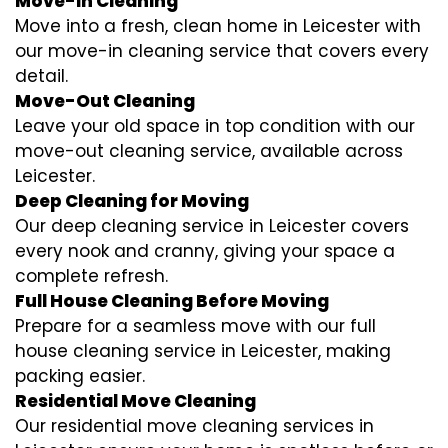
Move-In Cleaning
Move into a fresh, clean home in Leicester with
our move-in cleaning service that covers every
detail.
Move-Out Cleaning
Leave your old space in top condition with our
move-out cleaning service, available across
Leicester.
Deep Cleaning for Moving
Our deep cleaning service in Leicester covers
every nook and cranny, giving your space a
complete refresh.
Full House Cleaning Before Moving
Prepare for a seamless move with our full
house cleaning service in Leicester, making
packing easier.
Residential Move Cleaning
Our residential move cleaning services in