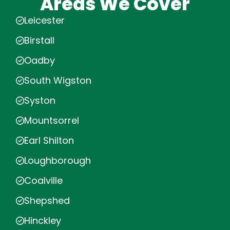
Areas We Cover
Leicester
Birstall
Oadby
South Wigston
Syston
Mountsorrel
Earl Shilton
Loughborough
Coalville
Shepshed
Hinckley