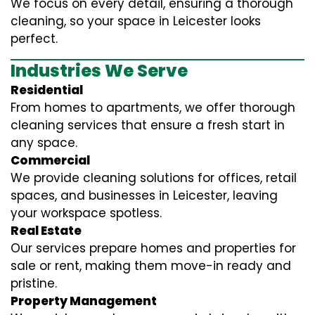
We focus on every detail, ensuring a thorough
cleaning, so your space in Leicester looks
perfect.
Industries We Serve
Residential
From homes to apartments, we offer thorough
cleaning services that ensure a fresh start in
any space.
Commercial
We provide cleaning solutions for offices, retail
spaces, and businesses in Leicester, leaving
your workspace spotless.
Real Estate
Our services prepare homes and properties for
sale or rent, making them move-in ready and
pristine.
Property Management