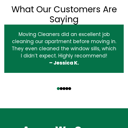
What Our Customers Are
Saying
Moving Cleaners did an excellent job
cleaning our apartment before moving in.
They even cleaned the window sills, which
I didn’t expect. Highly recommend!
– Jessica K.
‹
›