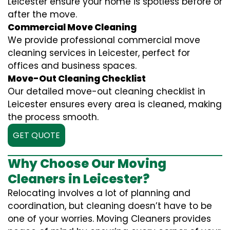
Leicester ensure your home is spotless before or
after the move.
Commercial Move Cleaning
We provide professional commercial move
cleaning services in Leicester, perfect for
offices and business spaces.
Move-Out Cleaning Checklist
Our detailed move-out cleaning checklist in
Leicester ensures every area is cleaned, making
the process smooth.
GET QUOTE
Why Choose Our Moving
Cleaners in Leicester?
Relocating involves a lot of planning and
coordination, but cleaning doesn’t have to be
one of your worries. Moving Cleaners provides