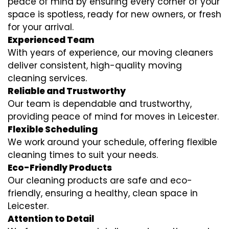
peace of mind by ensuring every corner of your
space is spotless, ready for new owners, or fresh
for your arrival.
Experienced Team
With years of experience, our moving cleaners
deliver consistent, high-quality moving
cleaning services.
Reliable and Trustworthy
Our team is dependable and trustworthy,
providing peace of mind for moves in Leicester.
Flexible Scheduling
We work around your schedule, offering flexible
cleaning times to suit your needs.
Eco-Friendly Products
Our cleaning products are safe and eco-
friendly, ensuring a healthy, clean space in
Leicester.
Attention to Detail