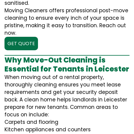
sanitised.
Moving Cleaners offers professional post-move
cleaning to ensure every inch of your space is
pristine, making it easy to transition. Reach out
now.
GET QUOTE
Why Move-Out Cleaning is
Essential for Tenants in Leicester
When moving out of a rental property,
thoroughly cleaning ensures you meet lease
requirements and get your security deposit
back. A clean home helps landlords in Leicester
prepare for new tenants. Common areas to
focus on include:
Carpets and flooring
Kitchen appliances and counters