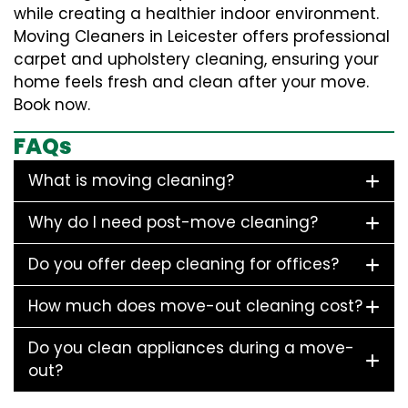
while creating a healthier indoor environment.
Moving Cleaners in Leicester offers professional
carpet and upholstery cleaning, ensuring your
home feels fresh and clean after your move.
Book now.
FAQs
What is moving cleaning?
Why do I need post-move cleaning?
Do you offer deep cleaning for offices?
How much does move-out cleaning cost?
Do you clean appliances during a move-
out?