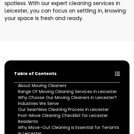
spotless. With our expert cleaning services in
Leicester, you can focus on settling in, knowing
your space is fresh and ready.
Table of Contents
About Moving Cleaners
Range Of Moving Cleaning Services in Leicester
Why Choose Our Moving Cleaners in Leicester?
Industries We Serve
Our Seamless Cleaning Process in Leicester
Post-Move Cleaning Checklist for Leicester
Residents
Why Move-Out Cleaning is Essential for Tenants
in Leicester