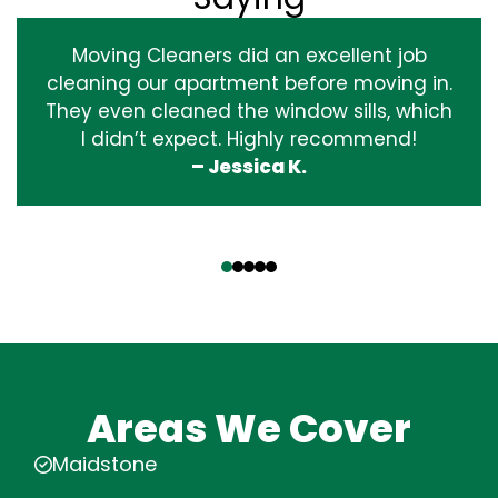
Moving Cleaners did an excellent job
cleaning our apartment before moving in.
They even cleaned the window sills, which
I didn’t expect. Highly recommend!
– Jessica K.
‹
›
Areas We Cover
Maidstone