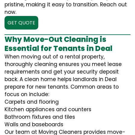
pristine, making it easy to transition. Reach out
now.
GET QUOTE
Why Move-Out Cleaning is
Essential for Tenants in Deal
When moving out of a rental property,
thoroughly cleaning ensures you meet lease
requirements and get your security deposit
back. A clean home helps landlords in Deal
prepare for new tenants. Common areas to
focus on include:
Carpets and flooring
Kitchen appliances and counters
Bathroom fixtures and tiles
Walls and baseboards
Our team at Moving Cleaners provides move-