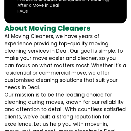
After a Move in Deal
FAQs
About Moving Cleaners
At Moving Cleaners, we have years of
experience providing top-quality moving
cleaning services in Deal. Our goal is simple: to
make your move easier and cleaner, so you
can focus on what matters most. Whether it’s a
residential or commercial move, we offer
customised cleaning solutions that suit your
needs in Deal.
Our mission is to be the leading choice for
cleaning during moves, known for our reliability
and attention to detail. With countless satisfied
clients, we’ve built a strong reputation for
excellence. Let us help you with move-in,