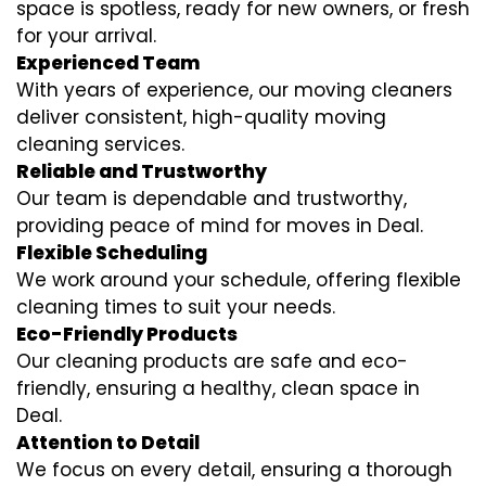
space is spotless, ready for new owners, or fresh
for your arrival.
Experienced Team
With years of experience, our moving cleaners
deliver consistent, high-quality moving
cleaning services.
Reliable and Trustworthy
Our team is dependable and trustworthy,
providing peace of mind for moves in Deal.
Flexible Scheduling
We work around your schedule, offering flexible
cleaning times to suit your needs.
Eco-Friendly Products
Our cleaning products are safe and eco-
friendly, ensuring a healthy, clean space in
Deal.
Attention to Detail
We focus on every detail, ensuring a thorough