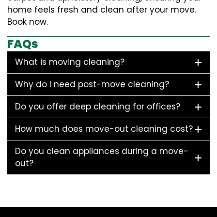
home feels fresh and clean after your move.
Book now.
FAQs
What is moving cleaning?
Why do I need post-move cleaning?
Do you offer deep cleaning for offices?
How much does move-out cleaning cost?
Do you clean appliances during a move-
out?