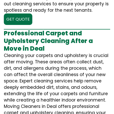
out cleaning services to ensure your property is
spotless and ready for the next tenants.
GET QUOTE
Professional Carpet and
Upholstery Cleaning After a
Move in Deal
Cleaning your carpets and upholstery is crucial
after moving. These areas often collect dust,
dirt, and allergens during the process, which
can affect the overall cleanliness of your new
space. Expert cleaning services help remove
deeply embedded dirt, stains, and odours,
extending the life of your carpets and furniture
while creating a healthier indoor environment.
Moving Cleaners in Deal offers professional
carpet and upholstery cleaning, ensuring your