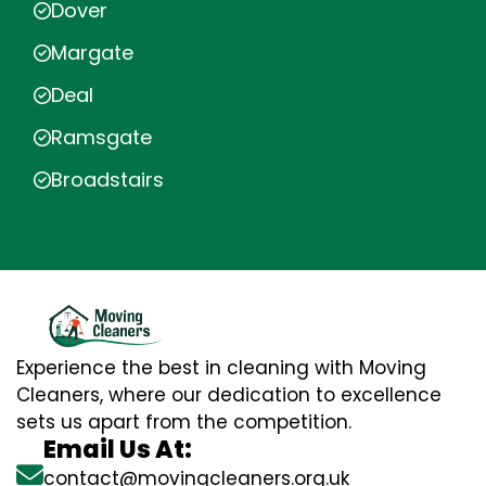
Dover
Margate
Deal
Ramsgate
Broadstairs
Experience the best in cleaning with Moving
Cleaners, where our dedication to excellence
sets us apart from the competition.
Email Us At:
contact@movingcleaners.org.uk