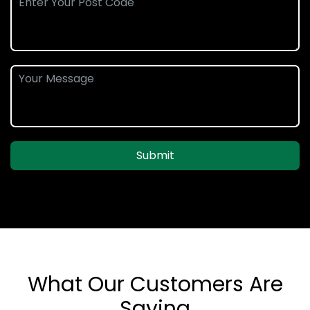
Submit
What Our Customers Are
Saying