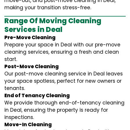
move-out, and post-move cleaning in Deal,
making your transition stress-free.
Range Of Moving Cleaning
Services in Deal
Pre-Move Cleaning
Prepare your space in Deal with our pre-move
cleaning services, ensuring a fresh and clean
start.
Post-Move Cleaning
Our post-move cleaning service in Deal leaves
your space spotless, perfect for new owners or
tenants.
End of Tenancy Cleaning
We provide thorough end-of-tenancy cleaning
in Deal, ensuring the property is ready for
inspections.
Move-In Cleaning