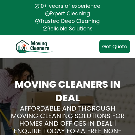
10+ years of experience
Expert Cleaning
Trusted Deep Cleaning
Reliable Solutions
Get Quote
MOVING CLEANERS IN
DEAL
AFFORDABLE AND THOROUGH
MOVING CLEANING SOLUTIONS FOR
HOMES AND OFFICES IN DEAL |
ENQUIRE TODAY FOR A FREE NON-