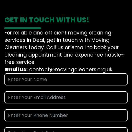
GET IN TOUCH WITH US!
For reliable and efficient moving cleaning
services in Deal, get in touch with Moving
Cleaners today. Call us or email to book your
cleaning appointment and experience hassle-
free service.
Email Us:
contact@movingcleaners.org.uk