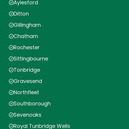
Aylesford
Ditton
Gillingham
Chatham
Rochester
Sittingbourne
Tonbridge
Gravesend
Northfleet
Southborough
Sevenoaks
Royal Tunbridge Wells