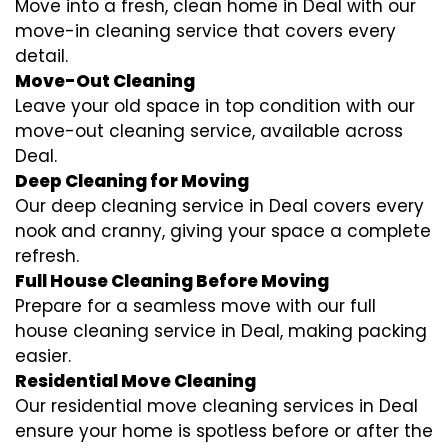
Move into a fresh, clean home in Deal with our
move-in cleaning service that covers every
detail.
Move-Out Cleaning
Leave your old space in top condition with our
move-out cleaning service, available across
Deal.
Deep Cleaning for Moving
Our deep cleaning service in Deal covers every
nook and cranny, giving your space a complete
refresh.
Full House Cleaning Before Moving
Prepare for a seamless move with our full
house cleaning service in Deal, making packing
easier.
Residential Move Cleaning
Our residential move cleaning services in Deal
ensure your home is spotless before or after the