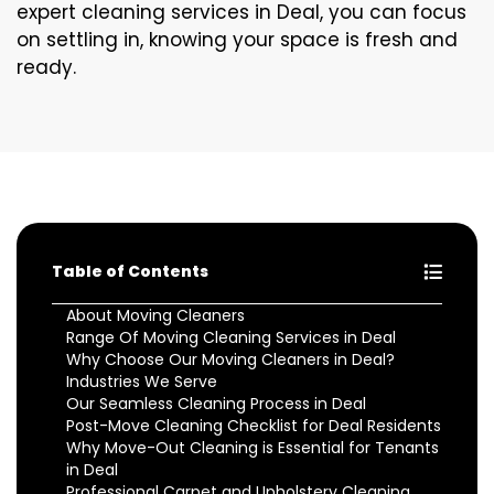
expert cleaning services in Deal, you can focus
on settling in, knowing your space is fresh and
ready.
Table of Contents
About Moving Cleaners
Range Of Moving Cleaning Services in Deal
Why Choose Our Moving Cleaners in Deal?
Industries We Serve
Our Seamless Cleaning Process in Deal
Post-Move Cleaning Checklist for Deal Residents
Why Move-Out Cleaning is Essential for Tenants
in Deal
Professional Carpet and Upholstery Cleaning