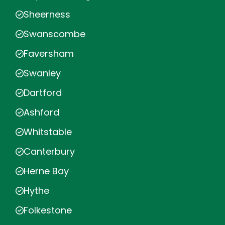
Sheerness
Swanscombe
Faversham
Swanley
Dartford
Ashford
Whitstable
Canterbury
Herne Bay
Hythe
Folkestone