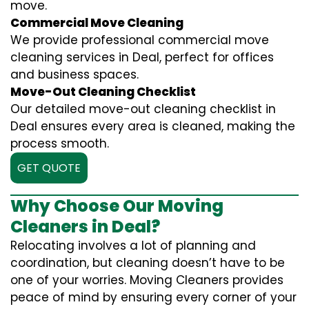
move.
Commercial Move Cleaning
We provide professional commercial move
cleaning services in Deal, perfect for offices
and business spaces.
Move-Out Cleaning Checklist
Our detailed move-out cleaning checklist in
Deal ensures every area is cleaned, making the
process smooth.
GET QUOTE
Why Choose Our Moving
Cleaners in Deal?
Relocating involves a lot of planning and
coordination, but cleaning doesn’t have to be
one of your worries. Moving Cleaners provides
peace of mind by ensuring every corner of your