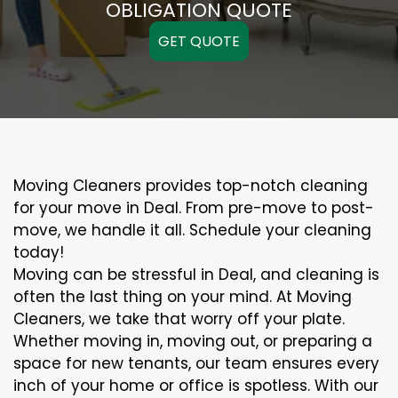
OBLIGATION QUOTE
GET QUOTE
Moving Cleaners provides top-notch cleaning
for your move in Deal. From pre-move to post-
move, we handle it all. Schedule your cleaning
today!
Moving can be stressful in Deal, and cleaning is
often the last thing on your mind. At Moving
Cleaners, we take that worry off your plate.
Whether moving in, moving out, or preparing a
space for new tenants, our team ensures every
inch of your home or office is spotless. With our