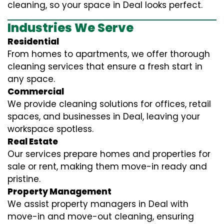
cleaning, so your space in Deal looks perfect.
Industries We Serve
Residential
From homes to apartments, we offer thorough
cleaning services that ensure a fresh start in
any space.
Commercial
We provide cleaning solutions for offices, retail
spaces, and businesses in Deal, leaving your
workspace spotless.
Real Estate
Our services prepare homes and properties for
sale or rent, making them move-in ready and
pristine.
Property Management
We assist property managers in Deal with
move-in and move-out cleaning, ensuring