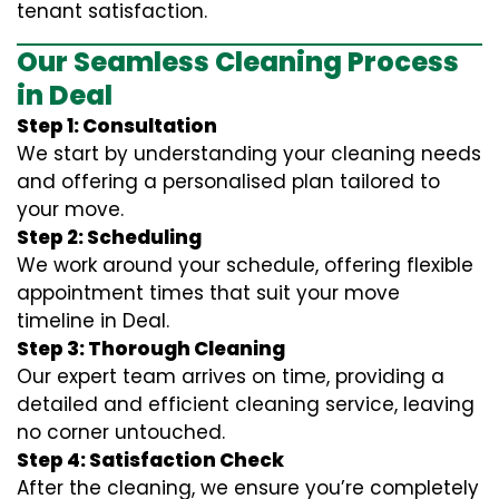
tenant satisfaction.
Our Seamless Cleaning Process
in Deal
Step 1: Consultation
We start by understanding your cleaning needs
and offering a personalised plan tailored to
your move.
Step 2: Scheduling
We work around your schedule, offering flexible
appointment times that suit your move
timeline in Deal.
Step 3: Thorough Cleaning
Our expert team arrives on time, providing a
detailed and efficient cleaning service, leaving
no corner untouched.
Step 4: Satisfaction Check
After the cleaning, we ensure you’re completely