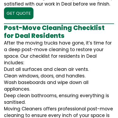
satisfied with our work in Deal before we finish.
GET QUOTE
Post-Move Cleaning Checklist
for Deal Residents
After the moving trucks have gone, it’s time for
a deep post-move cleaning to restore your
space. Our checklist for residents in Deal
includes:
Dust all surfaces and clean air vents.
Clean windows, doors, and handles.
Wash baseboards and wipe down all
appliances.
Deep clean bathrooms, ensuring everything is
sanitised.
Moving Cleaners offers professional post-move
cleaning to ensure every inch of your space is