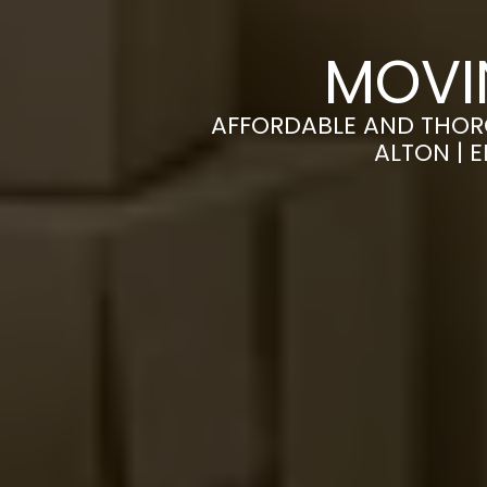
MOVI
AFFORDABLE AND THOR
ALTON | 