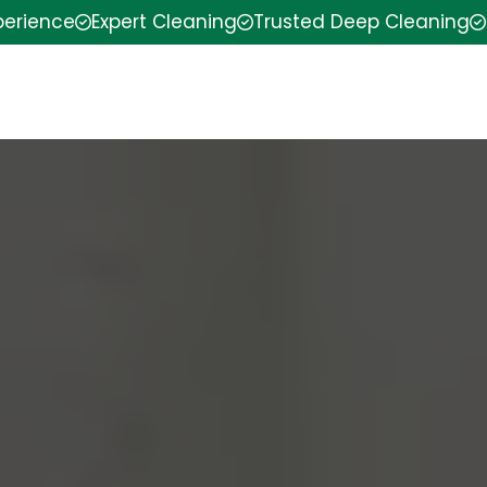
perience
Expert Cleaning
Trusted Deep Cleaning