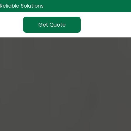
Reliable Solutions
Get Quote