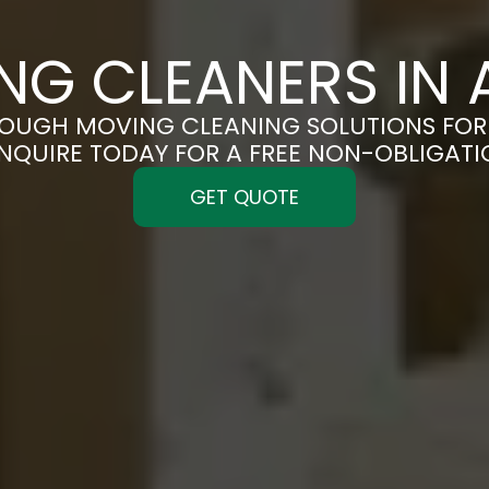
NG CLEANERS IN 
OUGH MOVING CLEANING SOLUTIONS FOR 
ENQUIRE TODAY FOR A FREE NON-OBLIGAT
GET QUOTE