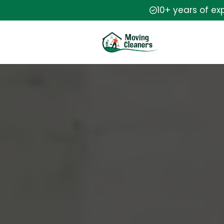
10+ years of ex