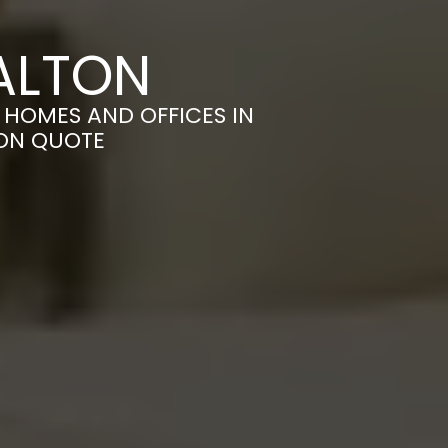
ALTON
HOMES AND OFFICES IN
ION QUOTE