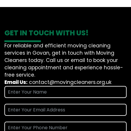
GET IN TOUCH WITH US!
For reliable and efficient moving cleaning
services in Govan, get in touch with Moving
Cleaners today. Call us or email to book your
cleaning appointment and experience hassle-
free service.
Email Us:
contact@movingcleaners.org.uk