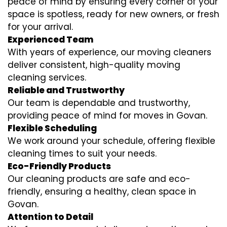
peace of mind by ensuring every corner of your
space is spotless, ready for new owners, or fresh
for your arrival.
Experienced Team
With years of experience, our moving cleaners
deliver consistent, high-quality moving
cleaning services.
Reliable and Trustworthy
Our team is dependable and trustworthy,
providing peace of mind for moves in Govan.
Flexible Scheduling
We work around your schedule, offering flexible
cleaning times to suit your needs.
Eco-Friendly Products
Our cleaning products are safe and eco-
friendly, ensuring a healthy, clean space in
Govan.
Attention to Detail