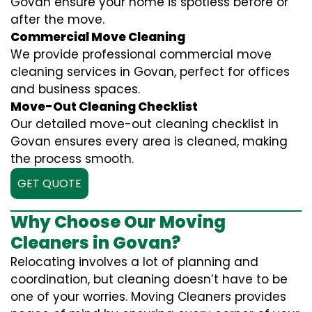
Govan ensure your home is spotless before or
after the move.
Commercial Move Cleaning
We provide professional commercial move
cleaning services in Govan, perfect for offices
and business spaces.
Move-Out Cleaning Checklist
Our detailed move-out cleaning checklist in
Govan ensures every area is cleaned, making
the process smooth.
GET QUOTE
Why Choose Our Moving
Cleaners in Govan?
Relocating involves a lot of planning and
coordination, but cleaning doesn’t have to be
one of your worries. Moving Cleaners provides