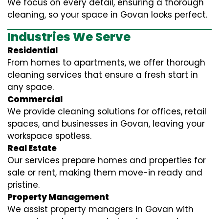
We focus on every detail, ensuring a thorough
cleaning, so your space in Govan looks perfect.
Industries We Serve
Residential
From homes to apartments, we offer thorough
cleaning services that ensure a fresh start in
any space.
Commercial
We provide cleaning solutions for offices, retail
spaces, and businesses in Govan, leaving your
workspace spotless.
Real Estate
Our services prepare homes and properties for
sale or rent, making them move-in ready and
pristine.
Property Management
We assist property managers in Govan with