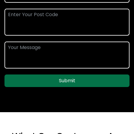
Submit