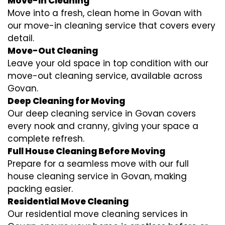
Move-In Cleaning
Move into a fresh, clean home in Govan with
our move-in cleaning service that covers every
detail.
Move-Out Cleaning
Leave your old space in top condition with our
move-out cleaning service, available across
Govan.
Deep Cleaning for Moving
Our deep cleaning service in Govan covers
every nook and cranny, giving your space a
complete refresh.
Full House Cleaning Before Moving
Prepare for a seamless move with our full
house cleaning service in Govan, making
packing easier.
Residential Move Cleaning
Our residential move cleaning services in