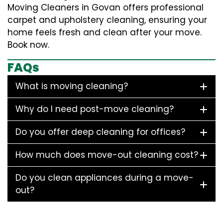
Moving Cleaners in Govan offers professional
carpet and upholstery cleaning, ensuring your
home feels fresh and clean after your move.
Book now.
FAQs
What is moving cleaning?
Why do I need post-move cleaning?
Do you offer deep cleaning for offices?
How much does move-out cleaning cost?
Do you clean appliances during a move-
out?