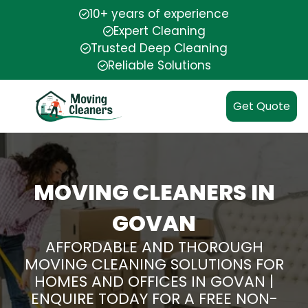
10+ years of experience
Expert Cleaning
Trusted Deep Cleaning
Reliable Solutions
Get Quote
MOVING CLEANERS IN
GOVAN
AFFORDABLE AND THOROUGH
MOVING CLEANING SOLUTIONS FOR
HOMES AND OFFICES IN GOVAN |
ENQUIRE TODAY FOR A FREE NON-