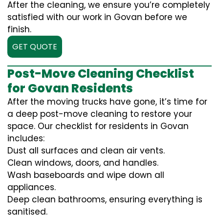
After the cleaning, we ensure you’re completely
satisfied with our work in Govan before we
finish.
GET QUOTE
Post-Move Cleaning Checklist
for Govan Residents
After the moving trucks have gone, it’s time for
a deep post-move cleaning to restore your
space. Our checklist for residents in Govan
includes:
Dust all surfaces and clean air vents.
Clean windows, doors, and handles.
Wash baseboards and wipe down all
appliances.
Deep clean bathrooms, ensuring everything is
sanitised.