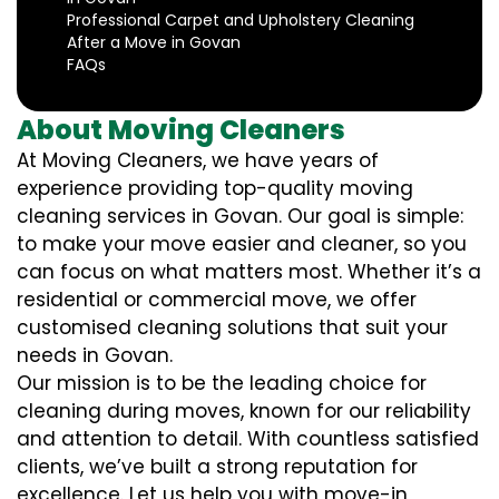
Professional Carpet and Upholstery Cleaning
After a Move in Govan
FAQs
About Moving Cleaners
At Moving Cleaners, we have years of
experience providing top-quality moving
cleaning services in Govan. Our goal is simple:
to make your move easier and cleaner, so you
can focus on what matters most. Whether it’s a
residential or commercial move, we offer
customised cleaning solutions that suit your
needs in Govan.
Our mission is to be the leading choice for
cleaning during moves, known for our reliability
and attention to detail. With countless satisfied
clients, we’ve built a strong reputation for
excellence. Let us help you with move-in,