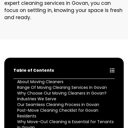
expert cleaning services in Govan, you can
focus on settling in, knowing your space is fresh
and ready.
Table of Contents
About Moving Cleaners
Range Of Moving Cleaning Services in Govan
Why Choose Our Moving Cleaners in Govan?
Industries We Serve
Our Seamless Cleaning Process in Govan
Post-Move Cleaning Checklist for Govan
Residents
Why Move-Out Cleaning is Essential for Tenants
in Govan