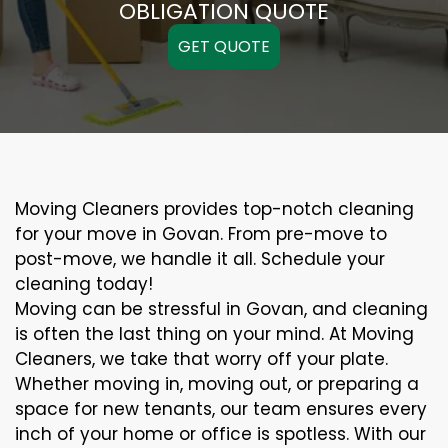
OBLIGATION QUOTE
GET QUOTE
Moving Cleaners provides top-notch cleaning
for your move in Govan. From pre-move to
post-move, we handle it all. Schedule your
cleaning today!
Moving can be stressful in Govan, and cleaning
is often the last thing on your mind. At Moving
Cleaners, we take that worry off your plate.
Whether moving in, moving out, or preparing a
space for new tenants, our team ensures every
inch of your home or office is spotless. With our