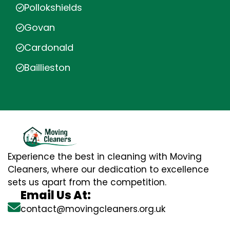
Pollokshields
Govan
Cardonald
Baillieston
Experience the best in cleaning with Moving
Cleaners, where our dedication to excellence
sets us apart from the competition.
Email Us At:
contact@movingcleaners.org.uk