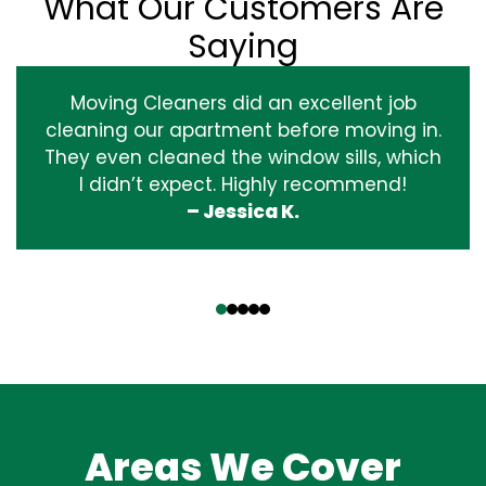
What Our Customers Are
Saying
Moving Cleaners did an excellent job
cleaning our apartment before moving in.
They even cleaned the window sills, which
I didn’t expect. Highly recommend!
– Jessica K.
‹
›
Areas We Cover