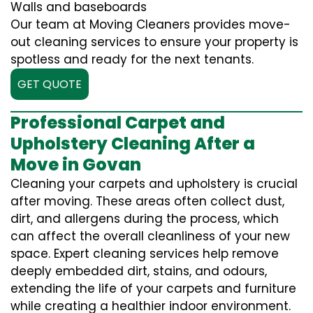
Walls and baseboards
Our team at Moving Cleaners provides move-
out cleaning services to ensure your property is
spotless and ready for the next tenants.
GET QUOTE
Professional Carpet and
Upholstery Cleaning After a
Move in Govan
Cleaning your carpets and upholstery is crucial
after moving. These areas often collect dust,
dirt, and allergens during the process, which
can affect the overall cleanliness of your new
space. Expert cleaning services help remove
deeply embedded dirt, stains, and odours,
extending the life of your carpets and furniture
while creating a healthier indoor environment.