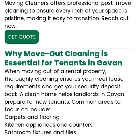
Moving Cleaners offers professional post-move
cleaning to ensure every inch of your space is
pristine, making it easy to transition. Reach out
now.
GET QUOTE
Why Move-Out Cleaning is
Essential for Tenants in Govan
When moving out of a rental property,
thoroughly cleaning ensures you meet lease
requirements and get your security deposit
back. A clean home helps landlords in Govan
prepare for new tenants. Common areas to
focus on include:
Carpets and flooring
Kitchen appliances and counters
Bathroom fixtures and tiles