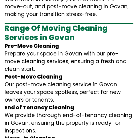
move-out, and post-move cleaning in Govan,
making your transition stress-free.
Range Of Moving Cleaning
Services in Govan
Pre-Move Cleaning
Prepare your space in Govan with our pre-
move cleaning services, ensuring a fresh and
clean start.
Post-Move Cleaning
Our post-move cleaning service in Govan
leaves your space spotless, perfect for new
owners or tenants.
End of Tenancy Cleaning
We provide thorough end-of-tenancy cleaning
in Govan, ensuring the property is ready for
inspections.