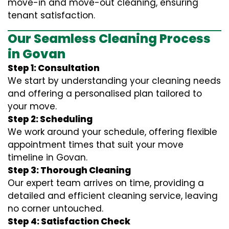
move-in and move-out cleaning, ensuring
tenant satisfaction.
Our Seamless Cleaning Process
in Govan
Step 1: Consultation
We start by understanding your cleaning needs
and offering a personalised plan tailored to
your move.
Step 2: Scheduling
We work around your schedule, offering flexible
appointment times that suit your move
timeline in Govan.
Step 3: Thorough Cleaning
Our expert team arrives on time, providing a
detailed and efficient cleaning service, leaving
no corner untouched.
Step 4: Satisfaction Check