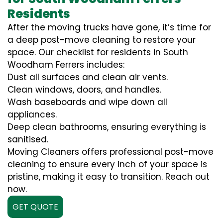
Residents
After the moving trucks have gone, it’s time for
a deep post-move cleaning to restore your
space. Our checklist for residents in South
Woodham Ferrers includes:
Dust all surfaces and clean air vents.
Clean windows, doors, and handles.
Wash baseboards and wipe down all
appliances.
Deep clean bathrooms, ensuring everything is
sanitised.
Moving Cleaners offers professional post-move
cleaning to ensure every inch of your space is
pristine, making it easy to transition. Reach out
now.
GET QUOTE