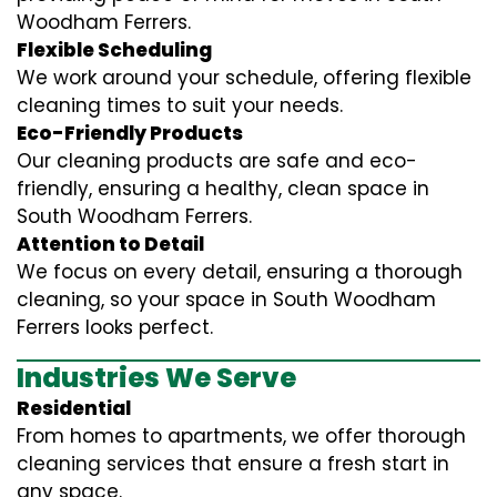
Woodham Ferrers.
Flexible Scheduling
We work around your schedule, offering flexible
cleaning times to suit your needs.
Eco-Friendly Products
Our cleaning products are safe and eco-
friendly, ensuring a healthy, clean space in
South Woodham Ferrers.
Attention to Detail
We focus on every detail, ensuring a thorough
cleaning, so your space in South Woodham
Ferrers looks perfect.
Industries We Serve
Residential
From homes to apartments, we offer thorough
cleaning services that ensure a fresh start in
any space.