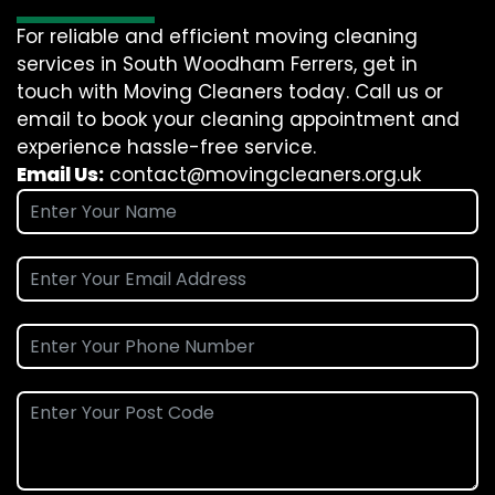
For reliable and efficient moving cleaning
services in South Woodham Ferrers, get in
touch with Moving Cleaners today. Call us or
email to book your cleaning appointment and
experience hassle-free service.
Email Us:
contact@movingcleaners.org.uk