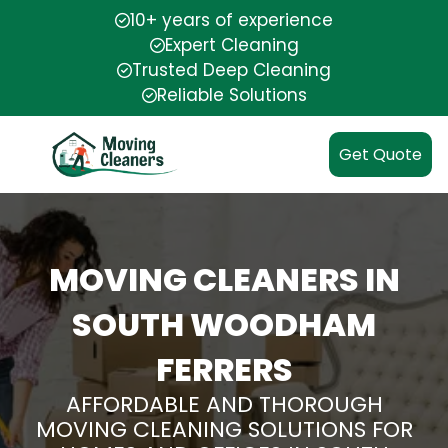
10+ years of experience
Expert Cleaning
Trusted Deep Cleaning
Reliable Solutions
Get Quote
MOVING CLEANERS IN
SOUTH WOODHAM
FERRERS
AFFORDABLE AND THOROUGH
MOVING CLEANING SOLUTIONS FOR