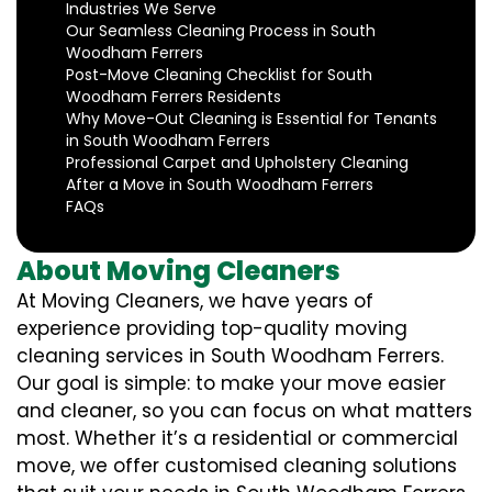
Industries We Serve
Our Seamless Cleaning Process in South
Woodham Ferrers
Post-Move Cleaning Checklist for South
Woodham Ferrers Residents
Why Move-Out Cleaning is Essential for Tenants
in South Woodham Ferrers
Professional Carpet and Upholstery Cleaning
After a Move in South Woodham Ferrers
FAQs
About Moving Cleaners
At Moving Cleaners, we have years of
experience providing top-quality moving
cleaning services in South Woodham Ferrers.
Our goal is simple: to make your move easier
and cleaner, so you can focus on what matters
most. Whether it’s a residential or commercial
move, we offer customised cleaning solutions