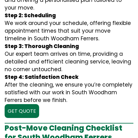
and offering a personalised plan tailored to
your move.
Step 2: Scheduling
We work around your schedule, offering flexible
appointment times that suit your move
timeline in South Woodham Ferrers.
Step 3: Thorough Cleaning
Our expert team arrives on time, providing a
detailed and efficient cleaning service, leaving
no corner untouched.
Step 4: Satisfaction Check
After the cleaning, we ensure you’re completely
satisfied with our work in South Woodham
Ferrers before we finish.
GET QUOTE
Post-Move Cleaning Checklist
for South Woodham Ferrers