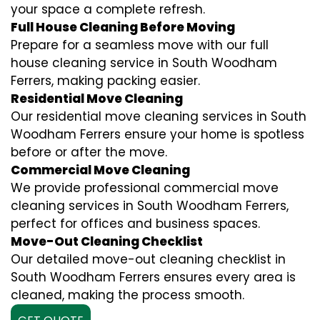
your space a complete refresh.
Full House Cleaning Before Moving
Prepare for a seamless move with our full
house cleaning service in South Woodham
Ferrers, making packing easier.
Residential Move Cleaning
Our residential move cleaning services in South
Woodham Ferrers ensure your home is spotless
before or after the move.
Commercial Move Cleaning
We provide professional commercial move
cleaning services in South Woodham Ferrers,
perfect for offices and business spaces.
Move-Out Cleaning Checklist
Our detailed move-out cleaning checklist in
South Woodham Ferrers ensures every area is
cleaned, making the process smooth.