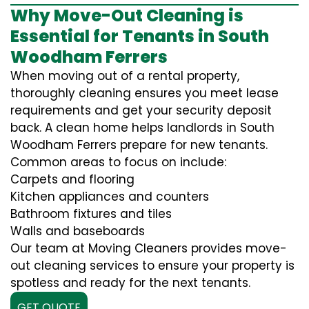
Why Move-Out Cleaning is
Essential for Tenants in South
Woodham Ferrers
When moving out of a rental property,
thoroughly cleaning ensures you meet lease
requirements and get your security deposit
back. A clean home helps landlords in South
Woodham Ferrers prepare for new tenants.
Common areas to focus on include:
Carpets and flooring
Kitchen appliances and counters
Bathroom fixtures and tiles
Walls and baseboards
Our team at Moving Cleaners provides move-
out cleaning services to ensure your property is
spotless and ready for the next tenants.
GET QUOTE