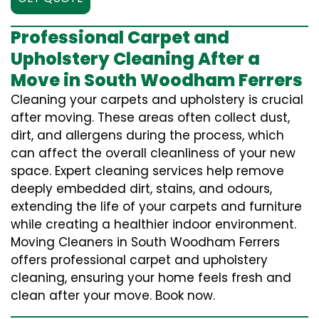
Professional Carpet and
Upholstery Cleaning After a
Move in South Woodham Ferrers
Cleaning your carpets and upholstery is crucial
after moving. These areas often collect dust,
dirt, and allergens during the process, which
can affect the overall cleanliness of your new
space. Expert cleaning services help remove
deeply embedded dirt, stains, and odours,
extending the life of your carpets and furniture
while creating a healthier indoor environment.
Moving Cleaners in South Woodham Ferrers
offers professional carpet and upholstery
cleaning, ensuring your home feels fresh and
clean after your move. Book now.