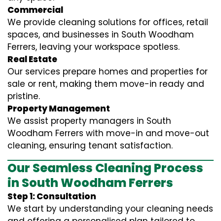
Commercial
We provide cleaning solutions for offices, retail
spaces, and businesses in South Woodham
Ferrers, leaving your workspace spotless.
Real Estate
Our services prepare homes and properties for
sale or rent, making them move-in ready and
pristine.
Property Management
We assist property managers in South
Woodham Ferrers with move-in and move-out
cleaning, ensuring tenant satisfaction.
Our Seamless Cleaning Process
in South Woodham Ferrers
Step 1: Consultation
We start by understanding your cleaning needs