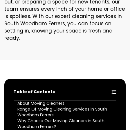
out, or preparing a space for new tenants, our
team ensures every inch of your home or office
is spotless. With our expert cleaning services in
South Woodham Ferrers, you can focus on
settling in, knowing your space is fresh and
ready.
Table of Contents
About Moving Cleaners
Range Of Moving Cleaning Services in South
Woodham Ferrers
Why Choose Our Moving Cleaners in South
Woodham Ferrers?