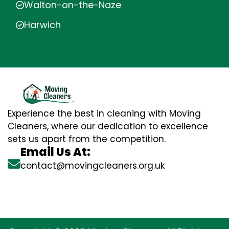
Walton-on-the-Naze
Harwich
Experience the best in cleaning with Moving
Cleaners, where our dedication to excellence
sets us apart from the competition.
Email Us At:
contact@movingcleaners.org.uk