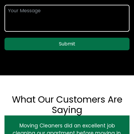
Submit
What Our Customers Are
Saying
Moving Cleaners did an excellent job
cleaning our apartment before moving in.