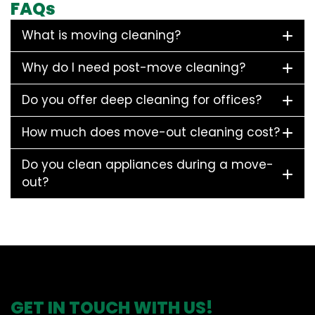
FAQs
What is moving cleaning?
Why do I need post-move cleaning?
Do you offer deep cleaning for offices?
How much does move-out cleaning cost?
Do you clean appliances during a move-
out?
GET IN TOUCH WITH US!