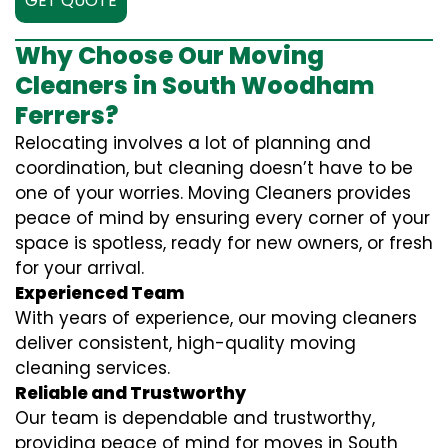
GET QUOTE
Why Choose Our Moving
Cleaners in South Woodham
Ferrers?
Relocating involves a lot of planning and
coordination, but cleaning doesn’t have to be
one of your worries. Moving Cleaners provides
peace of mind by ensuring every corner of your
space is spotless, ready for new owners, or fresh
for your arrival.
Experienced Team
With years of experience, our moving cleaners
deliver consistent, high-quality moving
cleaning services.
Reliable and Trustworthy
Our team is dependable and trustworthy,
providing peace of mind for moves in South