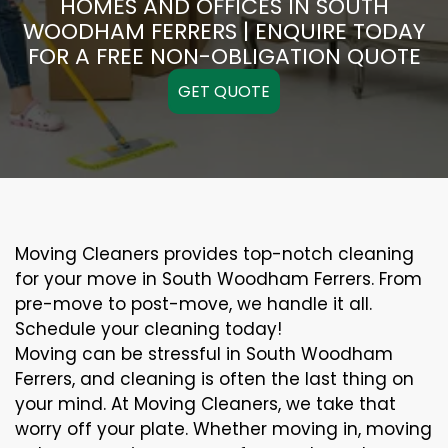
HOMES AND OFFICES IN SOUTH
WOODHAM FERRERS | ENQUIRE TODAY
FOR A FREE NON-OBLIGATION QUOTE
GET QUOTE
Moving Cleaners provides top-notch cleaning
for your move in South Woodham Ferrers. From
pre-move to post-move, we handle it all.
Schedule your cleaning today!
Moving can be stressful in South Woodham
Ferrers, and cleaning is often the last thing on
your mind. At Moving Cleaners, we take that
worry off your plate. Whether moving in, moving