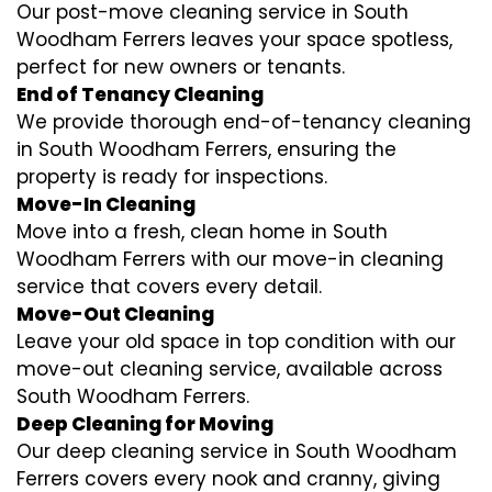
Our post-move cleaning service in South
Woodham Ferrers leaves your space spotless,
perfect for new owners or tenants.
End of Tenancy Cleaning
We provide thorough end-of-tenancy cleaning
in South Woodham Ferrers, ensuring the
property is ready for inspections.
Move-In Cleaning
Move into a fresh, clean home in South
Woodham Ferrers with our move-in cleaning
service that covers every detail.
Move-Out Cleaning
Leave your old space in top condition with our
move-out cleaning service, available across
South Woodham Ferrers.
Deep Cleaning for Moving
Our deep cleaning service in South Woodham
Ferrers covers every nook and cranny, giving