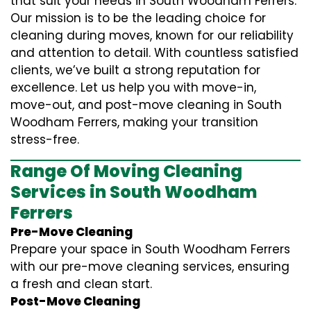
that suit your needs in South Woodham Ferrers.
Our mission is to be the leading choice for
cleaning during moves, known for our reliability
and attention to detail. With countless satisfied
clients, we’ve built a strong reputation for
excellence. Let us help you with move-in,
move-out, and post-move cleaning in South
Woodham Ferrers, making your transition
stress-free.
Range Of Moving Cleaning
Services in South Woodham
Ferrers
Pre-Move Cleaning
Prepare your space in South Woodham Ferrers
with our pre-move cleaning services, ensuring
a fresh and clean start.
Post-Move Cleaning