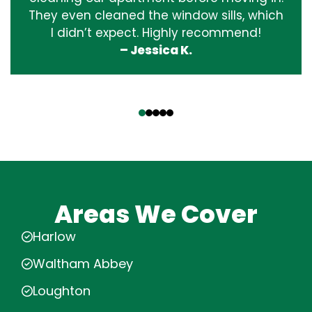
They even cleaned the window sills, which
I didn’t expect. Highly recommend!
– Jessica K.
‹
›
Areas We Cover
Harlow
Waltham Abbey
Loughton