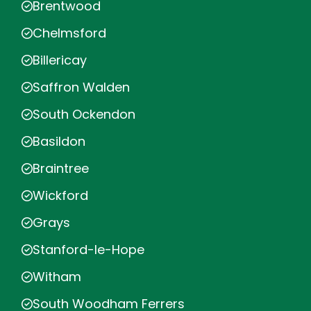
Brentwood
Chelmsford
Billericay
Saffron Walden
South Ockendon
Basildon
Braintree
Wickford
Grays
Stanford-le-Hope
Witham
South Woodham Ferrers