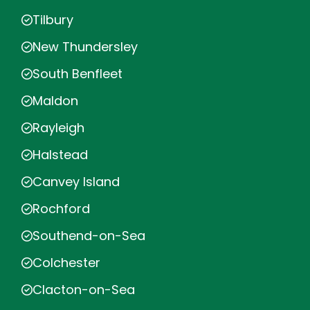
Tilbury
New Thundersley
South Benfleet
Maldon
Rayleigh
Halstead
Canvey Island
Rochford
Southend-on-Sea
Colchester
Clacton-on-Sea