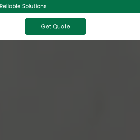
Reliable Solutions
Get Quote