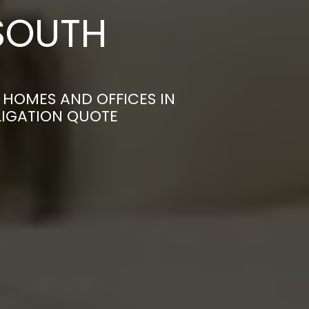
SOUTH
HOMES AND OFFICES IN
LIGATION QUOTE