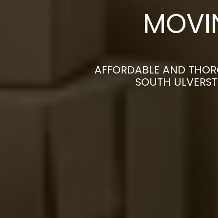
MOVI
AFFORDABLE AND THOR
SOUTH ULVERST