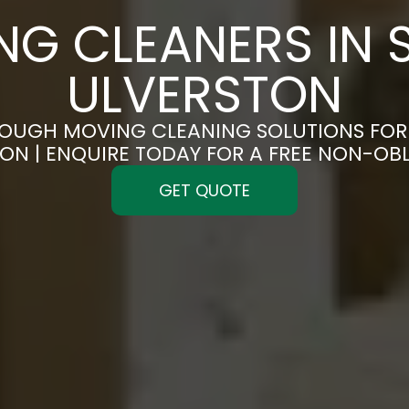
NG CLEANERS IN 
ULVERSTON
OUGH MOVING CLEANING SOLUTIONS FOR 
ON | ENQUIRE TODAY FOR A FREE NON-OB
GET QUOTE