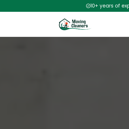
10+ years of ex