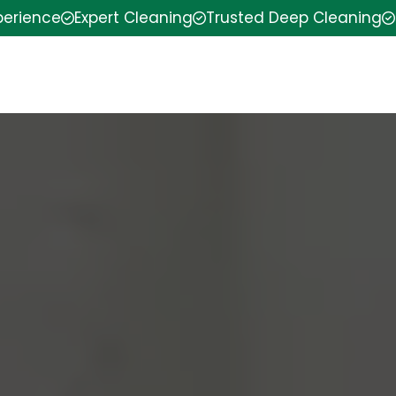
perience
Expert Cleaning
Trusted Deep Cleaning