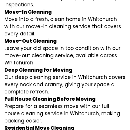
inspections.
Move-In Cleaning
Move into a fresh, clean home in Whitchurch
with our move-in cleaning service that covers
every detail.
Move-Out Cleaning
Leave your old space in top condition with our
move-out cleaning service, available across
Whitchurch.
Deep Cleaning for Moving
Our deep cleaning service in Whitchurch covers
every nook and cranny, giving your space a
complete refresh.
Full House Cleaning Before Moving
Prepare for a seamless move with our full
house cleaning service in Whitchurch, making
packing easier.
Residential Move Cleaning