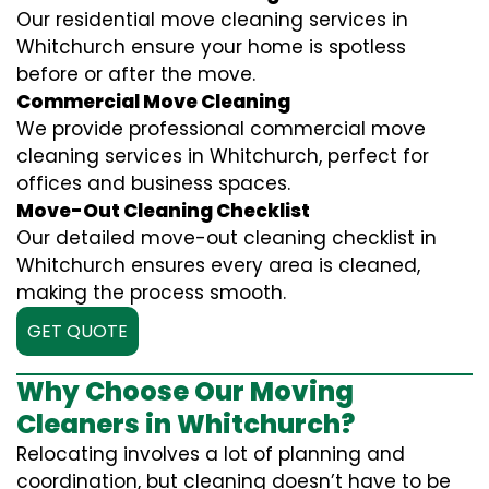
Our residential move cleaning services in
Whitchurch ensure your home is spotless
before or after the move.
Commercial Move Cleaning
We provide professional commercial move
cleaning services in Whitchurch, perfect for
offices and business spaces.
Move-Out Cleaning Checklist
Our detailed move-out cleaning checklist in
Whitchurch ensures every area is cleaned,
making the process smooth.
GET QUOTE
Why Choose Our Moving
Cleaners in Whitchurch?
Relocating involves a lot of planning and
coordination, but cleaning doesn’t have to be