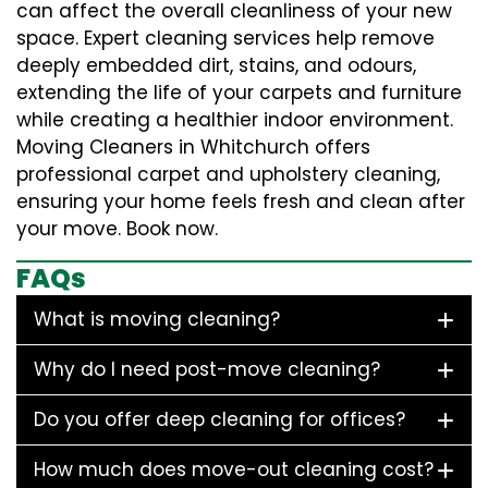
can affect the overall cleanliness of your new
space. Expert cleaning services help remove
deeply embedded dirt, stains, and odours,
extending the life of your carpets and furniture
while creating a healthier indoor environment.
Moving Cleaners in Whitchurch offers
professional carpet and upholstery cleaning,
ensuring your home feels fresh and clean after
your move. Book now.
FAQs
What is moving cleaning?
Why do I need post-move cleaning?
Do you offer deep cleaning for offices?
How much does move-out cleaning cost?