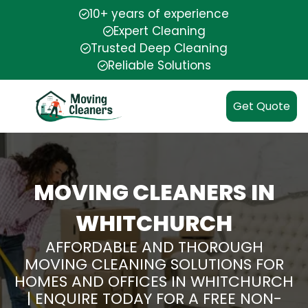
10+ years of experience
Expert Cleaning
Trusted Deep Cleaning
Reliable Solutions
Get Quote
MOVING CLEANERS IN
WHITCHURCH
AFFORDABLE AND THOROUGH
MOVING CLEANING SOLUTIONS FOR
HOMES AND OFFICES IN WHITCHURCH
| ENQUIRE TODAY FOR A FREE NON-