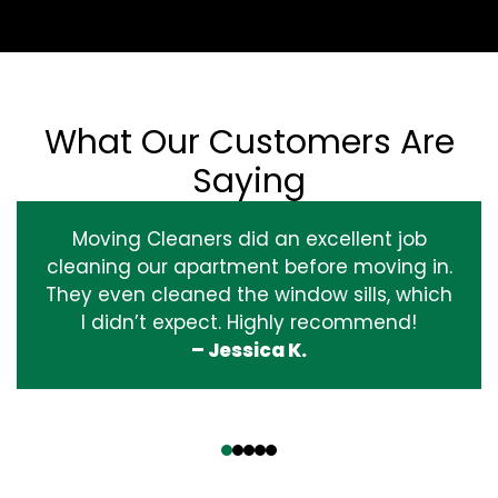
What Our Customers Are
Saying
Moving Cleaners did an excellent job
cleaning our apartment before moving in.
They even cleaned the window sills, which
I didn’t expect. Highly recommend!
– Jessica K.
‹
›