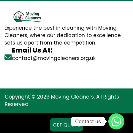
Experience the best in cleaning with Moving
Cleaners, where our dedication to excellence
sets us apart from the competition.
Email Us At:
contact@movingcleaners.org.uk
Copyright © 2026 Moving Cleaners. All Rights
Reserved.
Contact us
GET QUOTE