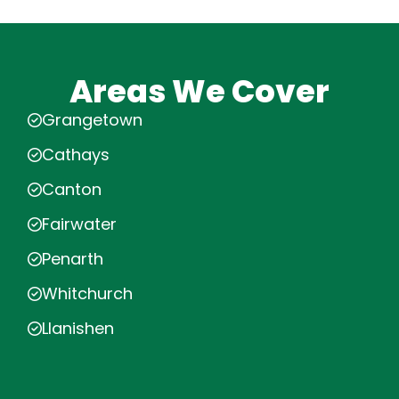
Areas We Cover
Grangetown
Cathays
Canton
Fairwater
Penarth
Whitchurch
Llanishen