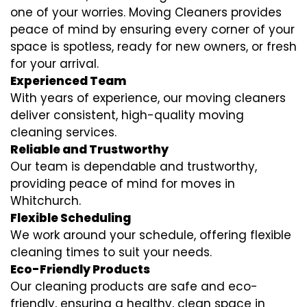
one of your worries. Moving Cleaners provides
peace of mind by ensuring every corner of your
space is spotless, ready for new owners, or fresh
for your arrival.
Experienced Team
With years of experience, our moving cleaners
deliver consistent, high-quality moving
cleaning services.
Reliable and Trustworthy
Our team is dependable and trustworthy,
providing peace of mind for moves in
Whitchurch.
Flexible Scheduling
We work around your schedule, offering flexible
cleaning times to suit your needs.
Eco-Friendly Products
Our cleaning products are safe and eco-
friendly, ensuring a healthy, clean space in