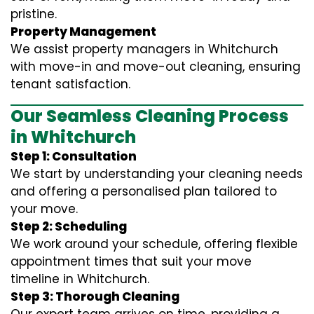
pristine.
Property Management
We assist property managers in Whitchurch
with move-in and move-out cleaning, ensuring
tenant satisfaction.
Our Seamless Cleaning Process
in Whitchurch
Step 1: Consultation
We start by understanding your cleaning needs
and offering a personalised plan tailored to
your move.
Step 2: Scheduling
We work around your schedule, offering flexible
appointment times that suit your move
timeline in Whitchurch.
Step 3: Thorough Cleaning