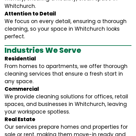
Whitchurch.
Attention to Detail
We focus on every detail, ensuring a thorough
cleaning, so your space in Whitchurch looks
perfect.
Industries We Serve
Residential
From homes to apartments, we offer thorough
cleaning services that ensure a fresh start in
any space.
Commercial
We provide cleaning solutions for offices, retail
spaces, and businesses in Whitchurch, leaving
your workspace spotless.
Real Estate
Our services prepare homes and properties for
sale or rent, making them move-in ready and