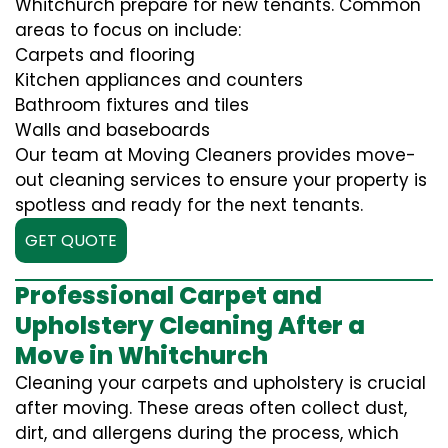
Whitchurch prepare for new tenants. Common
areas to focus on include:
Carpets and flooring
Kitchen appliances and counters
Bathroom fixtures and tiles
Walls and baseboards
Our team at Moving Cleaners provides move-
out cleaning services to ensure your property is
spotless and ready for the next tenants.
GET QUOTE
Professional Carpet and
Upholstery Cleaning After a
Move in Whitchurch
Cleaning your carpets and upholstery is crucial
after moving. These areas often collect dust,
dirt, and allergens during the process, which