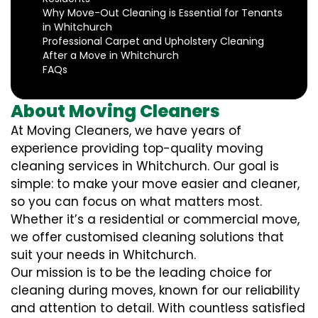
Why Move-Out Cleaning is Essential for Tenants
in Whitchurch
Professional Carpet and Upholstery Cleaning
After a Move in Whitchurch
FAQs
About Moving Cleaners
At Moving Cleaners, we have years of
experience providing top-quality moving
cleaning services in Whitchurch. Our goal is
simple: to make your move easier and cleaner,
so you can focus on what matters most.
Whether it’s a residential or commercial move,
we offer customised cleaning solutions that
suit your needs in Whitchurch.
Our mission is to be the leading choice for
cleaning during moves, known for our reliability
and attention to detail. With countless satisfied