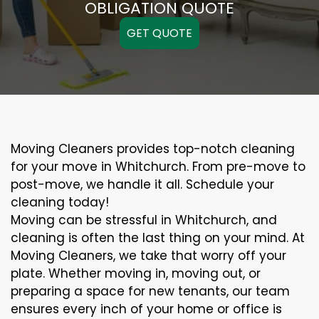
OBLIGATION QUOTE
GET QUOTE
Moving Cleaners provides top-notch cleaning
for your move in Whitchurch. From pre-move to
post-move, we handle it all. Schedule your
cleaning today!
Moving can be stressful in Whitchurch, and
cleaning is often the last thing on your mind. At
Moving Cleaners, we take that worry off your
plate. Whether moving in, moving out, or
preparing a space for new tenants, our team
ensures every inch of your home or office is