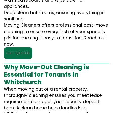
Wash baseboards and wipe down all
appliances.
Deep clean bathrooms, ensuring everything is
sanitised.
Moving Cleaners offers professional post-move
cleaning to ensure every inch of your space is
pristine, making it easy to transition. Reach out
now.
GET QUOTE
Why Move-Out Cleaning is
Essential for Tenants in
Whitchurch
When moving out of a rental property,
thoroughly cleaning ensures you meet lease
requirements and get your security deposit
back. A clean home helps landlords in