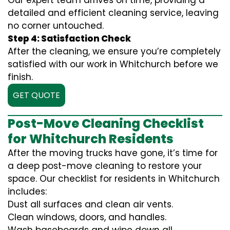
Our expert team arrives on time, providing a
detailed and efficient cleaning service, leaving
no corner untouched.
Step 4: Satisfaction Check
After the cleaning, we ensure you’re completely
satisfied with our work in Whitchurch before we
finish.
GET QUOTE
Post-Move Cleaning Checklist
for Whitchurch Residents
After the moving trucks have gone, it’s time for
a deep post-move cleaning to restore your
space. Our checklist for residents in Whitchurch
includes:
Dust all surfaces and clean air vents.
Clean windows, doors, and handles.