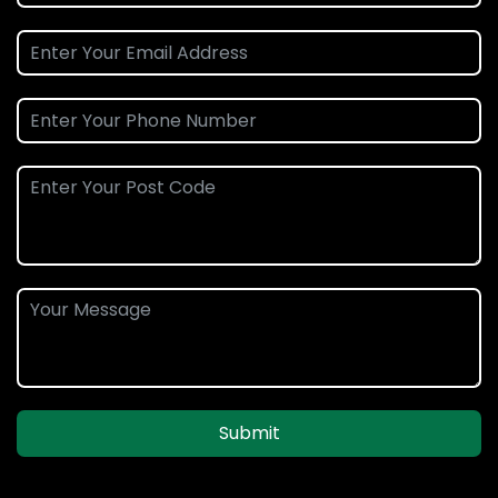
Submit