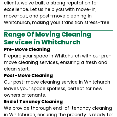
clients, we’ve built a strong reputation for
excellence. Let us help you with move-in,
move-out, and post-move cleaning in
Whitchurch, making your transition stress-free.
Range Of Moving Cleaning
Services in Whitchurch
Pre-Move Cleaning
Prepare your space in Whitchurch with our pre-
move cleaning services, ensuring a fresh and
clean start.
Post-Move Cleaning
Our post-move cleaning service in Whitchurch
leaves your space spotless, perfect for new
owners or tenants.
End of Tenancy Cleaning
We provide thorough end-of-tenancy cleaning
in Whitchurch, ensuring the property is ready for