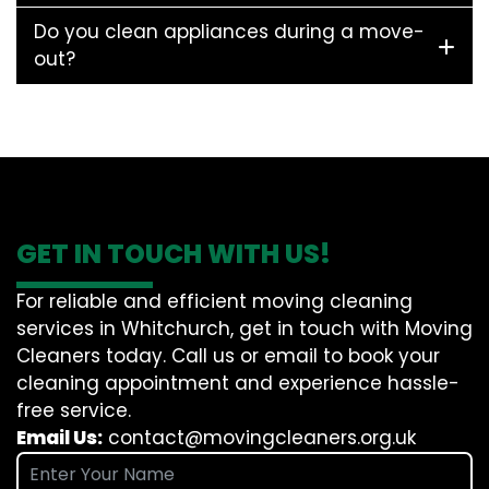
Do you clean appliances during a move-
out?
GET IN TOUCH WITH US!
For reliable and efficient moving cleaning
services in Whitchurch, get in touch with Moving
Cleaners today. Call us or email to book your
cleaning appointment and experience hassle-
free service.
Email Us:
contact@movingcleaners.org.uk