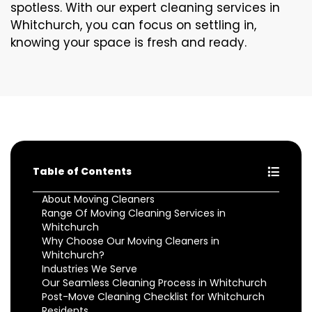
spotless. With our expert cleaning services in
Whitchurch, you can focus on settling in,
knowing your space is fresh and ready.
Table of Contents
About Moving Cleaners
Range Of Moving Cleaning Services in
Whitchurch
Why Choose Our Moving Cleaners in
Whitchurch?
Industries We Serve
Our Seamless Cleaning Process in Whitchurch
Post-Move Cleaning Checklist for Whitchurch
Residents