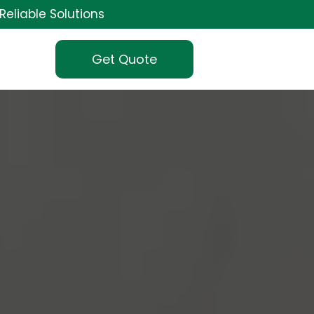
Reliable Solutions
Get Quote