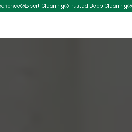
perience
Expert Cleaning
Trusted Deep Cleaning