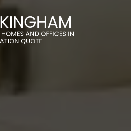
CKINGHAM
HOMES AND OFFICES IN
GATION QUOTE