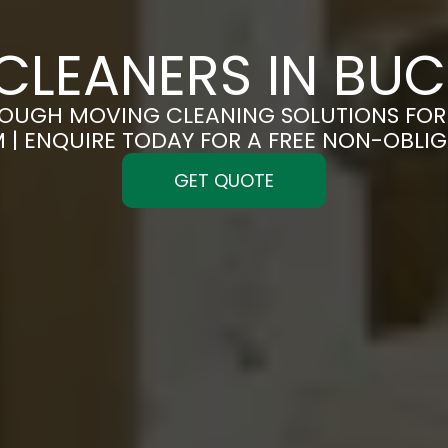
CLEANERS IN BU
OUGH MOVING CLEANING SOLUTIONS FOR 
| ENQUIRE TODAY FOR A FREE NON-OBLI
GET QUOTE