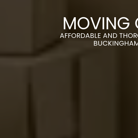
MOVING 
AFFORDABLE AND THOR
BUCKINGHAM 