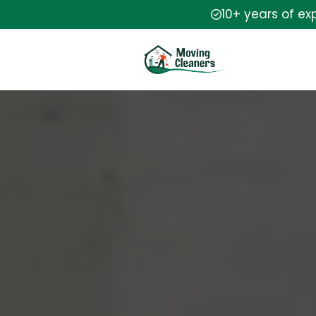
10+ years of ex